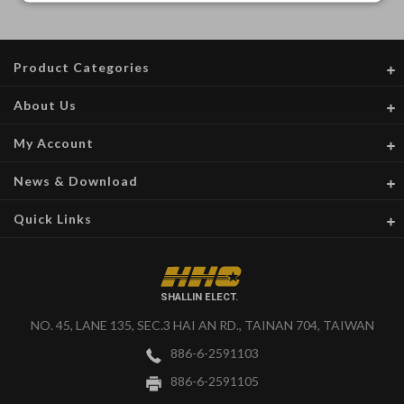
Product Categories
About Us
My Account
News & Download
Quick Links
SHALLIN ELECT.
NO. 45, LANE 135, SEC.3 HAI AN RD., TAINAN 704, TAIWAN
886-6-2591103
886-6-2591105