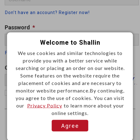
Don’t have an account? Register now!
Password
*
Welcome to Shallin
We use cookies and similar technologies to
Forgot your password
provide you with a better service while
Captcha
*
searching or placing an order on our website.
Some features on the website require the
placement of cookies and are necessary to
monitor website performance.By continuing,
Remember me
you agree to the use of cookies. You can visit
our
Privacy Policy
to learn more about your
online settings.
Agree
Log In