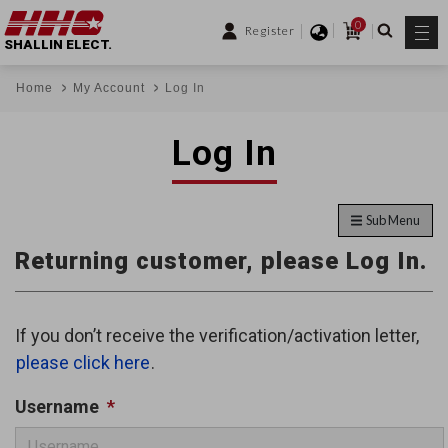
0
Register
SHALLIN ELECT.
Home
My Account
Log In
Log In
Sub Menu
Returning customer, please Log In.
If you don’t receive the verification/activation letter,
please click here
.
Username
*