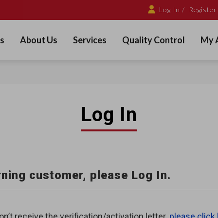
Log In /
Register
s
About Us
Services
Quality Control
My 
Log In
ning customer, please Log In.
on’t receive the verification/activation letter,
please click