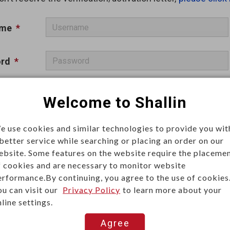
ame
*
rd
*
a
*
Welcome to Shallin
Remember me
e use cookies and similar technologies to provide you wit
 better service while searching or placing an order on our
ebsite. Some features on the website require the placeme
f cookies and are necessary to monitor website
erformance.By continuing, you agree to the use of cookies
ou can visit our
Privacy Policy
to learn more about your
Log In
line settings.
Agree