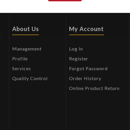
s
About Us
My Account
Management
Log In
Profile
Register
Services
Forgot Password
Quality Control
Order History
Online Product Return