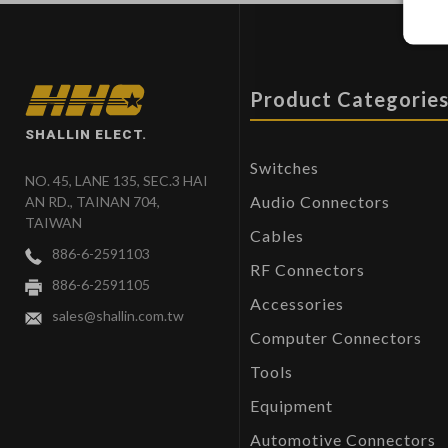
Product Categorie
SHALLIN ELECT.
Switches
NO. 45, LANE 135, SEC.3 HAI
Audio Connectors
AN RD., TAINAN 704,
TAIWAN
Cables
886-6-2591103
RF Connectors
886-6-2591105
Accessories
sales@shallin.com.tw
Computer Connectors
Tools
Equipment
Automotive Connectors