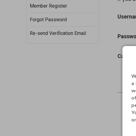
Member Register
Usern
Forgot Password
Re-send Verification Email
Passwo
Captch
W
a
w
o
p
Y
on