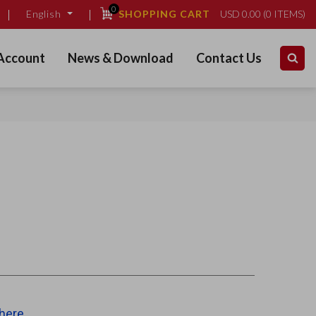
0
SHOPPING CART
USD
0.00
(
0
ITEMS)
English
Account
News & Download
Contact Us
 here
.