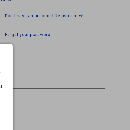
Don’t have an account? Register now!
Forgot your password
h
nt
.