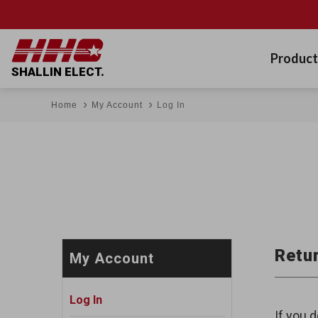
Product
SHALLIN ELECT.
Home
My Account
Log In
Retur
My Account
Log In
If you d