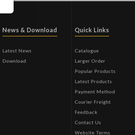
News & Download
Quick Links
Latest News
Catalogue
Download
Larger Order
Popular Products
Latest Products
Payment Method
Courier Freight
Feedback
Contact Us
Website Terms