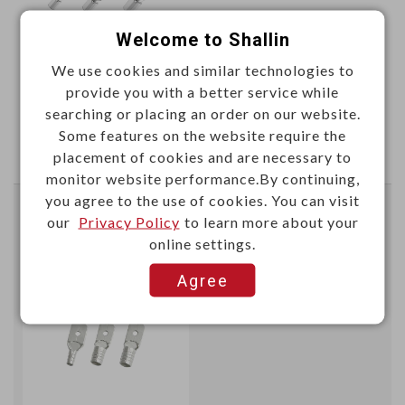
Welcome to Shallin
We use cookies and similar technologies to
This item can't be ordered online, please send inquiry!!
provide you with a better service while
searching or placing an order on our website.
Send Inquiry
Some features on the website require the
placement of cookies and are necessary to
monitor website performance.By continuing,
you agree to the use of cookies. You can visit
Non-insulated male disconnectors tin plated
our
Privacy Policy
to learn more about your
online settings.
SG57951
Item No.：
Agree