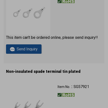
This item can't be ordered online, please send inquiry!!
Send Inquiry
Non-insulated spade terminal tin plated
SG57921
Item No.：