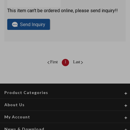
This item can't be ordered online, please send inquiry!!
Send Inquiry
First
1
Last
Product Categories
About Us
My Account
News & Download