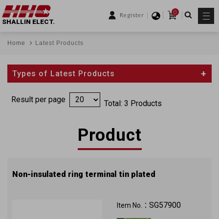
0
Register
SHALLIN ELECT.
Home
Latest Products
Types of Latest Products
Result per page
Total: 3 Products
Product
Non-insulated ring terminal tin plated
SG57900
Item No.：