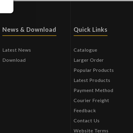
News & Download
Quick Links
Latest News
Catalogue
Download
Larger Order
Popular Products
Latest Products
Payment Method
Courier Freight
Feedback
Contact Us
Website Terms