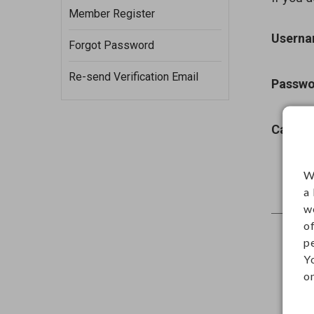
Member Register
Usern
Forgot Password
Re-send Verification Email
Passwo
Captch
W
a
w
o
p
Y
on