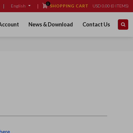
0
SHOPPING CART
USD
0.00
(
0
ITEMS)
English
Account
News & Download
Contact Us
 here
.