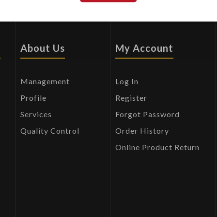
s
About Us
My Account
Management
Log In
Profile
Register
Services
Forgot Password
Quality Control
Order History
Online Product Return