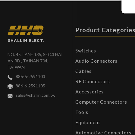
Product Categorie
SHALLIN ELECT.
Switches
NO. 45, LANE 135, SEC.3 HAI
Audio Connectors
AN RD., TAINAN 704,
TAIWAN
Cables
886-6-2591103
RF Connectors
886-6-2591105
Accessories
sales@shallin.com.tw
Computer Connectors
Tools
Equipment
Automotive Connectors