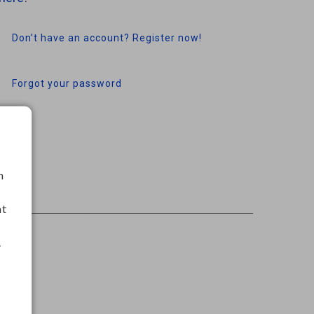
Don’t have an account? Register now!
Forgot your password
h
nt
.