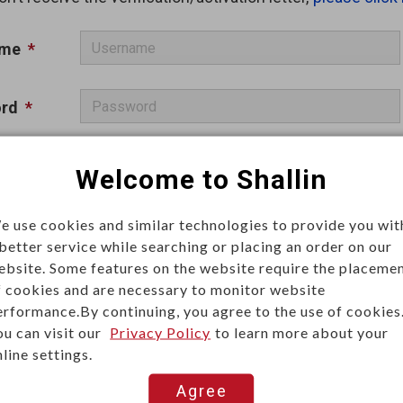
ame
*
rd
*
a
*
Welcome to Shallin
Remember me
e use cookies and similar technologies to provide you wit
 better service while searching or placing an order on our
ebsite. Some features on the website require the placeme
f cookies and are necessary to monitor website
erformance.By continuing, you agree to the use of cookies
ou can visit our
Privacy Policy
to learn more about your
Log In
line settings.
Agree