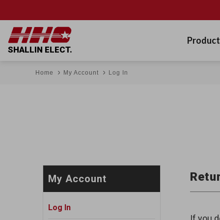
Product
SHALLIN ELECT.
Home
My Account
Log In
Retur
My Account
Log In
If you d