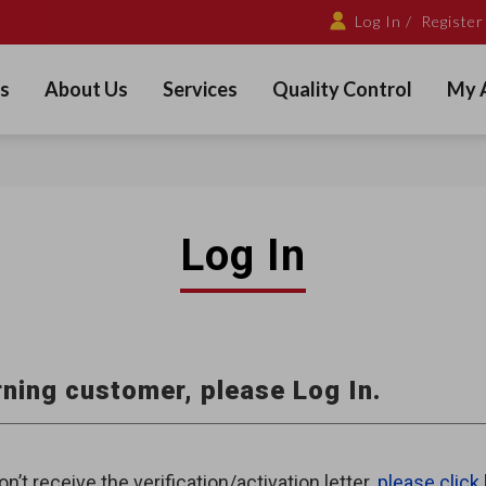
Log In /
Register
s
About Us
Services
Quality Control
My 
Log In
ning customer, please Log In.
on’t receive the verification/activation letter,
please click