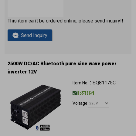
This item can't be ordered online, please send inquiry!!
Send Inquiry
2500W DC/AC Bluetooth pure sine wave power
inverter 12V
QC3.0 (2 x USB ports) with approval
SQ81175C
Item No.：
Voltage