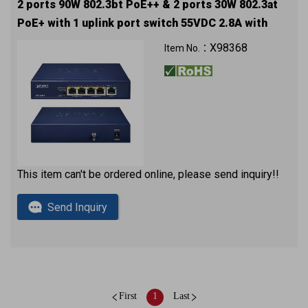
2 ports 90W 802.3bt PoE++ & 2 ports 30W 802.3at
PoE+ with 1 uplink port switch 55VDC 2.8A with
approval
X98368
Item No.：
This item can't be ordered online, please send inquiry!!
Send Inquiry
First
1
Last