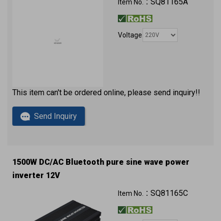
SQ81165A
Item No.：
Voltage
This item can't be ordered online, please send inquiry!!
Send Inquiry
1500W DC/AC Bluetooth pure sine wave power
inverter 12V
QC3.0 (2 x USB ports) with approval
SQ81165C
Item No.：