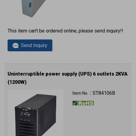
This item can't be ordered online, please send inquiry!!
Send Inquiry
Uninterruptible power supply (UPS) 6 outlets 2KVA
(1200W)
220VAC 230VAC 240VAC
ST84106B
Item No.：