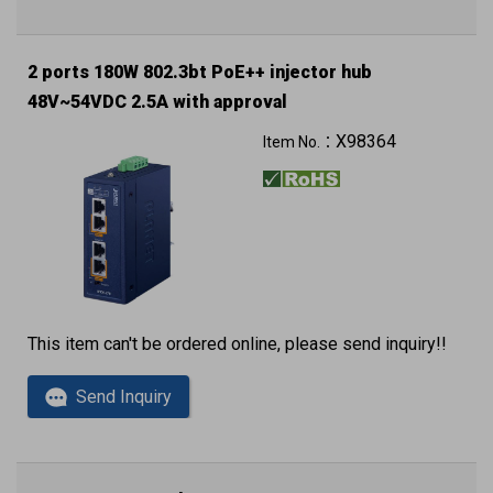
2 ports 180W 802.3bt PoE++ injector hub
48V~54VDC 2.5A with approval
Can reach to IP30 (metal case)
X98364
Item No.：
This item can't be ordered online, please send inquiry!!
Send Inquiry