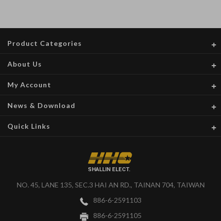
Product Categories
About Us
My Account
News & Download
Quick Links
SHALLIN ELECT.
NO. 45, LANE 135, SEC.3 HAI AN RD., TAINAN 704, TAIWAN
886-6-2591103
886-6-2591105