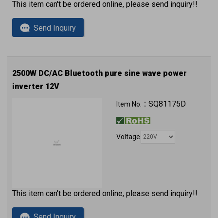
This item can't be ordered online, please send inquiry!!
Send Inquiry
2500W DC/AC Bluetooth pure sine wave power
inverter 12V
QC3.0 (2 x USB ports) with approval
SQ81175D
Item No.：
Voltage
This item can't be ordered online, please send inquiry!!
Send Inquiry