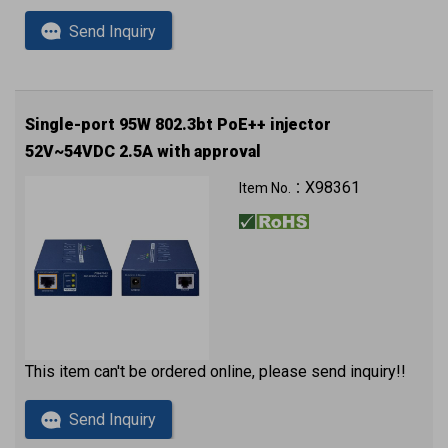
Send Inquiry
Single-port 95W 802.3bt PoE++ injector
52V~54VDC 2.5A with approval
X98361
Item No.：
This item can't be ordered online, please send inquiry!!
Send Inquiry