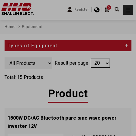
0
Register
SHALLIN ELECT.
Home
Equipment
Types of Equipment
Result per page
Total: 15 Products
Product
1500W DC/AC Bluetooth pure sine wave power
inverter 12V
QC3.0 (2 x USB ports) with approval