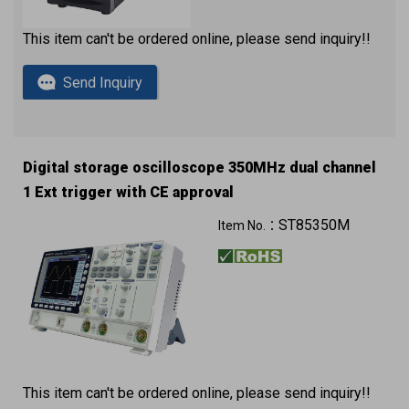
This item can't be ordered online, please send inquiry!!
Send Inquiry
Digital storage oscilloscope 350MHz dual channel
1 Ext trigger with CE approval
ST85350M
Item No.：
This item can't be ordered online, please send inquiry!!