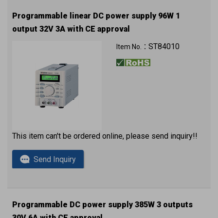
Programmable linear DC power supply 96W 1
output 32V 3A with CE approval
ST84010
Item No.：
This item can't be ordered online, please send inquiry!!
Send Inquiry
Programmable DC power supply 385W 3 outputs
30V 6A with CE approval