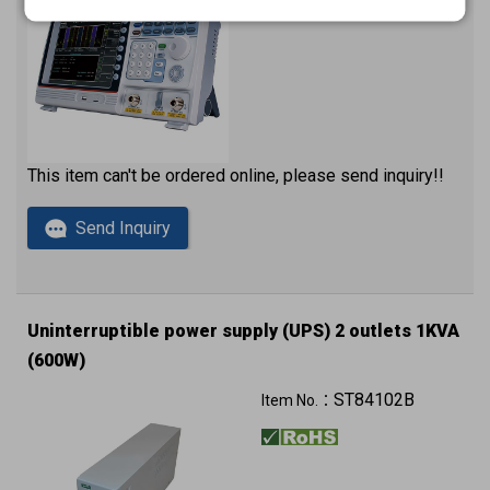
This item can't be ordered online, please send inquiry!!
Send Inquiry
Uninterruptible power supply (UPS) 2 outlets 1KVA
(600W)
220VAC 230VAC 240VAC
ST84102B
Item No.：