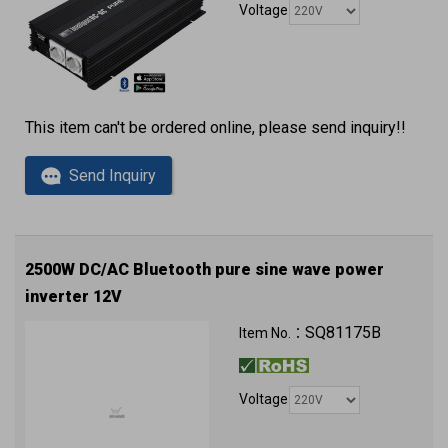
Voltage
This item can't be ordered online, please send inquiry!!
Send Inquiry
2500W DC/AC Bluetooth pure sine wave power
inverter 12V
QC3.0 (2 x USB ports) with approval
SQ81175B
Item No.：
Voltage