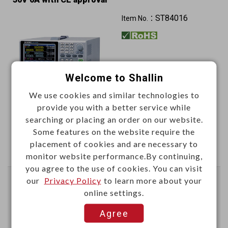
ST84016
Item No.：
Welcome to Shallin
We use cookies and similar technologies to
provide you with a better service while
This item can't be ordered online, please send inquiry!!
searching or placing an order on our website.
Some features on the website require the
Send Inquiry
placement of cookies and are necessary to
monitor website performance.By continuing,
you agree to the use of cookies. You can visit
our
Privacy Policy
to learn more about your
3GHz spectrum analyzer 100V-240VAC 800x600
online settings.
resolution
Sensitivity: -149dBm/Hz
Agree
ST84051
Item No.：