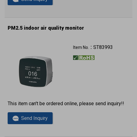
PM2.5 indoor air quality monitor
ST83993
Item No.：
This item can't be ordered online, please send inquiry!!
Send Inquiry