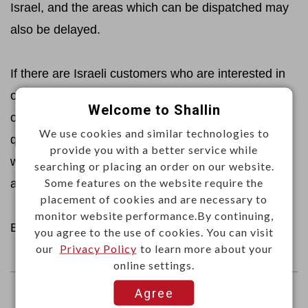
Israel, and the areas which can be dispatched may
also be delayed.
If there are Israeli customers who are interested in
our products and would like to place an
Welcome to Shallin
order, please kindly send your required products,
We use cookies and similar technologies to
quantity, shipping address and expected shipping
provide you with a better service while
way to
sales@shallin.com.tw
, then we will handle it
searching or placing an order on our website.
Some features on the website require the
and reply you immediately.
placement of cookies and are necessary to
monitor website performance.By continuing,
Best regards,
you agree to the use of cookies. You can visit
our
Privacy Policy
to learn more about your
online settings.
Agree