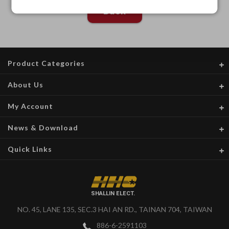
Back
Product Categories
About Us
My Account
News & Download
Quick Links
SHALLIN ELECT.
NO. 45, LANE 135, SEC.3 HAI AN RD., TAINAN 704, TAIWAN
886-6-2591103