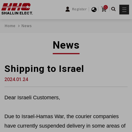
0
Register
SHALLIN ELECT.
Home
News
News
Shipping to Israel
2024.01.24
Dear Israeli Customers,
Due to Israel-Hamas War, the courier companies
have currently suspended delivery in some areas of