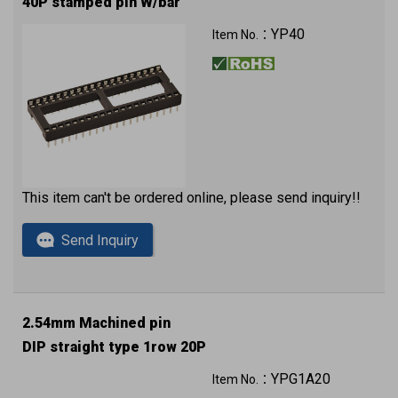
40P stamped pin W/bar
YP40
Item No.：
This item can't be ordered online, please send inquiry!!
Send Inquiry
2.54mm Machined pin
DIP straight type 1row 20P
YPG1A20
Item No.：