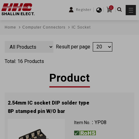
0
Register
SHALLIN ELECT.
Home
Computer Connectors
IC Socket
Result per page
Total: 16 Products
Product
2.54mm IC socket DIP solder type
8P stamped pin W/O bar
YP08
Item No.：