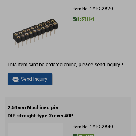
YPG2A20
Item No.：
This item can't be ordered online, please send inquiry!!
Send Inquiry
2.54mm Machined pin
DIP straight type 2rows 40P
YPG2A40
Item No.：