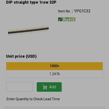
DIP straight type 1row 32P
YPG1C32
Item No.：
Unit price (USD)
1000+
1.2476
Add
Enter Quantity to Check Lead Time