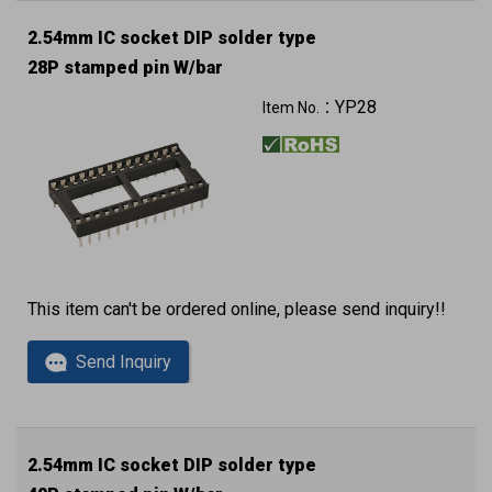
2.54mm IC socket DIP solder type
28P stamped pin W/bar
YP28
Item No.：
This item can't be ordered online, please send inquiry!!
Send Inquiry
2.54mm IC socket DIP solder type