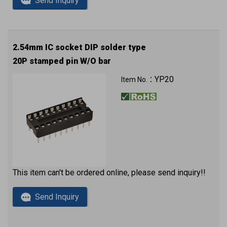
Send Inquiry
2.54mm IC socket DIP solder type
20P stamped pin W/O bar
YP20
Item No.：
This item can't be ordered online, please send inquiry!!
Send Inquiry