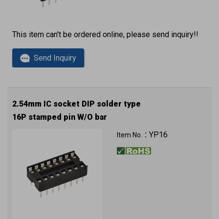
This item can't be ordered online, please send inquiry!!
Send Inquiry
2.54mm IC socket DIP solder type
16P stamped pin W/O bar
YP16
Item No.：