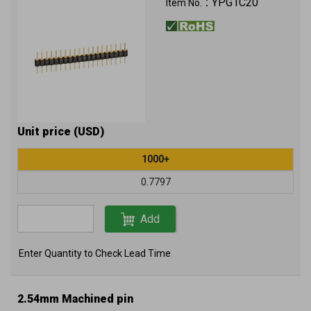
YPG1C20
Item No.：
Unit price (USD)
1000+
0.7797
Add
Enter Quantity to Check Lead Time
2.54mm Machined pin