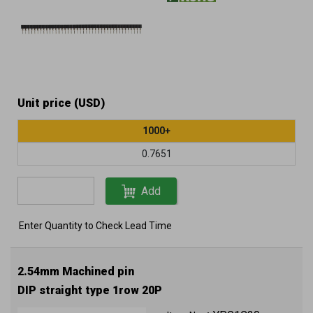
Unit price (USD)
1000+
0.7651
Add
Enter Quantity to Check Lead Time
2.54mm Machined pin
DIP straight type 1row 20P