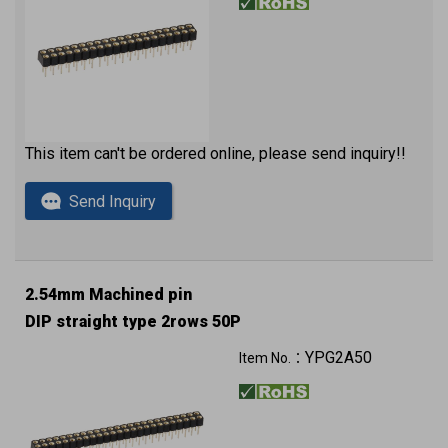
This item can't be ordered online, please send inquiry!!
Send Inquiry
2.54mm Machined pin
DIP straight type 2rows 50P
YPG2A50
Item No.：