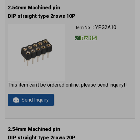
2.54mm Machined pin
DIP straight type 2rows 10P
YPG2A10
Item No.：
This item can't be ordered online, please send inquiry!!
Send Inquiry
2.54mm Machined pin
DIP straight type 2rows 20P