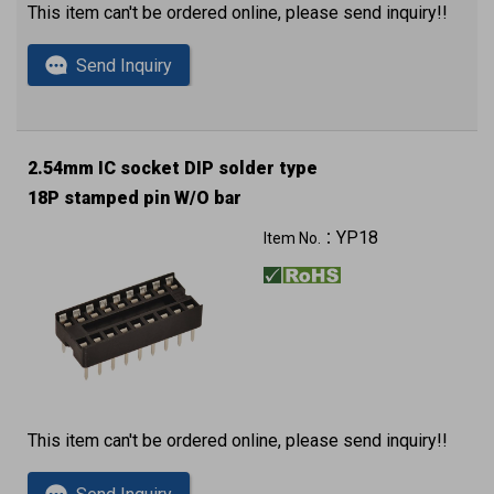
This item can't be ordered online, please send inquiry!!
Send Inquiry
2.54mm IC socket DIP solder type
18P stamped pin W/O bar
YP18
Item No.：
This item can't be ordered online, please send inquiry!!