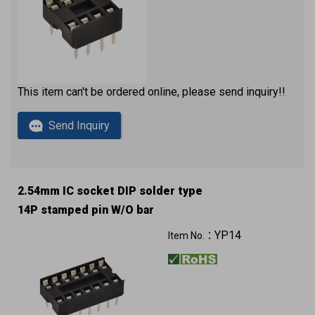
This item can't be ordered online, please send inquiry!!
Send Inquiry
2.54mm IC socket DIP solder type
14P stamped pin W/O bar
YP14
Item No.：