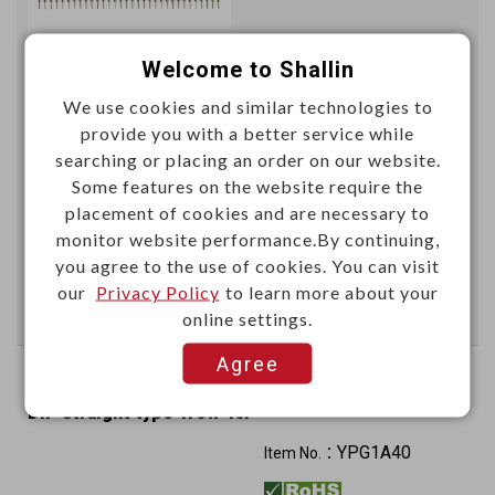
Welcome to Shallin
We use cookies and similar technologies to
Unit price (USD)
provide you with a better service while
searching or placing an order on our website.
1000+
Some features on the website require the
0.4678
placement of cookies and are necessary to
monitor website performance.By continuing,
Add
you agree to the use of cookies. You can visit
our
Privacy Policy
to learn more about your
Enter Quantity to Check Lead Time
online settings.
Agree
2.54mm Machined pin
DIP straight type 1row 40P
YPG1A40
Item No.：