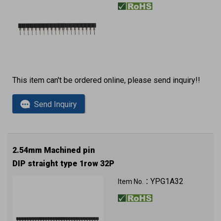
This item can't be ordered online, please send inquiry!!
Send Inquiry
2.54mm Machined pin
DIP straight type 1row 32P
YPG1A32
Item No.：