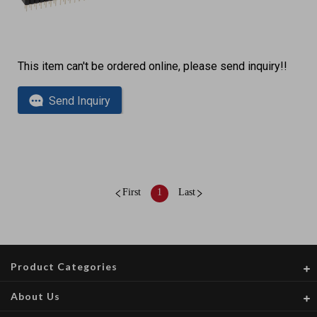
This item can't be ordered online, please send inquiry!!
Send Inquiry
First
1
Last
Product Categories
About Us