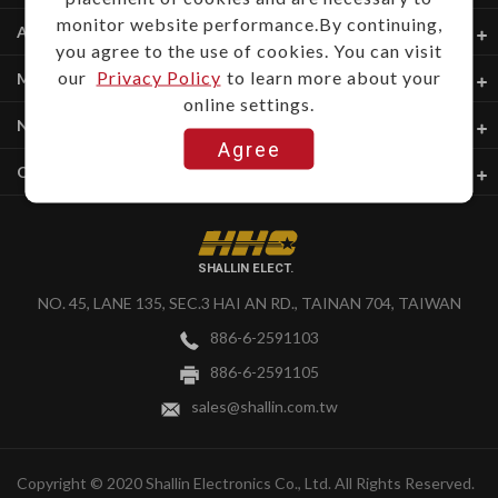
monitor website performance.By continuing,
About Us
you agree to the use of cookies. You can visit
our
Privacy Policy
to learn more about your
My Account
online settings.
News & Download
Agree
Quick Links
SHALLIN ELECT.
NO. 45, LANE 135, SEC.3 HAI AN RD., TAINAN 704, TAIWAN
886-6-2591103
886-6-2591105
sales@shallin.com.tw
Copyright © 2020 Shallin Electronics Co., Ltd. All Rights Reserved.