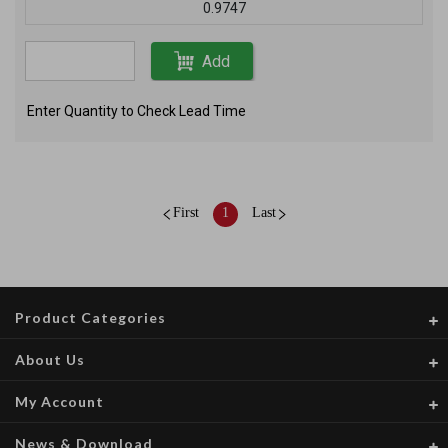
0.9747
Add
Enter Quantity to Check Lead Time
First
1
Last
Product Categories
About Us
My Account
News & Download