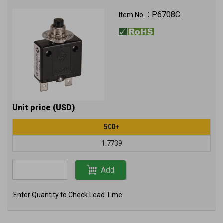
P6708C
Item No.：
Unit price (USD)
500+
1.7739
Add
Enter Quantity to Check Lead Time