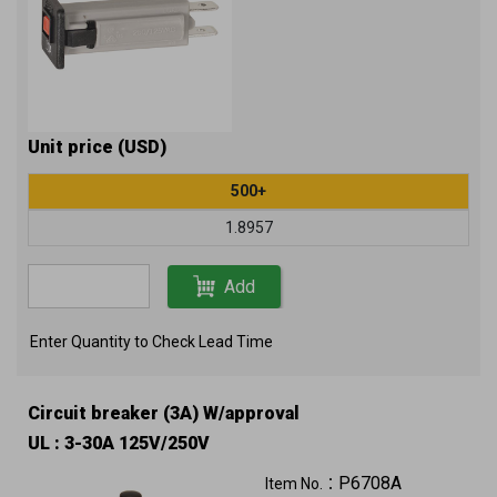
Unit price (USD)
500+
1.8957
Add
Enter Quantity to Check Lead Time
Circuit breaker (3A) W/approval
UL : 3-30A 125V/250V
P6708A
Item No.：