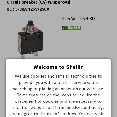
Circuit breaker (6A) W/approval
UL : 3-30A 125V/250V
P6708D
Item No.：
Welcome to Shallin
Unit price (USD)
We use cookies and similar technologies to
500+
provide you with a better service while
1.7739
searching or placing an order on our website.
Some features on the website require the
Add
placement of cookies and are necessary to
monitor website performance.By continuing,
you agree to the use of cookies. You can visit
Enter Quantity to Check Lead Time