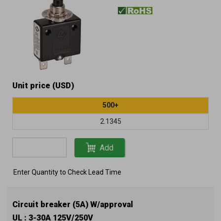
Unit price (USD)
500+
2.1345
Add
Enter Quantity to Check Lead Time
Circuit breaker (5A) W/approval
UL : 3-30A 125V/250V