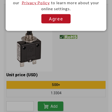
our
Privacy Policy
to learn more about your
online settings.
Circuit breaker (10A) W/approval
Agree
UL : 3-30A 125V/250V
P6708E
Item No.：
Unit price (USD)
500+
1.3304
Add