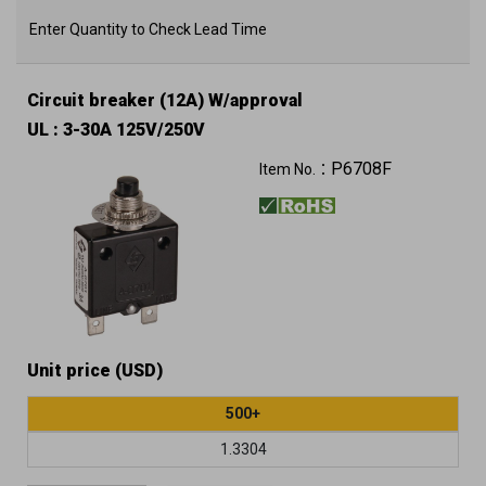
Enter Quantity to Check Lead Time
Circuit breaker (12A) W/approval
UL : 3-30A 125V/250V
P6708F
Item No.：
Unit price (USD)
500+
1.3304