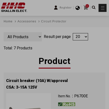
0
Register
SHALLIN ELECT.
Home
Accessories
Circuit Protector
Result per page
Total: 7 Products
Product
Circuit breaker (10A) W/approval
CSA: 3-15A 125V
P6700E
Item No.：