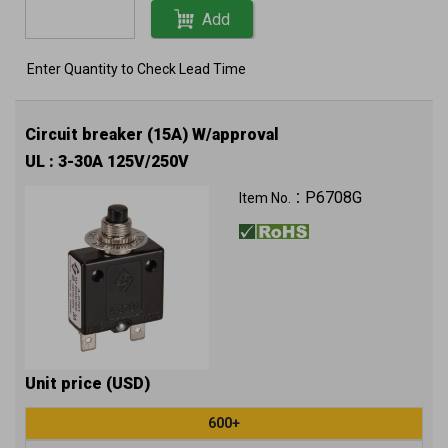
Add
Enter Quantity to Check Lead Time
Circuit breaker (15A) W/approval
UL : 3-30A 125V/250V
P6708G
Item No.：
Unit price (USD)
600+