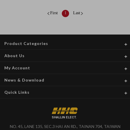
First
1
Last
Product Categories
About Us
My Account
News & Download
Quick Links
SHALLIN ELECT.
NO. 45, LANE 135, SEC.3 HAI AN RD., TAINAN 704, TAIWAN