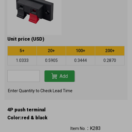
Unit price (USD)
5+
20+
100+
200+
1.0333
0.5905
0.3444
0.2870
Add
Enter Quantity to Check Lead Time
4P push terminal
Color:red & black
K283
Item No.：