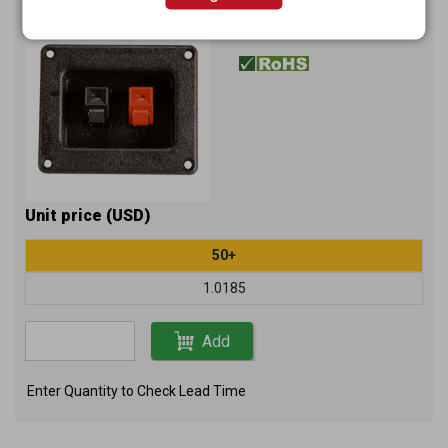
K285
Item No.：
Unit price (USD)
50+
1.0185
Add
Enter Quantity to Check Lead Time