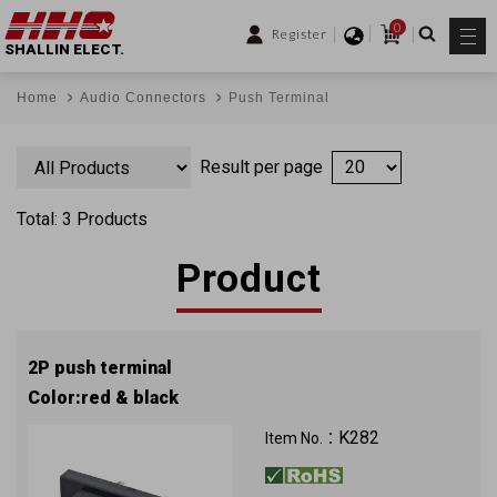
0
Register
SHALLIN ELECT.
Home
Audio Connectors
Push Terminal
Result per page
Total: 3 Products
Product
2P push terminal
Color:red & black
K282
Item No.：