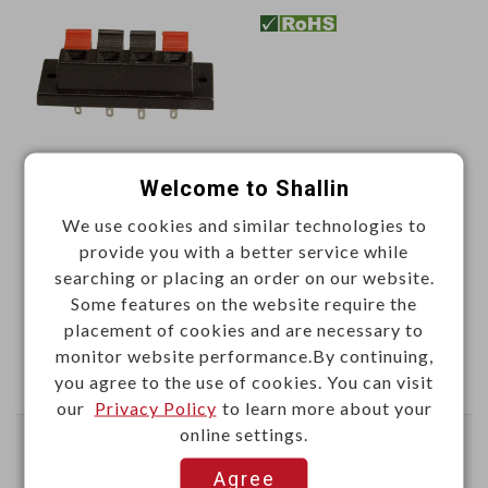
Welcome to Shallin
Unit price (USD)
We use cookies and similar technologies to
50+
100+
provide you with a better service while
1.1667
0.9722
searching or placing an order on our website.
Some features on the website require the
Add
placement of cookies and are necessary to
monitor website performance.By continuing,
you agree to the use of cookies. You can visit
Enter Quantity to Check Lead Time
our
Privacy Policy
to learn more about your
online settings.
2P push terminal
Agree
Color:red & black