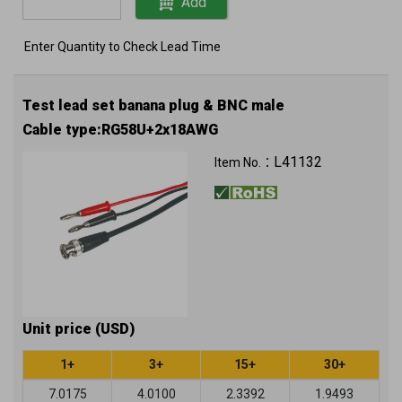
Add
Enter Quantity to Check Lead Time
Test lead set banana plug & BNC male
Cable type:RG58U+2x18AWG
L41132
Item No.：
Unit price (USD)
1+
3+
15+
30+
7.0175
4.0100
2.3392
1.9493