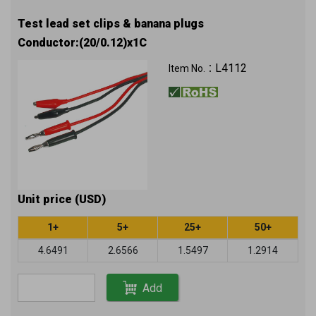
Test lead set clips & banana plugs
Conductor:(20/0.12)x1C
L4112
Item No.：
Unit price (USD)
1+
5+
25+
50+
4.6491
2.6566
1.5497
1.2914
Add