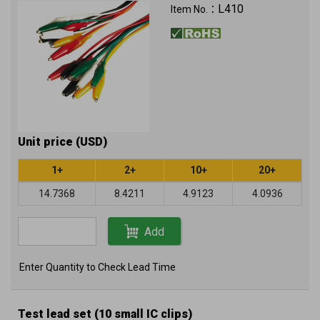
L410
Item No.：
Unit price (USD)
1+
2+
10+
20+
14.7368
8.4211
4.9123
4.0936
Add
Enter Quantity to Check Lead Time
Test lead set (10 small IC clips)