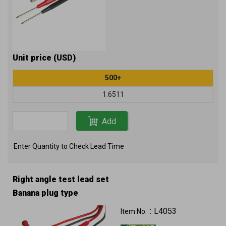
Unit price (USD)
500+
1.6511
Add
Enter Quantity to Check Lead Time
Right angle test lead set
Banana plug type
L4053
Item No.：