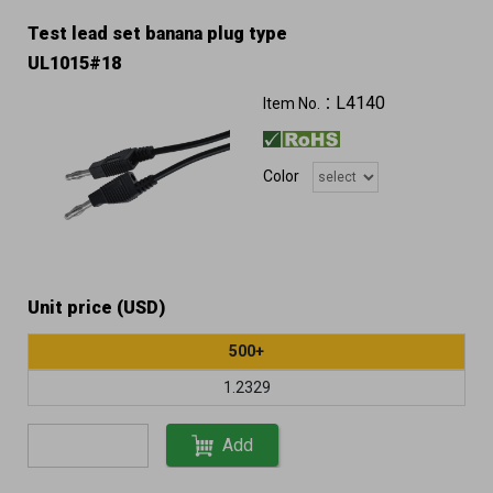
Test lead set banana plug type
UL1015#18
L4140
Item No.：
Color
Unit price (USD)
500+
1.2329
Add