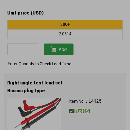
Unit price (USD)
500+
2.0614
Add
Enter Quantity to Check Lead Time
Right angle test lead set
Banana plug type
L4125
Item No.：