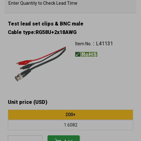
Enter Quantity to Check Lead Time
Test lead set clips & BNC male
Cable type:RG58U+2x18AWG
L41131
Item No.：
Unit price (USD)
200+
1.6082