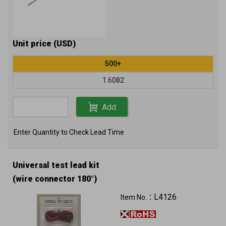
Unit price (USD)
500+
1.6082
Add
Enter Quantity to Check Lead Time
Universal test lead kit
(wire connector 180°)
L4126
Item No.：