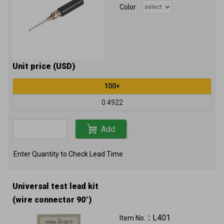
Color
Unit price (USD)
100+
0.4922
Add
Enter Quantity to Check Lead Time
Universal test lead kit
(wire connector 90°)
L401
Item No.：