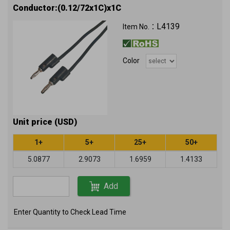
Conductor:(0.12/72x1C)x1C
L4139
Item No.：
Color
Unit price (USD)
1+
5+
25+
50+
5.0877
2.9073
1.6959
1.4133
Add
Enter Quantity to Check Lead Time