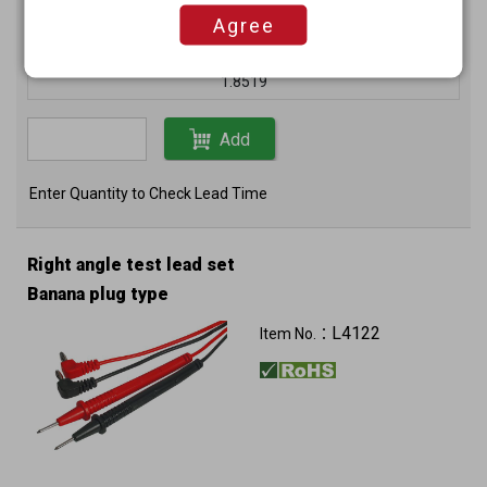
Unit price (USD)
Agree
200+
1.8519
Add
Enter Quantity to Check Lead Time
Right angle test lead set
Banana plug type
L4122
Item No.：