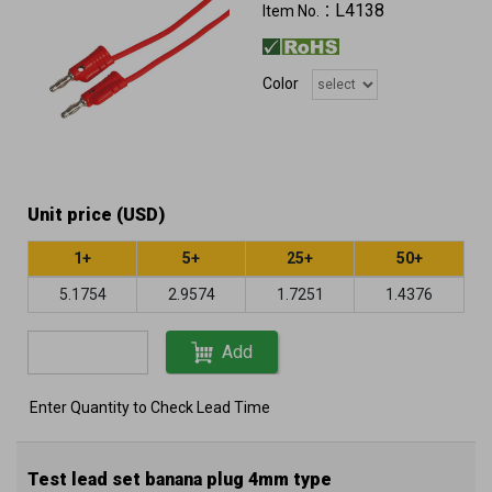
L4138
Item No.：
Color
Unit price (USD)
1+
5+
25+
50+
5.1754
2.9574
1.7251
1.4376
Add
Enter Quantity to Check Lead Time
Test lead set banana plug 4mm type