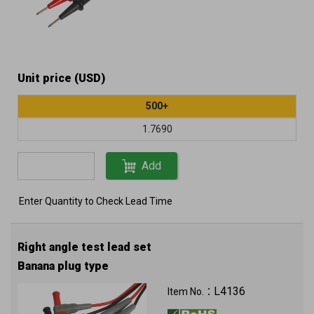
Unit price (USD)
500+
1.7690
Add
Enter Quantity to Check Lead Time
Right angle test lead set
Banana plug type
L4136
Item No.：