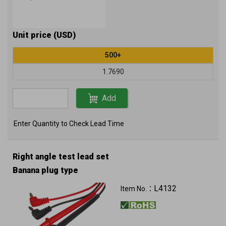
Unit price (USD)
500+
1.7690
Add
Enter Quantity to Check Lead Time
Right angle test lead set
Banana plug type
L4132
Item No.：