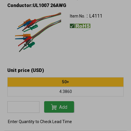
Conductor:UL1007 26AWG
L4111
Item No.：
Unit price (USD)
50+
4.3860
Add
Enter Quantity to Check Lead Time