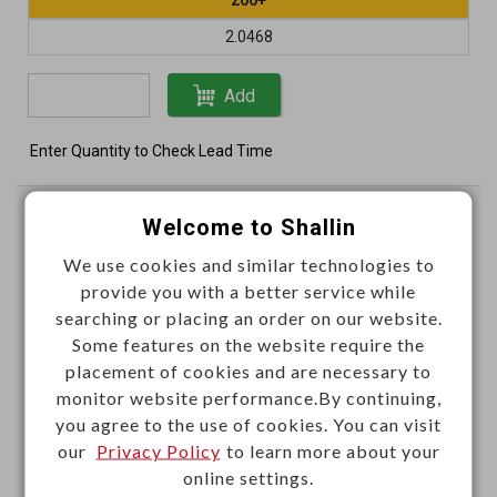
2.0468
Add
Enter Quantity to Check Lead Time
Test lead set IC clips
Welcome to Shallin
Conductor:(20/0.12)x1C
We use cookies and similar technologies to
provide you with a better service while
L4114
Item No.：
searching or placing an order on our website.
Some features on the website require the
placement of cookies and are necessary to
monitor website performance.By continuing,
you agree to the use of cookies. You can visit
our
Privacy Policy
to learn more about your
online settings.