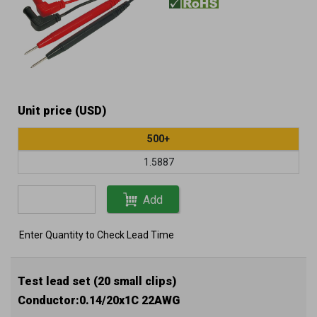
Unit price (USD)
500+
1.5887
Add
Enter Quantity to Check Lead Time
Test lead set (20 small clips)
Conductor:0.14/20x1C 22AWG