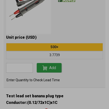
Unit price (USD)
500+
3.7739
Add
Enter Quantity to Check Lead Time
Test lead set banana plug type
Conductor:(0.12/72x1C)x1C