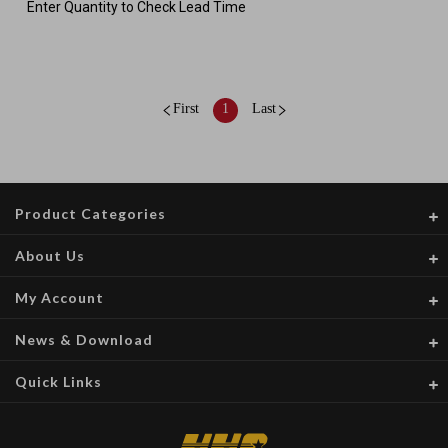
Enter Quantity to Check Lead Time
First
1
Last
Product Categories
About Us
My Account
News & Download
Quick Links