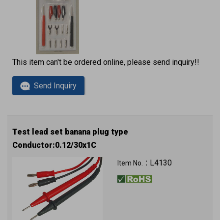
This item can't be ordered online, please send inquiry!!
Send Inquiry
Test lead set banana plug type
Conductor:0.12/30x1C
L4130
Item No.：