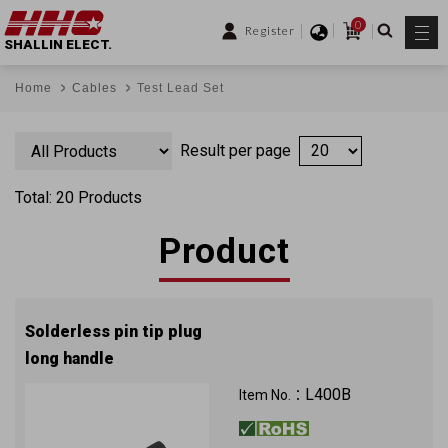
0
Register
SHALLIN ELECT.
Home
Cables
Test Lead Set
Result per page
Total: 20 Products
Product
Solderless pin tip plug
long handle
L400B
Item No.：