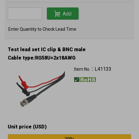
Add
Enter Quantity to Check Lead Time
Test lead set IC clip & BNC male
Cable type:RG58U+2x18AWG
L41133
Item No.：
Unit price (USD)
200+