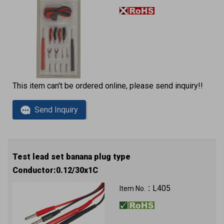
This item can't be ordered online, please send inquiry!!
Send Inquiry
Test lead set banana plug type
Conductor:0.12/30x1C
L405
Item No.：