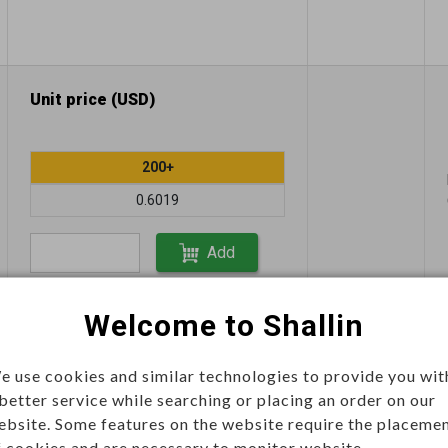
Unit price (USD)
200+
0.6019
Add
Welcome to Shallin
Unit price (USD)
e use cookies and similar technologies to provide you wit
 better service while searching or placing an order on our
200+
ebsite. Some features on the website require the placeme
f cookies and are necessary to monitor website