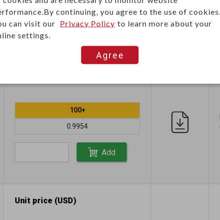
0.6019
erformance.By continuing, you agree to the use of cookies
ou can visit our
Privacy Policy
to learn more about your
Add
line settings.
Agree
Unit price (USD)
100+
0.9954
Add
Unit price (USD)