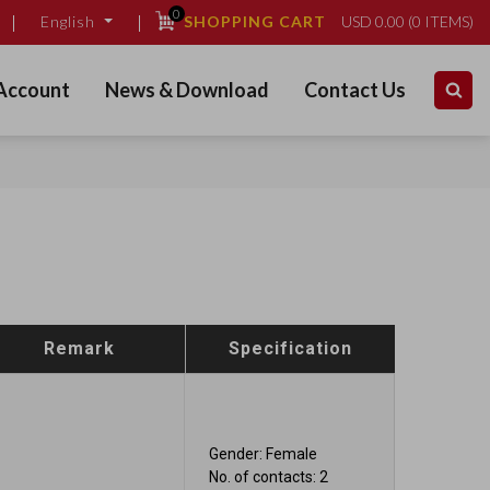
0
SHOPPING CART
USD
0.00
(
0
ITEMS)
English
Account
News & Download
Contact Us
Remark
Specification
Gender: Female
No. of contacts: 2