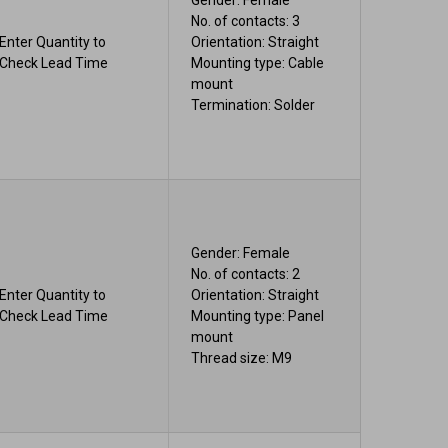
Gender: Female
No. of contacts: 3
Enter Quantity to
Orientation: Straight
Check Lead Time
Mounting type: Cable
mount
Termination: Solder
Gender: Female
No. of contacts: 2
Enter Quantity to
Orientation: Straight
Check Lead Time
Mounting type: Panel
mount
Thread size: M9