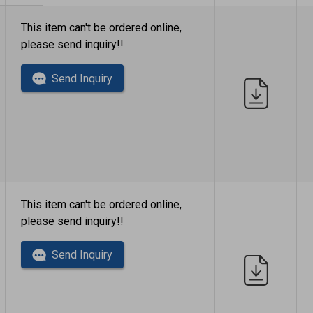
This item can't be ordered online,
please send inquiry!!
Send Inquiry
This item can't be ordered online,
please send inquiry!!
Send Inquiry