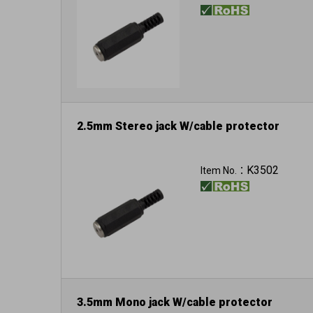
2.5mm Stereo jack W/cable protector
K3502
Item No.：
3.5mm Mono jack W/cable protector