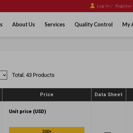
Log In /
Register
s
About Us
Services
Quality Control
My 
Total: 43 Products
Price
Data Sheet
Unit price (USD)
200+