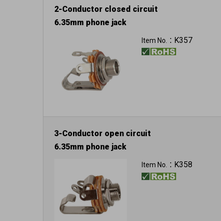
2-Conductor closed circuit
6.35mm phone jack
K357
Item No.：
3-Conductor open circuit
6.35mm phone jack
K358
Item No.：