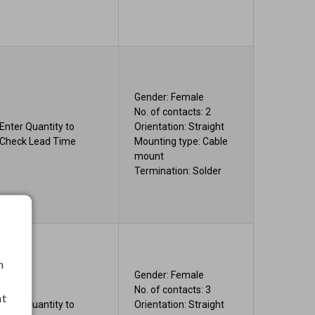
Gender: Female
No. of contacts: 2
Enter Quantity to
Orientation: Straight
Check Lead Time
Mounting type: Cable
mount
Termination: Solder
h
Gender: Female
No. of contacts: 3
nt
Enter Quantity to
Orientation: Straight