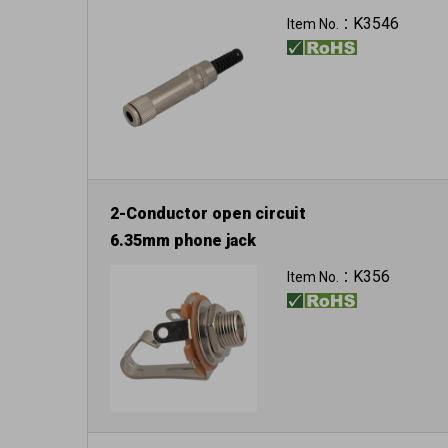
K3546
Item No.：
2-Conductor open circuit
6.35mm phone jack
K356
Item No.：