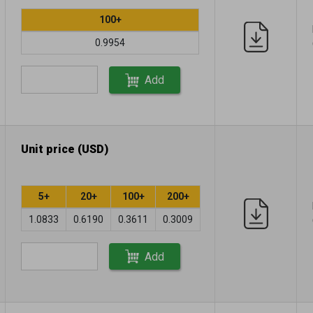
100+
0.9954
Add
Unit price (USD)
5+
20+
100+
200+
1.0833
0.6190
0.3611
0.3009
Add