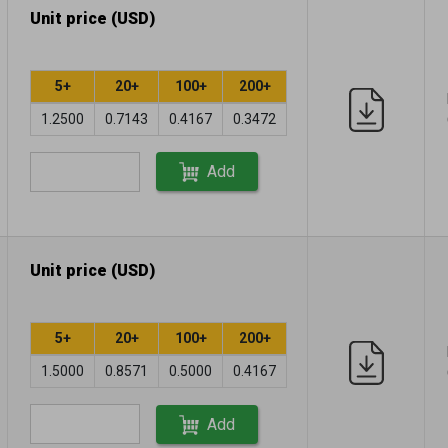
Unit price (USD)
5+
20+
100+
200+
1.2500
0.7143
0.4167
0.3472
Add
Unit price (USD)
5+
20+
100+
200+
1.5000
0.8571
0.5000
0.4167
Add