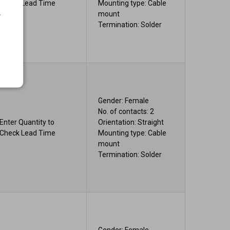
Check Lead Time
Mounting type: Cable
.
mount
Termination: Solder
Gender: Female
No. of contacts: 2
Enter Quantity to
Orientation: Straight
Check Lead Time
Mounting type: Cable
mount
Termination: Solder