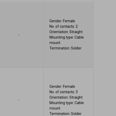
Gender: Female
No. of contacts: 2
Orientation: Straight
-
Mounting type: Cable
mount
Termination: Solder
Gender: Female
No. of contacts: 3
Orientation: Straight
-
Mounting type: Cable
mount
Termination: Solder