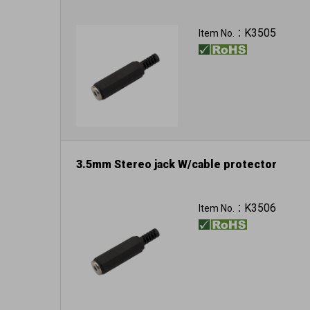
K3505
Item No.：
3.5mm Stereo jack W/cable protector
K3506
Item No.：