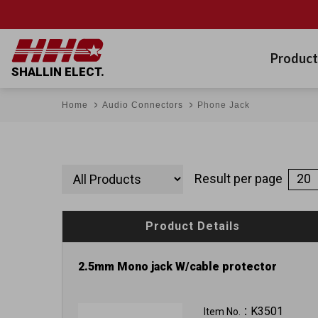
Product
SHALLIN ELECT.
Home
Audio Connectors
Phone Jack
Result per page
Product Details
2.5mm Mono jack W/cable protector
K3501
Item No.：