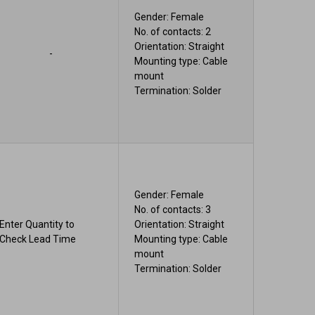
Gender: Female
No. of contacts: 2
Orientation: Straight
-
Mounting type: Cable
mount
Termination: Solder
Gender: Female
No. of contacts: 3
Enter Quantity to
Orientation: Straight
Check Lead Time
Mounting type: Cable
mount
Termination: Solder