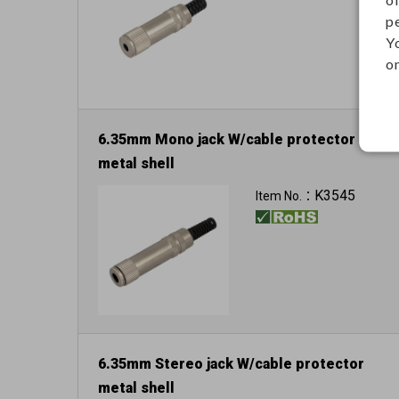
p
Y
on
6.35mm Mono jack W/cable protector
metal shell
K3545
Item No.：
6.35mm Stereo jack W/cable protector
metal shell