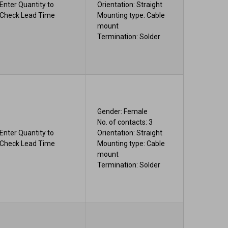
Enter Quantity to
Orientation: Straight
Check Lead Time
Mounting type: Cable
mount
Termination: Solder
Gender: Female
No. of contacts: 3
Enter Quantity to
Orientation: Straight
Check Lead Time
Mounting type: Cable
mount
Termination: Solder