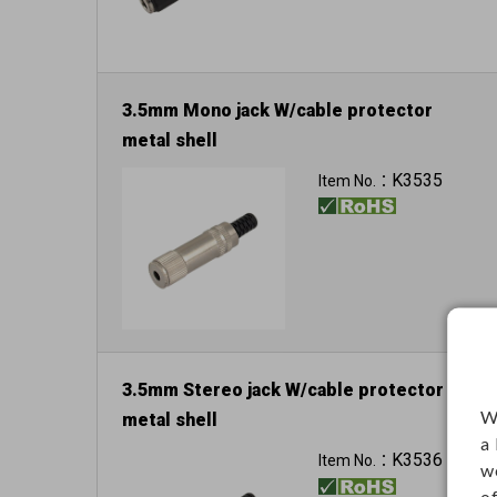
3.5mm Mono jack W/cable protector
metal shell
K3535
Item No.：
3.5mm Stereo jack W/cable protector
W
metal shell
a
K3536
Item No.：
w
o