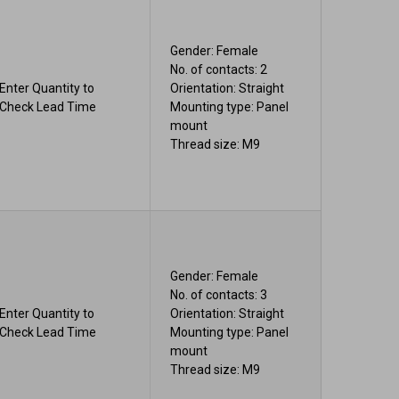
Gender: Female
No. of contacts: 2
Enter Quantity to
Orientation: Straight
Check Lead Time
Mounting type: Panel
mount
Thread size: M9
Gender: Female
No. of contacts: 3
Enter Quantity to
Orientation: Straight
Check Lead Time
Mounting type: Panel
mount
Thread size: M9