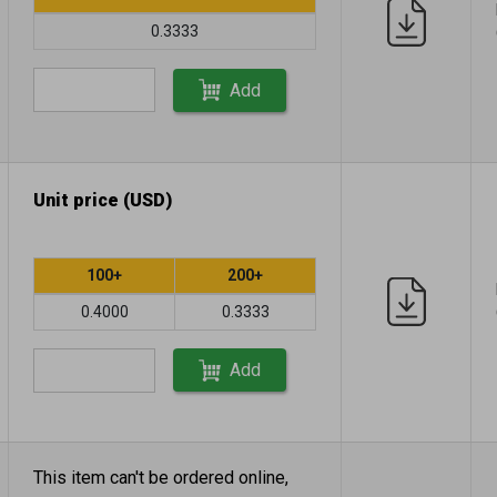
0.3333
Add
Unit price (USD)
100+
200+
0.4000
0.3333
Add
This item can't be ordered online,