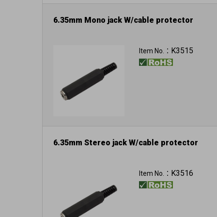
6.35mm Mono jack W/cable protector
K3515
Item No.：
6.35mm Stereo jack W/cable protector
K3516
Item No.：