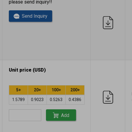
please send inquiry!!
Send Inquiry
Unit price (USD)
5+
20+
100+
200+
1.5789
0.9023
0.5263
0.4386
Add