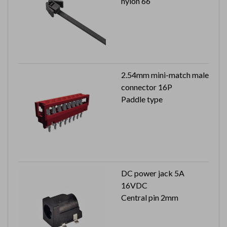
nylon 66
2.54mm mini-match male
connector 16P
Paddle type
DC power jack 5A
16VDC
Central pin 2mm