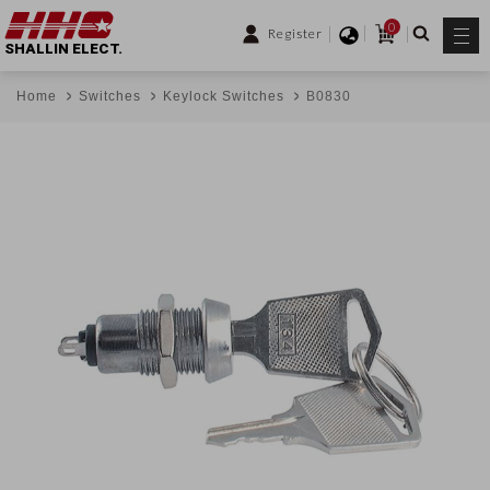
0
Register
SHALLIN ELECT.
Home
Switches
Keylock Switches
B0830