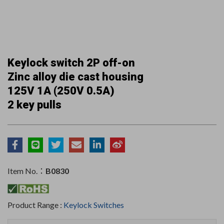
Keylock switch 2P off-on
Zinc alloy die cast housing
125V 1A (250V 0.5A)
2 key pulls
Item No.：
B0830
Product Range :
Keylock Switches