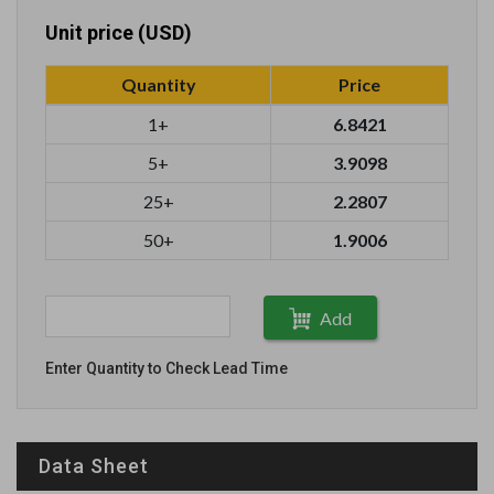
Unit price (USD)
Quantity
Price
1+
6.8421
5+
3.9098
25+
2.2807
50+
1.9006
Add
Enter Quantity to Check Lead Time
Data Sheet