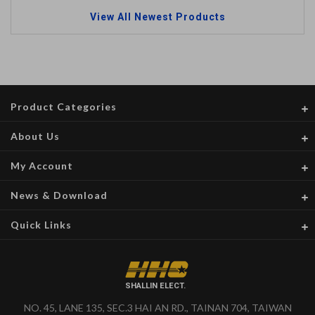
View All Newest Products
Product Categories
About Us
My Account
News & Download
Quick Links
SHALLIN ELECT.
NO. 45, LANE 135, SEC.3 HAI AN RD., TAINAN 704, TAIWAN