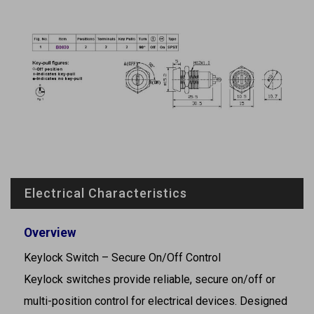
Electrical Characteristics
Overview
Keylock Switch – Secure On/Off Control
Keylock switches provide reliable, secure on/off or
multi-position control for electrical devices. Designed