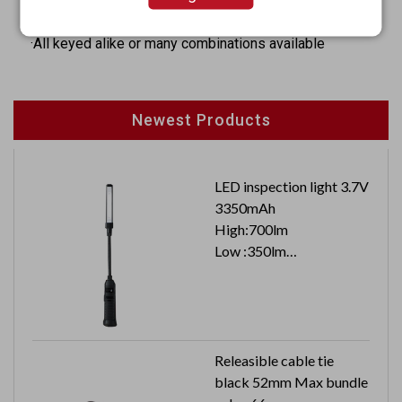
·Hex nut mounted
·All keyed alike or many combinations available
Newest Products
LED inspection light 3.7V
3350mAh
High:700lm
Low :350lm
Top :100lm
Releasible cable tie
black 52mm Max bundle