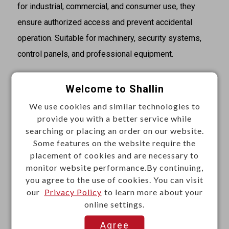
for industrial, commercial, and consumer use, they
ensure authorized access and prevent accidental
operation. Suitable for machinery, security systems,
control panels, and professional equipment.
Descriptions
Welcome to Shallin
·Rating: 1A 125VAC / 0.5A 250VAC
We use cookies and similar technologies to
·Zinc alloy die cast housing
provide you with a better service while
·Stainless steel capped bezel
searching or placing an order on our website.
Some features on the website require the
·Bright chrome plated standard
placement of cookies and are necessary to
·4 disc tumbler mechanism
monitor website performance.By continuing,
·Brass keys, nickel plated
you agree to the use of cookies. You can visit
·Key withdrawals in both positions
our
Privacy Policy
to learn more about your
online settings.
·Silver plated contacts and terminals
·2 position (off-on) 2 terminals
Agree