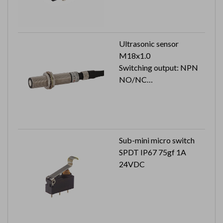
Ultrasonic sensor
M18x1.0
Switching output: NPN
NO/NC
Cable length: 2M
Sub-mini micro switch
SPDT IP67 75gf 1A
24VDC