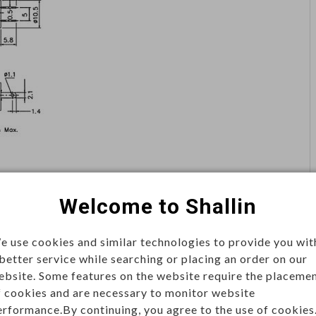
Welcome to Shallin
e use cookies and similar technologies to provide you wit
 better service while searching or placing an order on our
ebsite. Some features on the website require the placeme
rol
f cookies and are necessary to monitor website
s, available in momentary or latching types. Used in
erformance.By continuing, you agree to the use of cookies