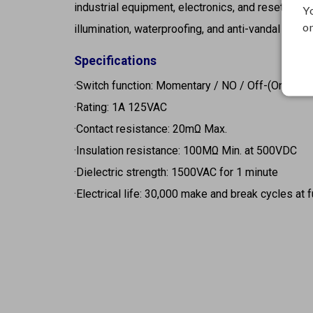
industrial equipment, electronics, and reset circui
Y
on
illumination, waterproofing, and anti-vandal desig
Specifications
·Switch function: Momentary / NO / Off-(On)
·Rating: 1A 125VAC
·Contact resistance: 20mΩ Max.
·Insulation resistance: 100MΩ Min. at 500VDC
·Dielectric strength: 1500VAC for 1 minute
·Electrical life: 30,000 make and break cycles at f