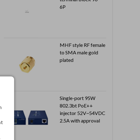
6P
MHF style RF female
to SMA male gold
plated
Single-port 95W
802.3bt PoE++
h
injector 52V~54VDC
2.5A with approval
nt
.