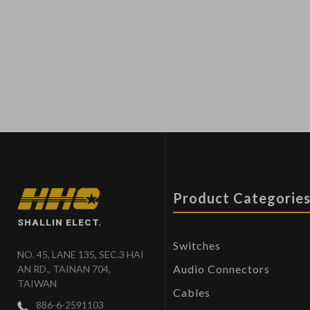
Product Categorie
SHALLIN ELECT.
Switches
NO. 45, LANE 135, SEC.3 HAI
Audio Connectors
AN RD., TAINAN 704,
TAIWAN
Cables
886-6-2591103