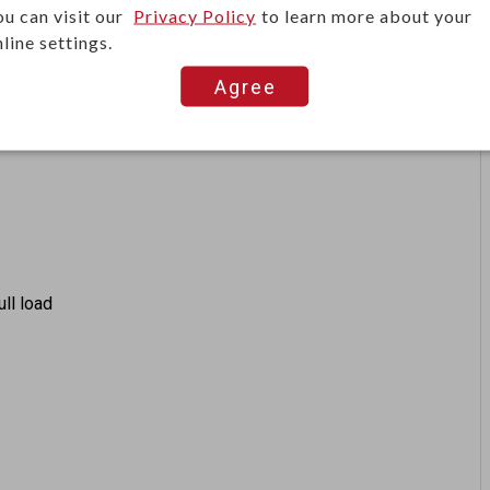
ts, they offer tactile feedback and options like
ou can visit our
Privacy Policy
to learn more about your
line settings.
ns.
Agree
ull load