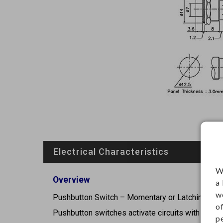
Electrical Characteristics
W
Overview
a
w
Pushbutton Switch – Momentary or Latching Cont
o
Pushbutton switches activate circuits with a pres
p