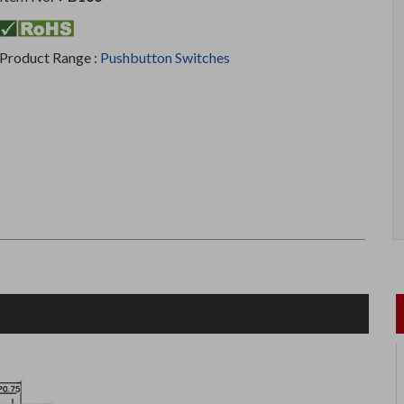
Product Range :
Pushbutton Switches