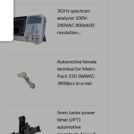
3GHz spectrum
analyzer 100V-
240VAC 800x600
resolution
Sensitivity:
-149dBm/Hz
Automotive female
terminal for Metri-
Pack 150 18AWG
3400pcs in a reel
5mm Junior power
timer (JPT)
automotive
receptacle 4 way 2