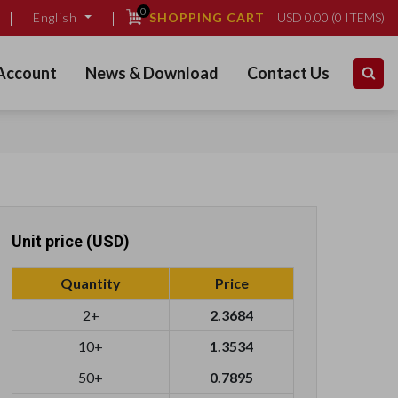
0
SHOPPING CART
USD
0.00
(
0
ITEMS)
English
Account
News & Download
Contact Us
Unit price (USD)
Quantity
Price
2+
2.3684
10+
1.3534
50+
0.7895