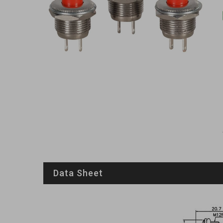
Data Sheet