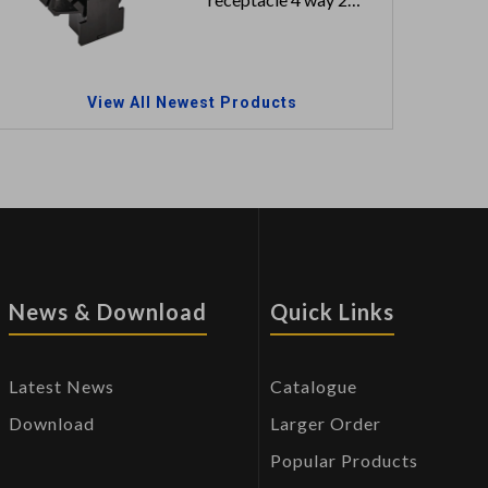
row
View All Newest Products
News & Download
Quick Links
Latest News
Catalogue
Download
Larger Order
Popular Products