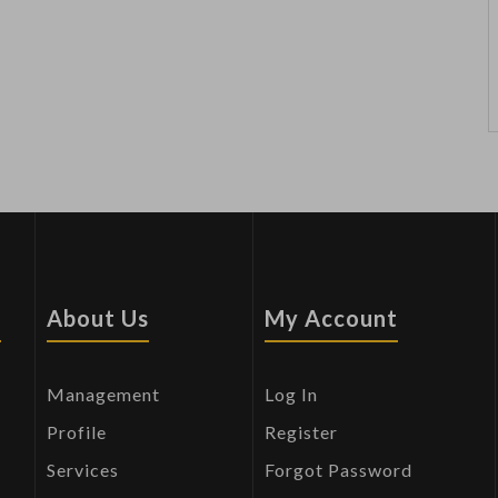
s
About Us
My Account
Management
Log In
Profile
Register
Services
Forgot Password