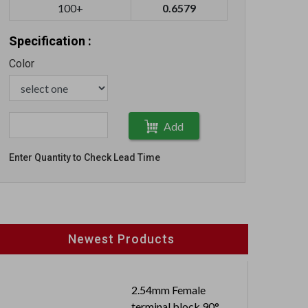
100+
0.6579
Specification :
Color
Add
Enter Quantity to Check Lead Time
Newest Products
2.54mm Female
terminal block 90°