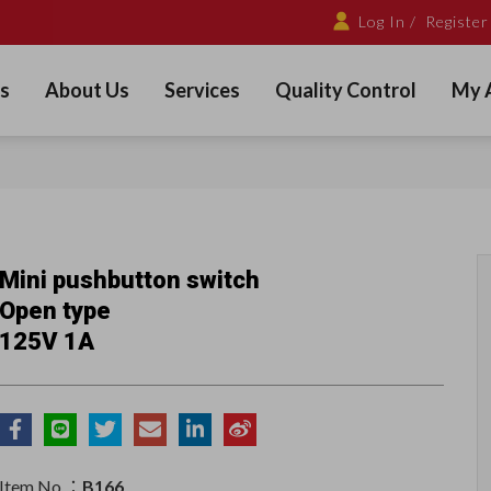
Log In /
Register
s
About Us
Services
Quality Control
My 
Mini pushbutton switch
Open type
125V 1A
Item No.：
B166