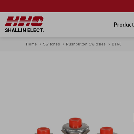
Product
SHALLIN ELECT.
Home
Switches
Pushbutton Switches
B166