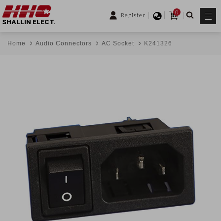
0
Register
SHALLIN ELECT.
Home
Audio Connectors
AC Socket
K241326