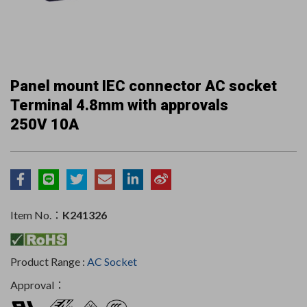
Panel mount IEC connector AC socket
Terminal 4.8mm with approvals
250V 10A
Item No.：
K241326
Product Range :
AC Socket
Approval：