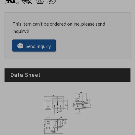
This item can't be ordered online, please send
inquiry!!
Send Inquiry
Data Sheet