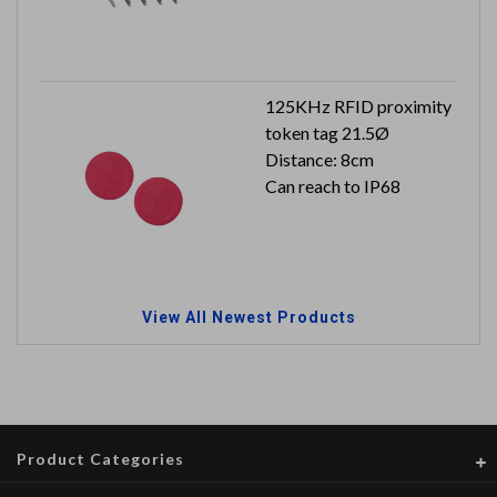
125KHz RFID proximity
token tag 21.5Ø
Distance: 8cm
Can reach to IP68
View All Newest Products
Product Categories