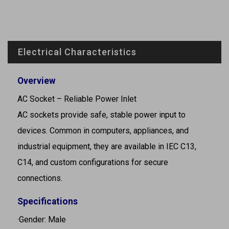
Electrical Characteristics
Overview
AC Socket – Reliable Power Inlet
AC sockets provide safe, stable power input to
devices. Common in computers, appliances, and
industrial equipment, they are available in IEC C13,
C14, and custom configurations for secure
connections.
Specifications
·Gender: Male