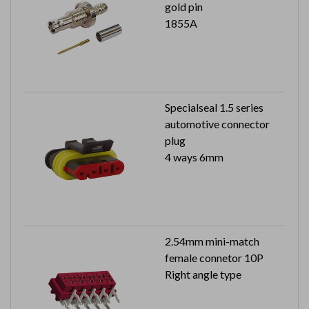
gold pin
1855A
Specialseal 1.5 series
automotive connector
plug
4 ways 6mm
2.54mm mini-match
female connetor 10P
Right angle type