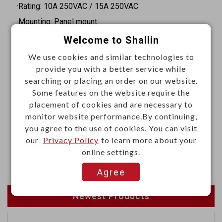
·Rating: 10A 250VAC / 15A 250VAC
·Mounting: Panel mount
·Body orientation: Straight
Welcome to Shallin
·Termination: Quick connect
We use cookies and similar technologies to
·Faston terminals: 4.8 x 0.8mm
provide you with a better service while
searching or placing an order on our website.
·Panel thickness: 1.5 mm
Some features on the website require the
·Insulation resistance: 100MΩ Min. at 500VDC
placement of cookies and are necessary to
·Dielectric strength: 2000VAC for 1 minute
monitor website performance.By continuing,
you agree to the use of cookies. You can visit
Materials
our
Privacy Policy
to learn more about your
online settings.
·Body: Thermoplastic, UL94V-0 or 94V-2
Agree
Newest Products