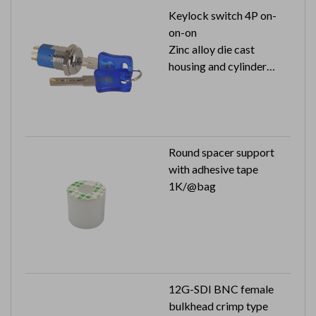
Keylock switch 4P on-
on-on
Zinc alloy die cast
housing and cylinder
125V 4A (250V 2A) with
approval
1 key pull
Round spacer support
with adhesive tape
1K/@bag
12G-SDI BNC female
bulkhead crimp type