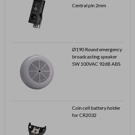
Central pin 2mm
Ø190 Round emergency
broadcasting speaker
5W 100VAC 92dB ABS
Coin cell battery holder
for CR2032