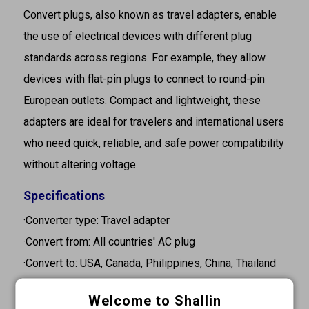
Convert plugs, also known as travel adapters, enable
the use of electrical devices with different plug
standards across regions. For example, they allow
devices with flat-pin plugs to connect to round-pin
European outlets. Compact and lightweight, these
adapters are ideal for travelers and international users
who need quick, reliable, and safe power compatibility
without altering voltage.
Specifications
·Converter type: Travel adapter
·Convert from: All countries' AC plug
·Convert to: USA, Canada, Philippines, China, Thailand
·Rating: 15A 125VAC 10A 250VAC
Welcome to Shallin
·Color: White