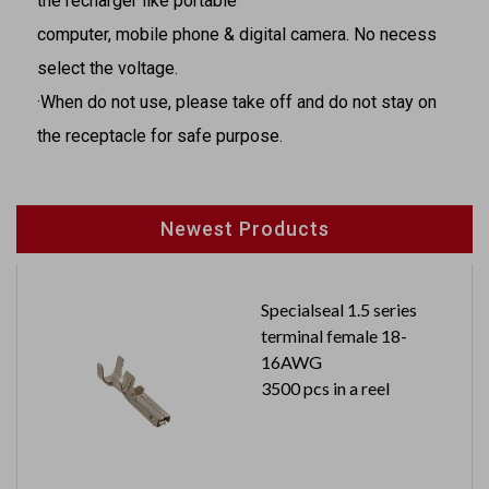
the recharger like portable
computer, mobile phone & digital camera. No necess
select the voltage.
·When do not use, please take off and do not stay on
the receptacle for safe purpose.
Newest Products
Specialseal 1.5 series
terminal female 18-
16AWG
3500 pcs in a reel