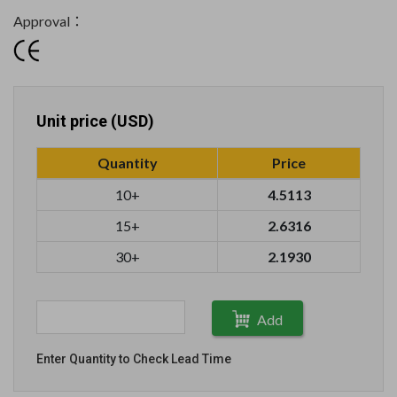
Approval：
Unit price (USD)
Quantity
Price
10+
4.5113
15+
2.6316
30+
2.1930
Add
Enter Quantity to Check Lead Time