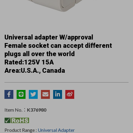
Universal adapter W/approval
Female socket can accept different
plugs all over the world
Rated:125V 15A
Area:U.S.A., Canada
Item No.：
K376980
Product Range :
Universal Adapter