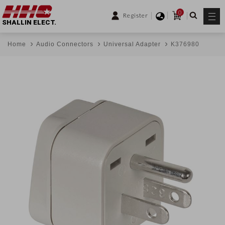
0
Register
SHALLIN ELECT.
Home
Audio Connectors
Universal Adapter
K376980