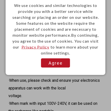
We use cookies and similar technologies to
Materials
provide you with a better service while
searching or placing an order on our website.
·Shell: PC-110, E214362
Some features on the website require the
·Plug plate: PC-110, E214362
placement of cookies and are necessary to
·Outlet copper: Brass strip C-2680
monitor website performance.By continuing,
you agree to the use of cookies. You can visit
·L.N. pins: Brass strip C-2680
our
Privacy Policy
to learn more about your
·Screw: Brass JIS C3601
online settings.
Caution
Agree
·It does not perform voltage step-up or step-down
conversion between 125V and 250V.
·When use, please check and ensure your electronics
apparatus can work with the local
voltage.
·When mark with input 100V-240V, it can be used on