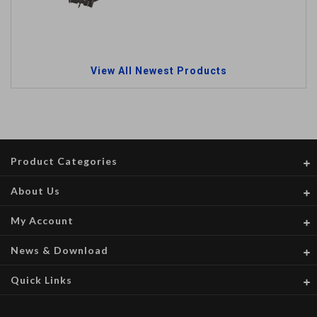
View All Newest Products
Product Categories
About Us
My Account
News & Download
Quick Links