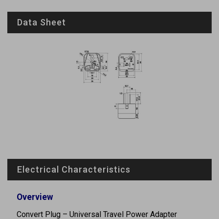
Data Sheet
Electrical Characteristics
Overview
Convert Plug – Universal Travel Power Adapter