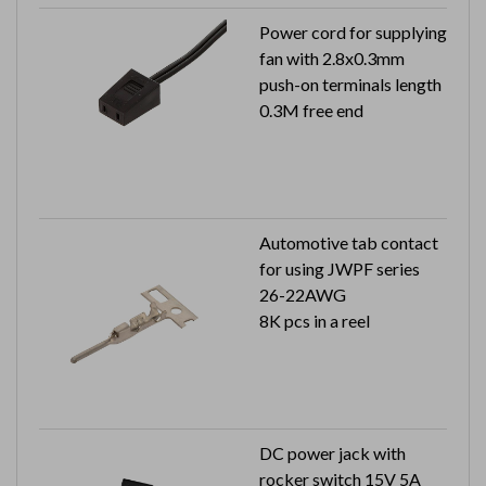
Power cord for supplying
fan with 2.8x0.3mm
push-on terminals length
0.3M free end
Automotive tab contact
for using JWPF series
26-22AWG
8K pcs in a reel
DC power jack with
rocker switch 15V 5A