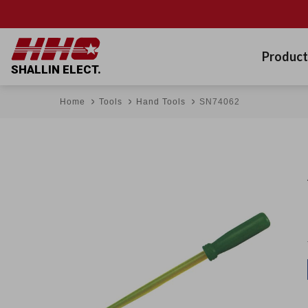
Product
SHALLIN ELECT.
Home
Tools
Hand Tools
SN74062