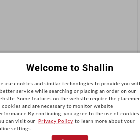
Welcome to Shallin
e use cookies and similar technologies to provide you wit
 better service while searching or placing an order on our
ebsite. Some features on the website require the placeme
f cookies and are necessary to monitor website
erformance.By continuing, you agree to the use of cookies
ou can visit our
Privacy Policy
to learn more about your
line settings.