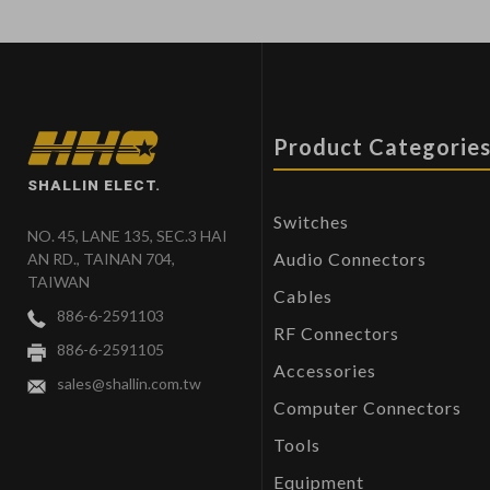
Product Categorie
SHALLIN ELECT.
Switches
NO. 45, LANE 135, SEC.3 HAI
Audio Connectors
AN RD., TAINAN 704,
TAIWAN
Cables
886-6-2591103
RF Connectors
886-6-2591105
Accessories
sales@shallin.com.tw
Computer Connectors
Tools
Equipment