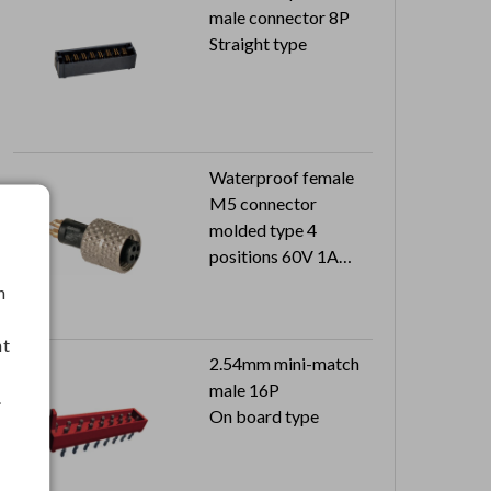
male connector 8P
Straight type
Waterproof female
M5 connector
molded type 4
positions 60V 1A
Can reach to IP67
h
nt
2.54mm mini-match
male 16P
.
On board type