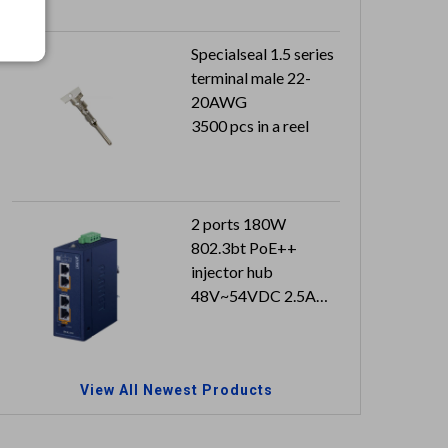
Specialseal 1.5 series
terminal male 22-
20AWG
3500 pcs in a reel
2 ports 180W
802.3bt PoE++
injector hub
48V~54VDC 2.5A
with approval
Can reach to IP30
(metal case)
View All Newest Products