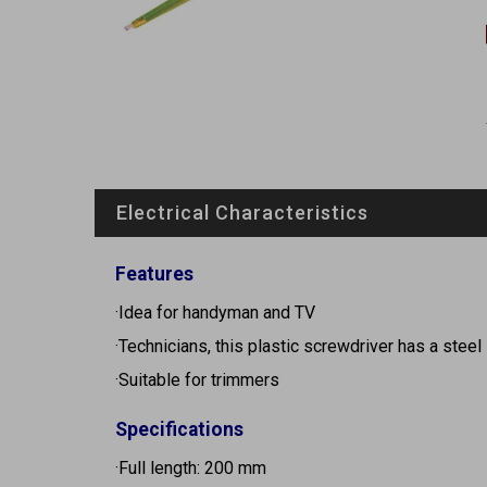
Electrical Characteristics
Features
·Idea for handyman and TV
·Technicians, this plastic screwdriver has a steel 
·Suitable for trimmers
Specifications
·Full length: 200 mm