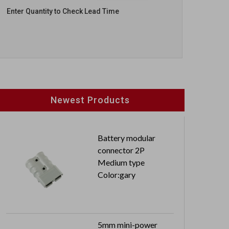
Enter Quantity to Check Lead Time
Newest Products
Battery modular
connector 2P
Medium type
Color:gary
5mm mini-power