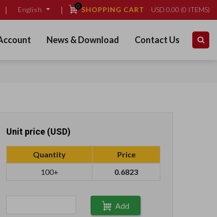
0
SHOPPING CART
USD
0.00
(
0
ITEMS)
English
Account
News & Download
Contact Us
Unit price (USD)
Quantity
Price
100+
0.6823
Add