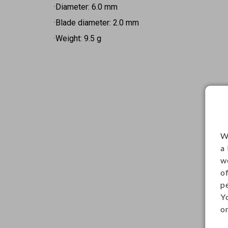
·Diameter: 6.0 mm
·Blade diameter: 2.0 mm
·Weight: 9.5 g
W
a
w
o
p
Y
on