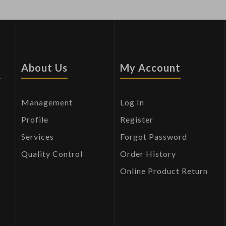
s
About Us
My Account
Management
Log In
Profile
Register
Services
Forgot Password
Quality Control
Order History
Online Product Return