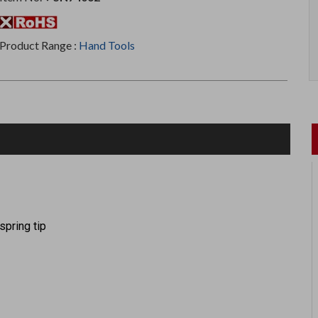
Product Range :
Hand Tools
spring tip