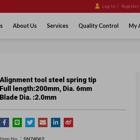
Log In /
Register
s
About Us
Services
Quality Control
My 
Alignment tool steel spring tip
Full length:200mm, Dia. 6mm
Blade Dia. :2.0mm
Item No.：
SN74062