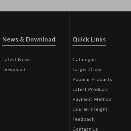
News & Download
Quick Links
Latest News
Catalogue
Download
Larger Order
Popular Products
Latest Products
Payment Method
Courier Freight
Feedback
Contact Us