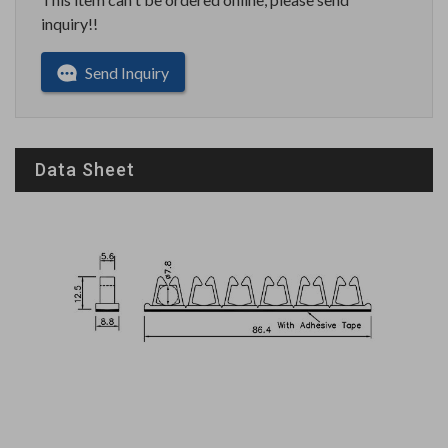
inquiry!!
Send Inquiry
Data Sheet