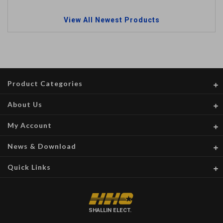
View All Newest Products
Product Categories
About Us
My Account
News & Download
Quick Links
SHALLIN ELECT.