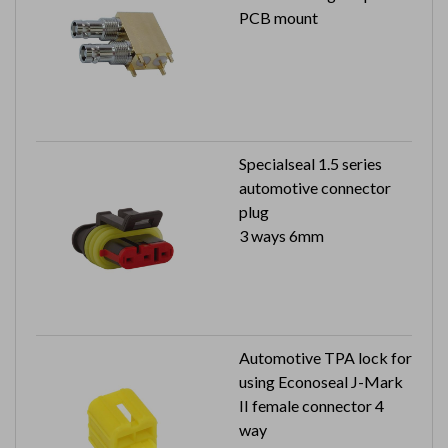
PCB mount
Specialseal 1.5 series
automotive connector
plug
3 ways 6mm
Automotive TPA lock for
using Econoseal J-Mark
II female connector 4
way