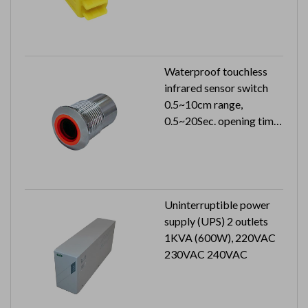
Waterproof touchless
infrared sensor switch
0.5~10cm range,
0.5~20Sec. opening time
24VDC 33mA can reach
to IP65
Uninterruptible power
supply (UPS) 2 outlets
1KVA (600W), 220VAC
230VAC 240VAC