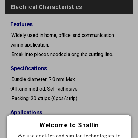
Electrical Characteristics
Features
·Widely used in home, office, and communication
wiring application.
·Break into pieces needed along the cutting line.
Specifications
·Bundle diameter: 7.8 mm Max.
·Affixing method: Self-adhesive
·Packing: 20 strips (6pcs/strip)
Applications
·Peel off the liner paper to fix and hold cable neatly.
Welcome to Shallin
We use cookies and similar technologies to
Materials