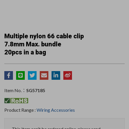
Multiple nylon 66 cable clip
7.8mm Max. bundle
20pcs in a bag
Item No.：
SG57185
Product Range :
Wiring Accessories
This item can't be ordered online, please send