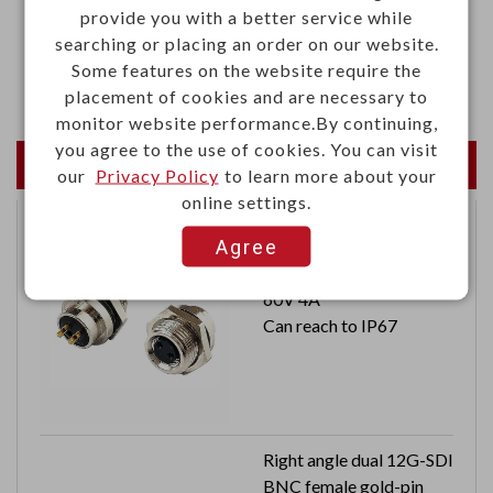
provide you with a better service while
·UL94V-2 flame rated, UL approved nylon 66
searching or placing an order on our website.
Some features on the website require the
·Color: black
placement of cookies and are necessary to
monitor website performance.By continuing,
you agree to the use of cookies. You can visit
Newest Products
our
Privacy Policy
to learn more about your
online settings.
Agree
Waterproof female M8
connector 2 contacts
60V 4A
Can reach to IP67
Right angle dual 12G-SDI
BNC female gold-pin