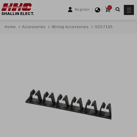
0
Register
SHALLIN ELECT.
Home
Accessories
Wiring Accessories
SG57185