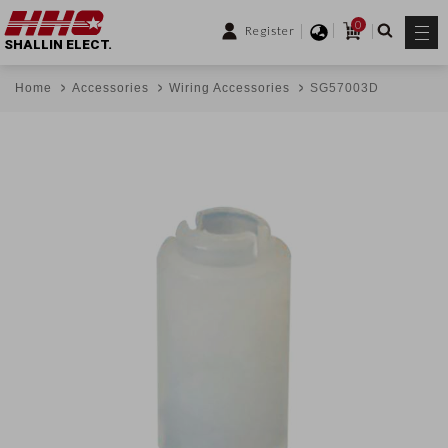
0
Register
SHALLIN ELECT.
Home
Accessories
Wiring Accessories
SG57003D