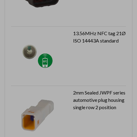
13.56MHz NFC tag 21Ø
ISO 14443A standard
2mm Sealed JWPF series
automotive plug housing
single row 2 position