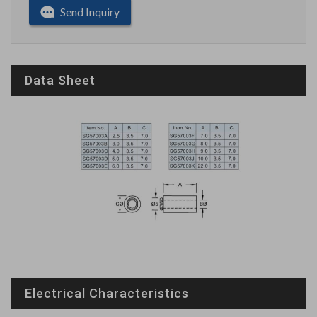
Send Inquiry
Data Sheet
Electrical Characteristics