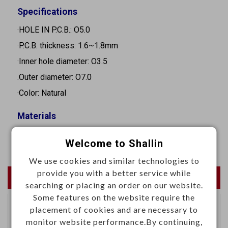
Specifications
·HOLE IN P.C.B.: O5.0
·P.C.B. thickness: 1.6~1.8mm
·Inner hole diameter: O3.5
.Outer diameter: O7.0
·Color: Natural
Materials
·Nylon 66, UL94V-2
Welcome to Shallin
We use cookies and similar technologies to
provide you with a better service while
Newest Products
searching or placing an order on our website.
Some features on the website require the
placement of cookies and are necessary to
Automotive differential
monitor website performance.By continuing,
connector right angle H-