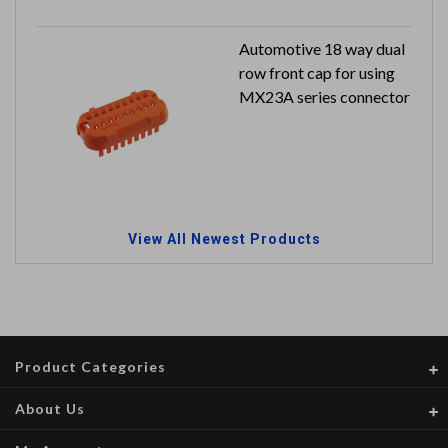
Automotive 18 way dual
row front cap for using
MX23A series connector
View All Newest Products
Product Categories
About Us