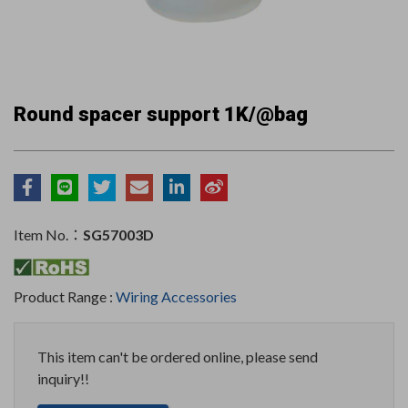
Round spacer support 1K/@bag
Item No.：
SG57003D
Product Range :
Wiring Accessories
This item can't be ordered online, please send
inquiry!!