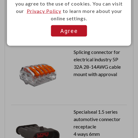
you agree to the use of cookies. You can visit
CMTD plug PCB
our
Privacy Policy
to learn more about your
2x2 signal pins
online settings.
100V 1.5A
Agree
Splicing connector for
electrical industry 5P
32A 28-14AWG cable
mount with approval
Specialseal 1.5 series
automotive connector
receptacle
4 ways 6mm