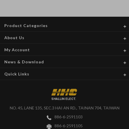
Product Categories
About Us
My Account
News & Download
Quick Links
SHALLIN ELECT.
NO. 45, LANE 135, SEC.3 HAI AN RD., TAINAN 704, TAIWAN
886-6-2591103
886-6-2591105