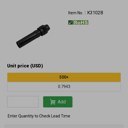
K3102B
Item No.：
Unit price (USD)
500+
0.7943
Add
Enter Quantity to Check Lead Time