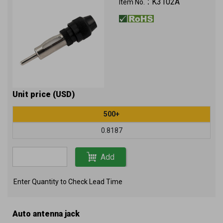
K3102A
Item No.：
Unit price (USD)
500+
0.8187
Add
Enter Quantity to Check Lead Time
Auto antenna jack