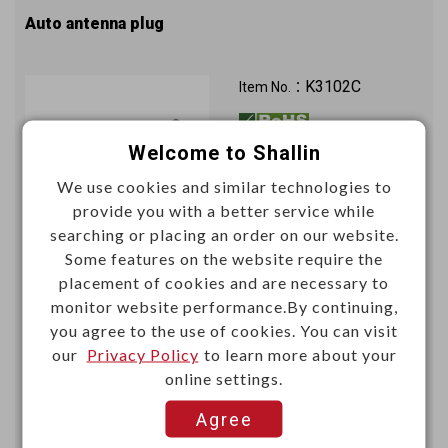
Auto antenna plug
K3102C
Item No.：
Welcome to Shallin
We use cookies and similar technologies to
provide you with a better service while
searching or placing an order on our website.
Some features on the website require the
Unit price (USD)
placement of cookies and are necessary to
monitor website performance.By continuing,
1000+
you agree to the use of cookies. You can visit
0.2924
our
Privacy Policy
to learn more about your
online settings.
Add
Agree