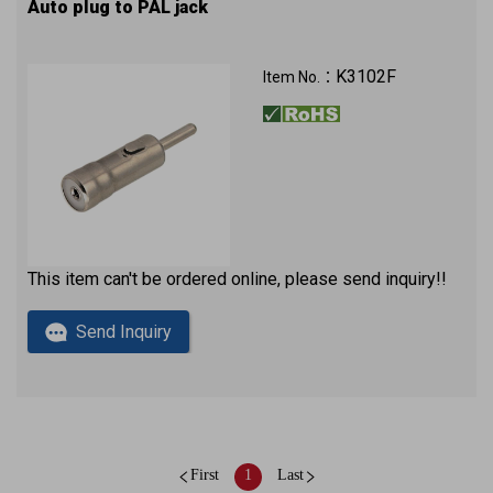
Auto plug to PAL jack
K3102F
Item No.：
This item can't be ordered online, please send inquiry!!
Send Inquiry
First
1
Last