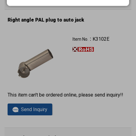
Enter Quantity to Check Lead Time
Right angle PAL plug to auto jack
K3102E
Item No.：
This item can't be ordered online, please send inquiry!!
Send Inquiry