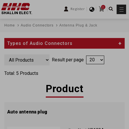
0
Register
SHALLIN ELECT.
Home
Audio Connectors
Antenna Plug & Jack
Types of Audio Connectors
Result per page
Total: 5 Products
Product
Auto antenna plug