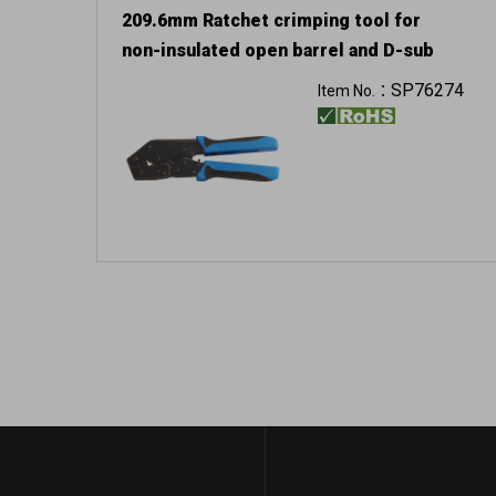
209.6mm Ratchet crimping tool for
non-insulated open barrel and D-sub
SP76274
Item No.：