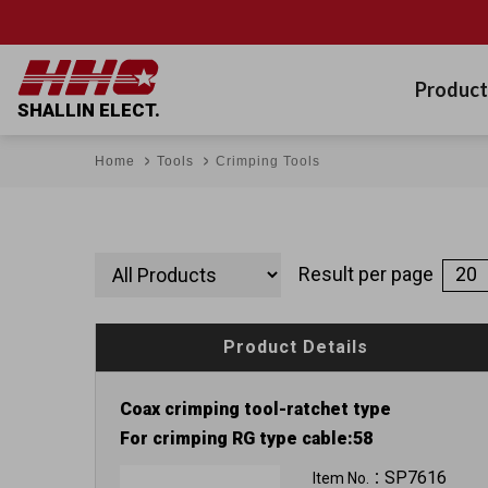
Product
SHALLIN ELECT.
Home
Tools
Crimping Tools
Result per page
Product Details
Coax crimping tool-ratchet type
For crimping RG type cable:58
SP7616
Item No.：