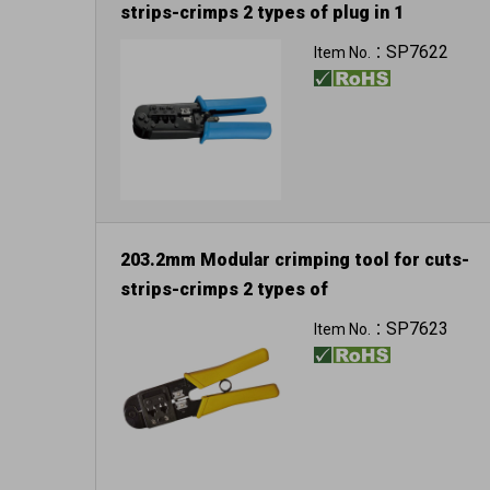
strips-crimps 2 types of plug in 1
For 8P8C/RJ-45
SP7622
Item No.：
203.2mm Modular crimping tool for cuts-
strips-crimps 2 types of
plug in 1
SP7623
Item No.：