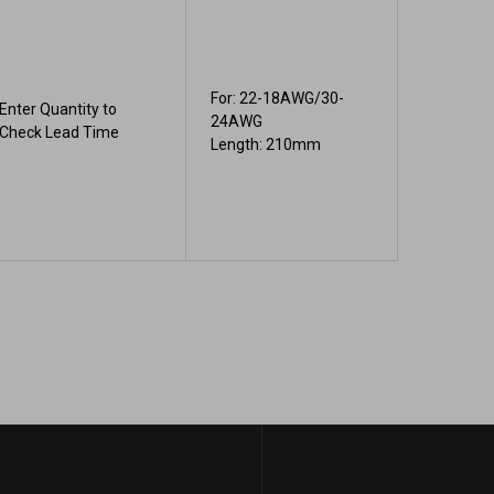
For: 22-18AWG/30-
Enter Quantity to
24AWG
Check Lead Time
Length: 210mm