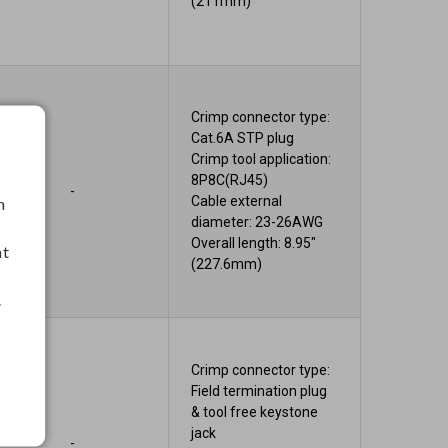
(211mm)
Crimp connector type:
Cat.6A STP plug
Crimp tool application:
8P8C(RJ45)
-
Cable external
h
diameter: 23-26AWG
Overall length: 8.95"
nt
(227.6mm)
.
Crimp connector type:
Field termination plug
& tool free keystone
jack
-