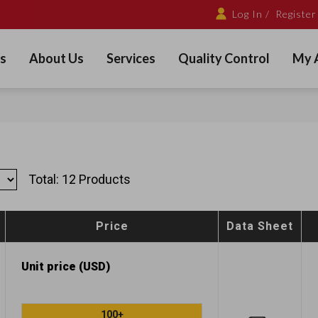
Log In /
Register
s
About Us
Services
Quality Control
My 
Total: 12 Products
Price
Data Sheet
Unit price (USD)
100+