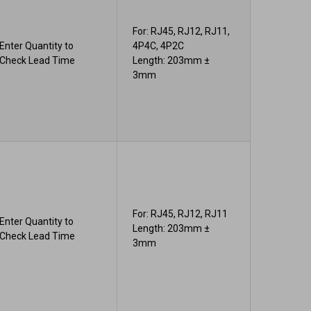
For: RJ45, RJ12, RJ11,
Enter Quantity to
4P4C, 4P2C
Check Lead Time
Length: 203mm ±
3mm
For: RJ45, RJ12, RJ11
Enter Quantity to
Length: 203mm ±
Check Lead Time
3mm