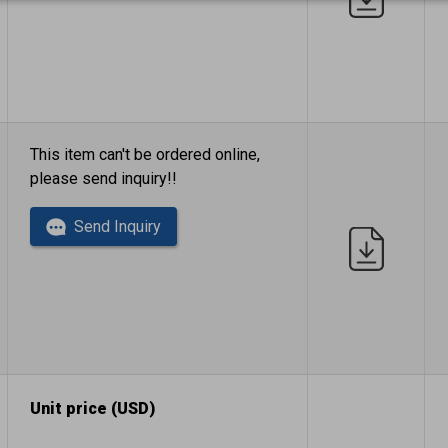
This item can't be ordered online,
please send inquiry!!
Send Inquiry
Unit price (USD)