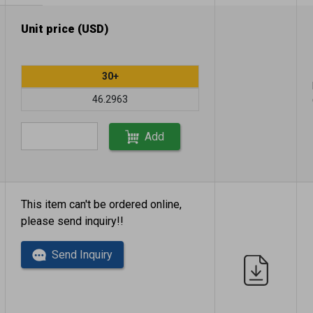
Unit price (USD)
30+
46.2963
Add
This item can't be ordered online,
please send inquiry!!
Send Inquiry