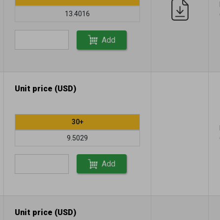
13.4016
Add
Unit price (USD)
30+
9.5029
Add
Unit price (USD)