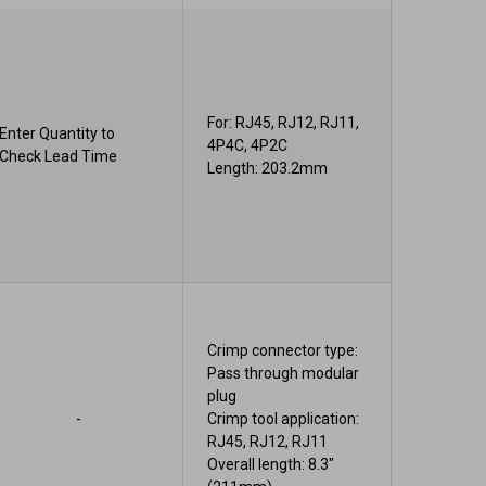
For: RJ45, RJ12, RJ11,
Enter Quantity to
4P4C, 4P2C
Check Lead Time
Length: 203.2mm
Crimp connector type:
Pass through modular
plug
-
Crimp tool application:
RJ45, RJ12, RJ11
Overall length: 8.3"