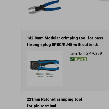
142.8mm Modular crimping tool for pass
through plug 8P8C/RJ45 with cutter &
stripper
SP76239
Item No.：
221mm Ratchet crimping tool
for pin terminal