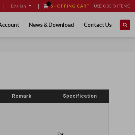
0
SHOPPING CART
USD
0.00
(
0
ITEMS)
English
Account
News & Download
Contact Us
Remark
Specification
For: