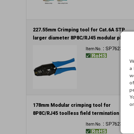
227.55mm Crimping tool for Cat.6A STP
larger diameter 8P8C/RJ45 modular plug
SP76236
Item No.：
W
a
w
o
p
Y
on
178mm Modular crimping tool for
8P8C/RJ45 toolless field termination
plug and keystone jack
SP76238
Item No.：