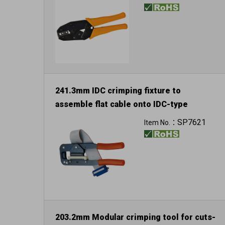
241.3mm IDC crimping fixture to
assemble flat cable onto IDC-type
SP7621
Item No.：
203.2mm Modular crimping tool for cuts-