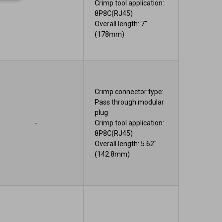
Crimp tool application:
8P8C(RJ45)
Overall length: 7"
(178mm)
Crimp connector type:
Pass through modular
plug
-
Crimp tool application:
8P8C(RJ45)
Overall length: 5.62"
(142.8mm)