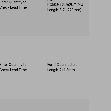
Enter Quantity to
RG58U/59U/62U/174U
Check Lead Time
Length: 8.7" (220mm)
Enter Quantity to
For: IDC connectors
Check Lead Time
Length: 241.3mm