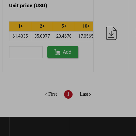
Unit price (USD)
1+
2+
5+
10+
61.4035
35.0877
20.4678
17.0565
Add
First
1
Last