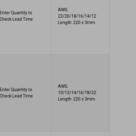
AWG:
Enter Quantity to
22/20/18/16/14/12
Check Lead Time
Length: 220 ± 3mm
AWG:
Enter Quantity to
10/12/14/16/18/22
Check Lead Time
Length: 220 ± 3mm