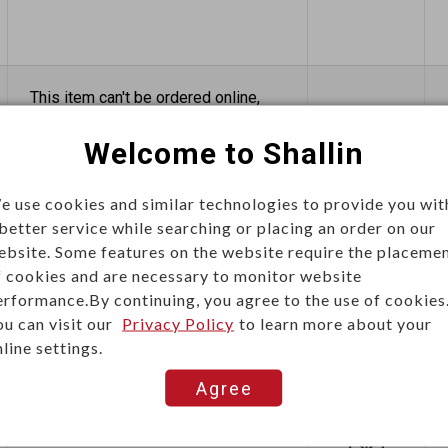
This item can't be ordered online,
please send inquiry!!
Welcome to Shallin
Send Inquiry
e use cookies and similar technologies to provide you wit
 better service while searching or placing an order on our
ebsite. Some features on the website require the placeme
f cookies and are necessary to monitor website
erformance.By continuing, you agree to the use of cookies
ou can visit our
Privacy Policy
to learn more about your
line settings.
This item can't be ordered online,
please send inquiry!!
Agree
Send Inquiry