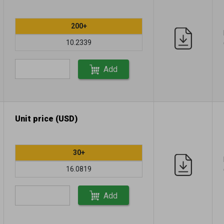
200+
10.2339
Add
Unit price (USD)
30+
16.0819
Add