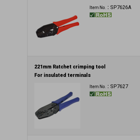
SP7626A
Item No.：
221mm Ratchet crimping tool
For insulated terminals
SP7627
Item No.：