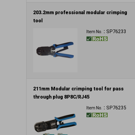
203.2mm professional modular crimping
tool
For 8P8C/RJ-45
SP76233
Item No.：
211mm Modular crimping tool for pass
through plug 8P8C/RJ45
6P6C/RJ12
SP76235
Item No.：