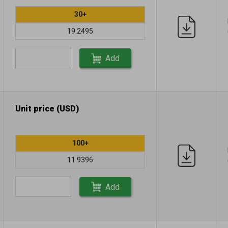
30+
19.2495
Add
Unit price (USD)
100+
11.9396
Add