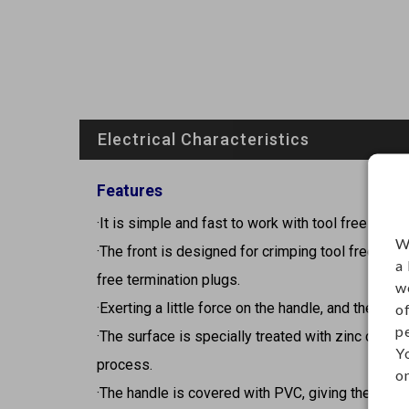
Electrical Characteristics
Features
·It is simple and fast to work with tool free plugs
W
·The front is designed for crimping tool free key
a
free termination plugs.
w
·Exerting a little force on the handle, and the jack
o
p
·The surface is specially treated with zinc coatin
Y
process.
on
·The handle is covered with PVC, giving the tool 