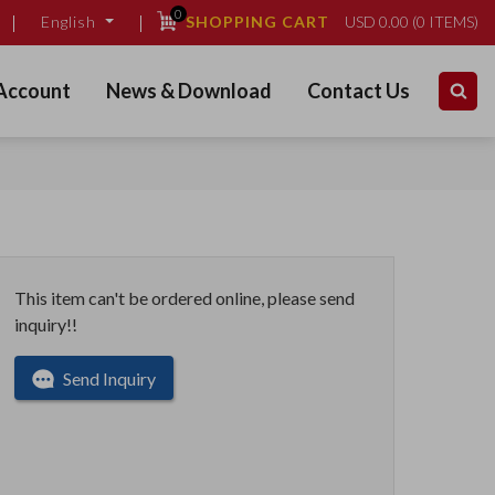
0
SHOPPING CART
USD
0.00
(
0
ITEMS)
English
Account
News & Download
Contact Us
This item can't be ordered online, please send
inquiry!!
Send Inquiry