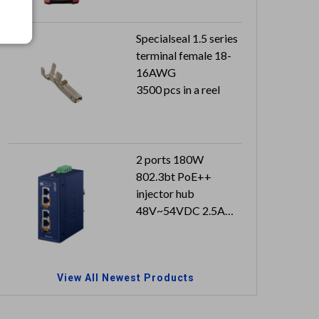
Specialseal 1.5 series
terminal female 18-
16AWG
3500 pcs in a reel
2 ports 180W
802.3bt PoE++
injector hub
48V~54VDC 2.5A
with approval
Can reach to IP30
(metal case)
View All Newest Products