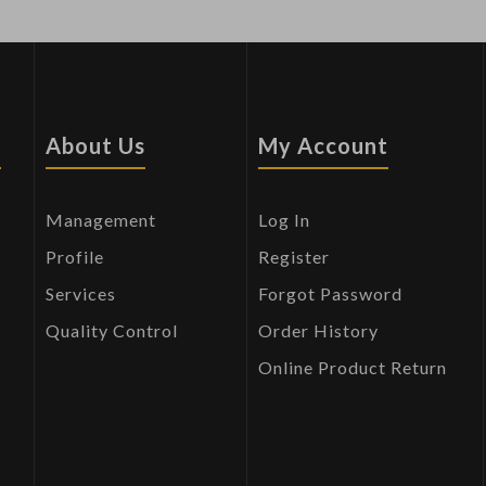
s
About Us
My Account
Management
Log In
Profile
Register
Services
Forgot Password
Quality Control
Order History
Online Product Return