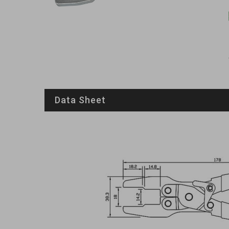
Data Sheet