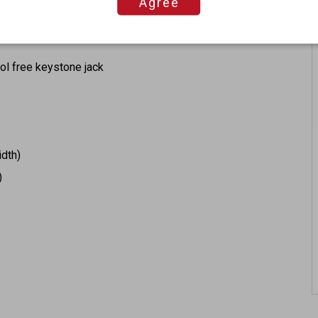
Agree
ool free keystone jack
idth)
)