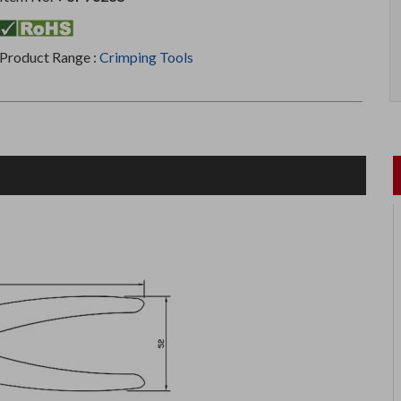
Product Range :
Crimping Tools