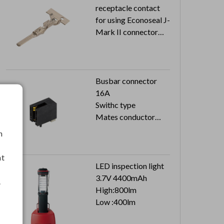
receptacle contact
for using Econoseal J-
Mark II connector
22-20AWG
5K pcs in a reel
Busbar connector
16A
Swithc type
Mates conductor
thickness 5mm
h
nt
LED inspection light
3.7V 4400mAh
.
High:800lm
Low :400lm