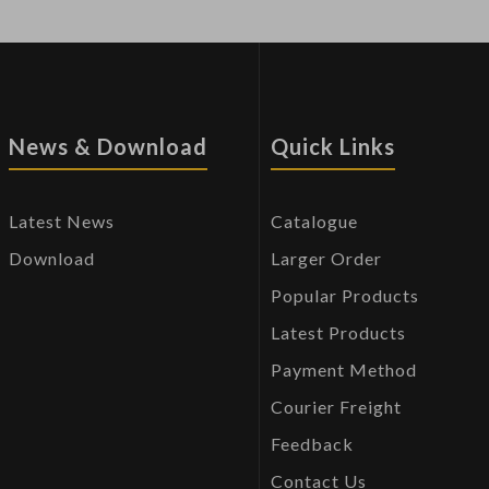
News & Download
Quick Links
Latest News
Catalogue
Download
Larger Order
Popular Products
Latest Products
Payment Method
Courier Freight
Feedback
Contact Us