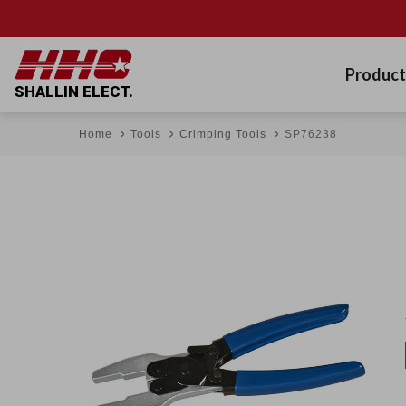
Product
SHALLIN ELECT.
Home
Tools
Crimping Tools
SP76238