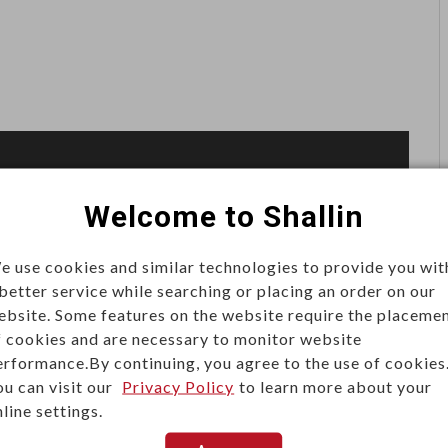
Welcome to Shallin
 and jacks.
e use cookies and similar technologies to provide you wit
stone jacks, and the bottom part is used to crimp tool
 better service while searching or placing an order on our
ebsite. Some features on the website require the placeme
 or the plug will be terminated with no hassle.
f cookies and are necessary to monitor website
erformance.By continuing, you agree to the use of cookies
g to protect the plugs and the jacks during the crimping
ou can visit our
Privacy Policy
to learn more about your
line settings.
a comfortable touch.