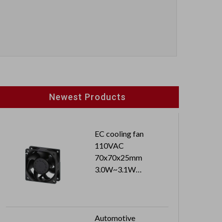
Newest Products
EC cooling fan
110VAC
70x70x25mm
3.0W~3.1W
3500RPM~3600PRM
Automotive