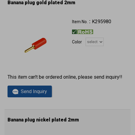
Banana plug gold plated 2mm
K295980
Item No.：
Color
This item can't be ordered online, please send inquiry!!
Send Inquiry
Banana plug nickel plated 2mm