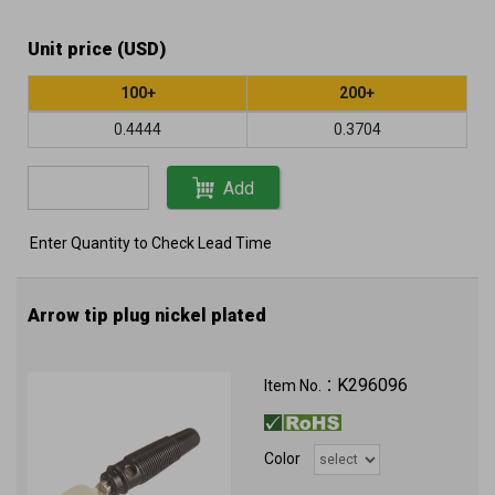
Unit price (USD)
100+
200+
0.4444
0.3704
Add
Enter Quantity to Check Lead Time
Arrow tip plug nickel plated
K296096
Item No.：
Color