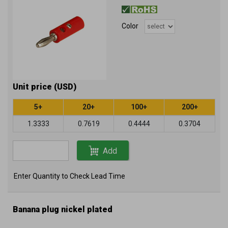
Color
Unit price (USD)
5+
20+
100+
200+
1.3333
0.7619
0.4444
0.3704
Add
Enter Quantity to Check Lead Time
Banana plug nickel plated