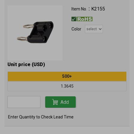
K2155
Item No.：
Color
Unit price (USD)
500+
1.3645
Add
Enter Quantity to Check Lead Time