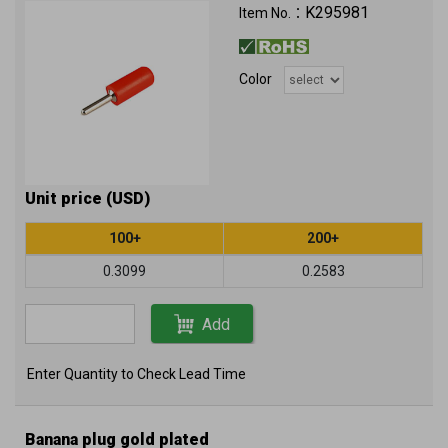
K295981
Item No.：
Color
Unit price (USD)
100+
200+
0.3099
0.2583
Add
Enter Quantity to Check Lead Time
Banana plug gold plated