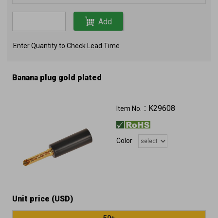
Add
Enter Quantity to Check Lead Time
Banana plug gold plated
K29608
Item No.：
Color
Unit price (USD)
50+