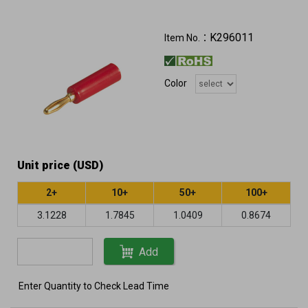
K296011
Item No.：
Color
Unit price (USD)
2+
10+
50+
100+
3.1228
1.7845
1.0409
0.8674
Add
Enter Quantity to Check Lead Time