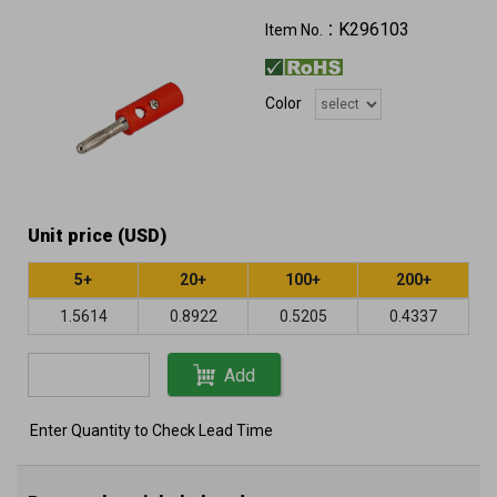
K296103
Item No.：
Color
Unit price (USD)
5+
20+
100+
200+
1.5614
0.8922
0.5205
0.4337
Add
Enter Quantity to Check Lead Time