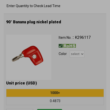
Enter Quantity to Check Lead Time
90° Banana plug nickel plated
K296117
Item No.：
Color
Unit price (USD)
1000+
0.4873