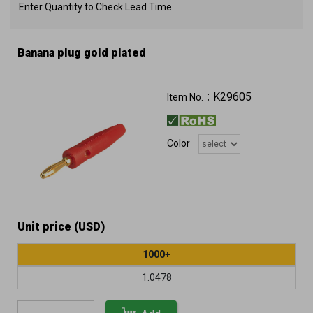
Enter Quantity to Check Lead Time
Banana plug gold plated
K29605
Item No.：
Color
Unit price (USD)
1000+
1.0478