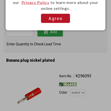
Unit price (USD)
our
Privacy Policy
to learn more about your
online settings.
100+
200+
Agree
0.4854
0.4045
Add
Enter Quantity to Check Lead Time
Banana plug nickel plated
K296093
Item No.：
Color