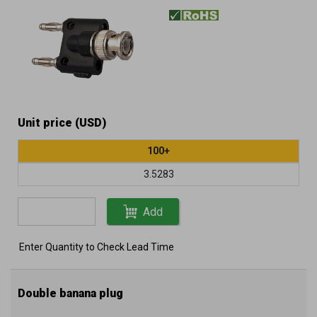
Unit price (USD)
100+
3.5283
Add
Enter Quantity to Check Lead Time
Double banana plug