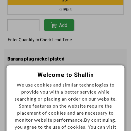
0.9954
Add
Enter Quantity to Check Lead Time
Banana plug nickel plated
Welcome to Shallin
K296092
Item No.：
We use cookies and similar technologies to
provide you with a better service while
Color
searching or placing an order on our website.
Some features on the website require the
placement of cookies and are necessary to
monitor website performance.By continuing,
you agree to the use of cookies. You can visit