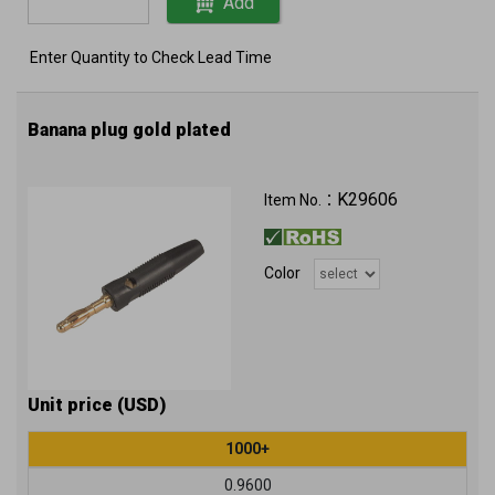
Add
Enter Quantity to Check Lead Time
Banana plug gold plated
K29606
Item No.：
Color
Unit price (USD)
1000+
0.9600