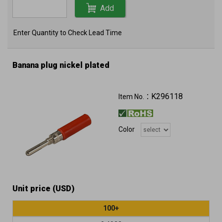
Add
Enter Quantity to Check Lead Time
Banana plug nickel plated
K296118
Item No.：
Color
Unit price (USD)
100+