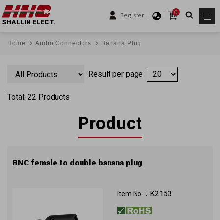
0
Register
SHALLIN ELECT.
Home
Audio Connectors
Banana Plug
Result per page
Total: 22 Products
Product
BNC female to double banana plug
K2153
Item No.：