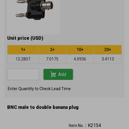
Unit price (USD)
1+
2+
10+
20+
12.2807
7.0175
4.0936
3.4113
Add
Enter Quantity to Check Lead Time
BNC male to double banana plug
K2154
Item No.：