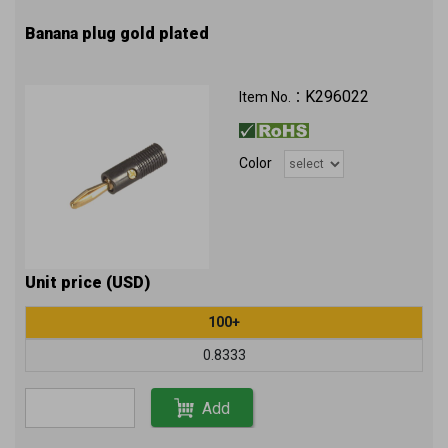
Banana plug gold plated
K296022
Item No.：
Color
Unit price (USD)
100+
0.8333
Add