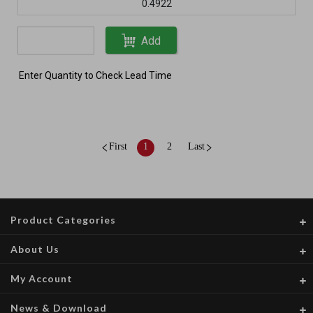
0.4922
Add
Enter Quantity to Check Lead Time
First
1
2
Last
Product Categories
About Us
My Account
News & Download