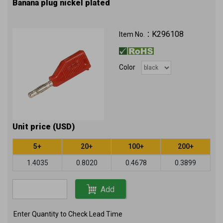
Banana plug nickel plated
K296108
Item No.：
Color
Unit price (USD)
5+
20+
100+
200+
1.4035
0.8020
0.4678
0.3899
Add
Enter Quantity to Check Lead Time