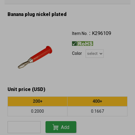
Banana plug nickel plated
K296109
Item No.：
Color
Unit price (USD)
200+
400+
0.2000
0.1667
Add