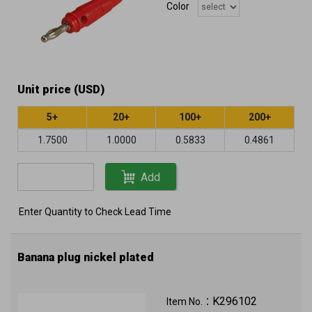
Color
Unit price (USD)
5+
20+
100+
200+
1.7500
1.0000
0.5833
0.4861
Add
Enter Quantity to Check Lead Time
Banana plug nickel plated
K296102
Item No.：