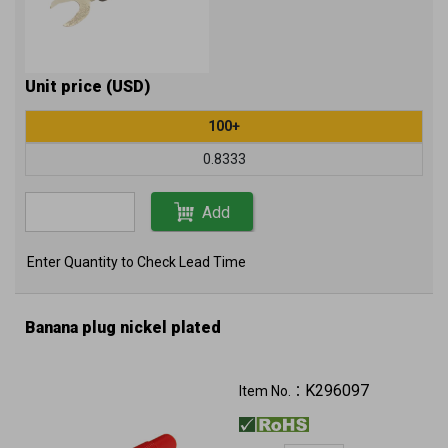
Unit price (USD)
100+
0.8333
Add
Enter Quantity to Check Lead Time
Banana plug nickel plated
K296097
Item No.：