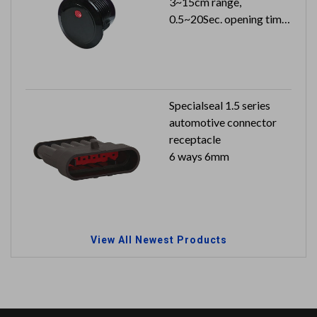
3~15cm range,
0.5~20Sec. opening time
24VDC 26mA can reach
to IP65
Specialseal 1.5 series
automotive connector
receptacle
6 ways 6mm
View All Newest Products