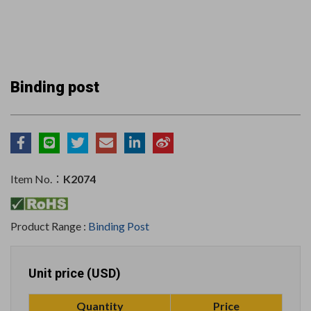
Binding post
Item No.：
K2074
Product Range :
Binding Post
Unit price (USD)
Quantity
Price