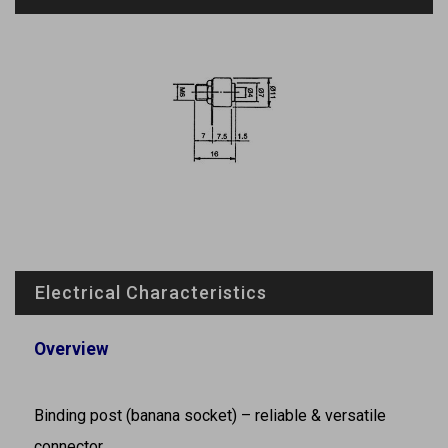
Electrical Characteristics
Overview
Binding post (banana socket) – reliable & versatile
connector