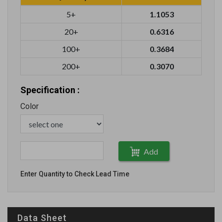
5+
1.1053
20+
0.6316
100+
0.3684
200+
0.3070
Specification :
Color
Add
Enter Quantity to Check Lead Time
Data Sheet