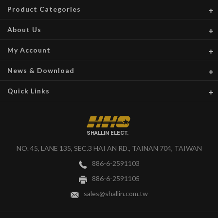
Product Categories
About Us
My Account
News & Download
Quick Links
SHALLIN ELECT.
NO. 45, LANE 135, SEC.3 HAI AN RD., TAINAN 704, TAIWAN
886-6-2591103
886-6-2591105
sales@shallin.com.tw