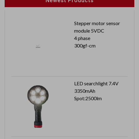
Newest Products
Stepper motor sensor
module 5VDC
4 phase
300gf-cm
LED searchlight 7.4V
3350mAh
Spot:2500lm