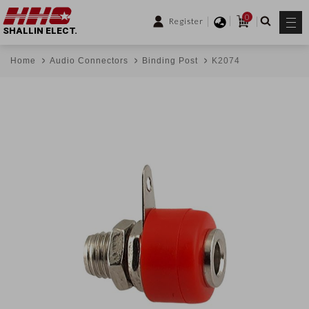
0
Register
SHALLIN ELECT.
Home
Audio Connectors
Binding Post
K2074