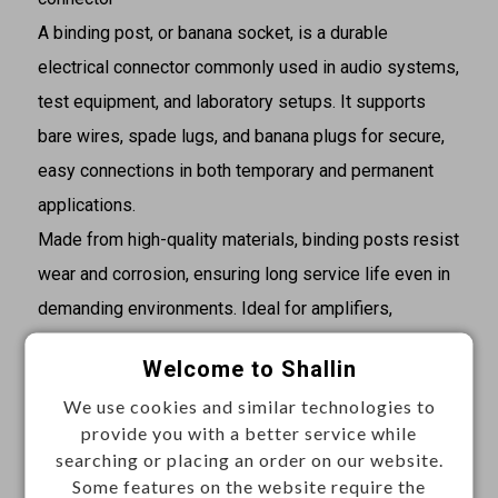
A binding post, or banana socket, is a durable
electrical connector commonly used in audio systems,
test equipment, and laboratory setups. It supports
bare wires, spade lugs, and banana plugs for secure,
easy connections in both temporary and permanent
applications.
Made from high-quality materials, binding posts resist
wear and corrosion, ensuring long service life even in
demanding environments. Ideal for amplifiers,
speakers, power supplies, and DIY electronics
Welcome to Shallin
projects, they provide stable, professional-grade
We use cookies and similar technologies to
connectivity.
provide you with a better service while
searching or placing an order on our website.
Specifications
Some features on the website require the