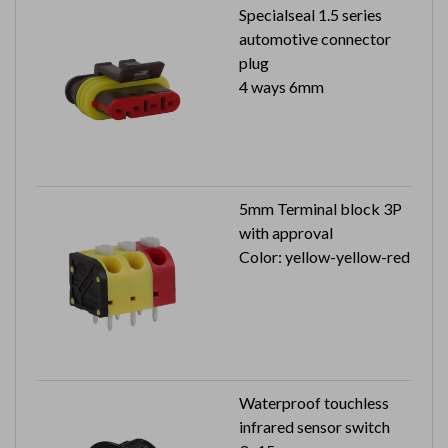
Specialseal 1.5 series
automotive connector
plug
4 ways 6mm
5mm Terminal block 3P
with approval
Color: yellow-yellow-red
Waterproof touchless
infrared sensor switch