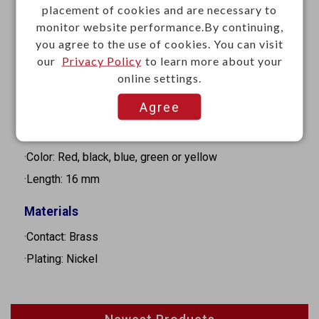
·Type : Binding Post (Banana Socket)
placement of cookies and are necessary to
·Gender: Female
monitor website performance.By continuing,
you agree to the use of cookies. You can visit
·Current rating: 10A
our
Privacy Policy
to learn more about your
·Diameter: 4mm
online settings.
·Insulation resistance: 100MΩ Min. at 500VDC
Agree
·Dielectric strength: 1000VAC for 1 minute
·Mounting: Panel mount
·Color: Red, black, blue, green or yellow
·Length: 16 mm
Materials
·Contact: Brass
·Plating: Nickel