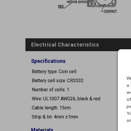
Electrical Characteristics
Specifications
·Battery type: Coin cell
W
·Battery cell size: CR2032
a
·Number of cells: 1
w
·Wire: UL1007 AWG26, black & red
o
p
·Cable length: 15cm
Y
·Strip & tin: 4mm ±1mm
on
Materials