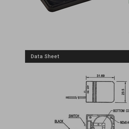
Data Sheet