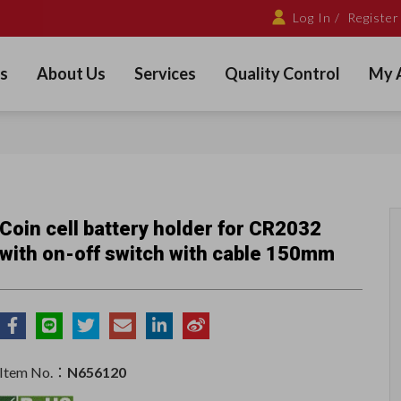
Log In /
Register
s
About Us
Services
Quality Control
My 
Coin cell battery holder for CR2032
with on-off switch with cable 150mm
Item No.：
N656120