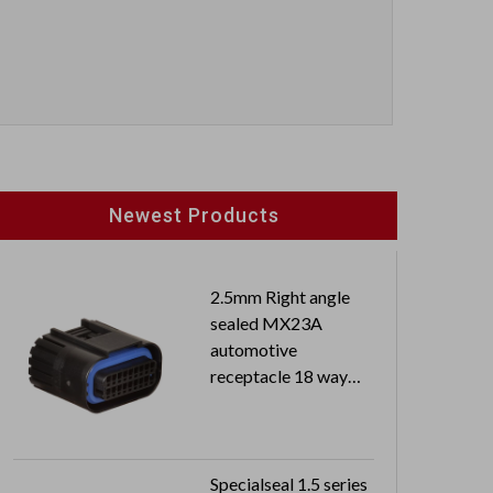
Newest Products
2.5mm Right angle
sealed MX23A
automotive
receptacle 18 way
dual row
Specialseal 1.5 series