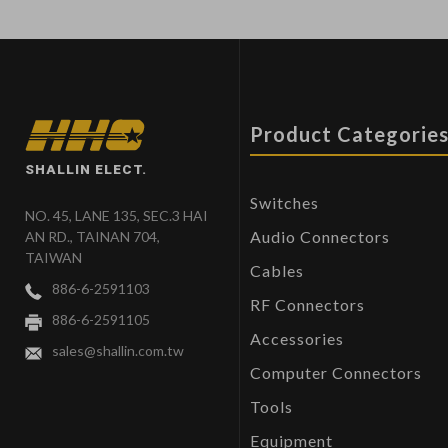
Product Categorie
SHALLIN ELECT.
Switches
NO. 45, LANE 135, SEC.3 HAI
Audio Connectors
AN RD., TAINAN 704,
TAIWAN
Cables
886-6-2591103
RF Connectors
886-6-2591105
Accessories
sales@shallin.com.tw
Computer Connectors
Tools
Equipment