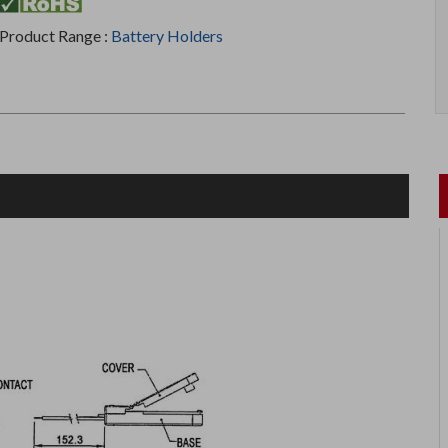
Product Range :
Battery Holders