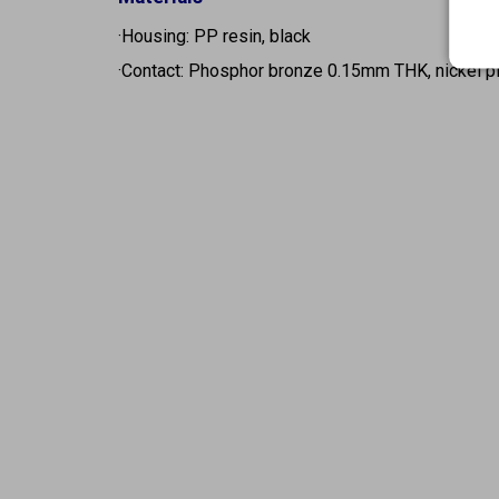
·Housing: PP resin, black
·Contact: Phosphor bronze 0.15mm THK, nickel p