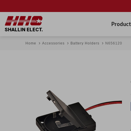
Product
SHALLIN ELECT.
Home
Accessories
Battery Holders
N656120