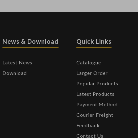
News & Download
Quick Links
Latest News
Catalogue
Download
Larger Order
Popular Products
Latest Products
Payment Method
Courier Freight
Feedback
Contact Us