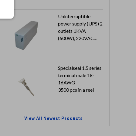
x 0.8 mm
Can reach to IP66
Uninterruptible
power supply (UPS) 2
outlets 1KVA
(600W), 220VAC
230VAC 240VAC
Specialseal 1.5 series
terminal male 18-
16AWG
3500 pcs in a reel
View All Newest Products