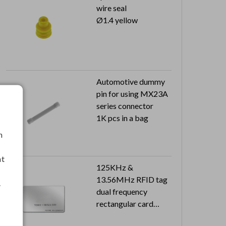
wire seal
Ø1.4 yellow
Automotive dummy
pin for using MX23A
series connector
1K pcs in a bag
h
nt
125KHz &
13.56MHz RFID tag
.
dual frequency
rectangular card
Dimension: 85.6 x 54