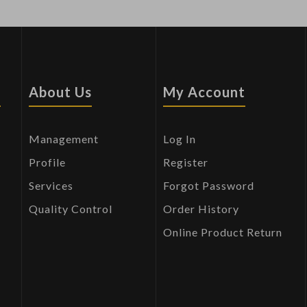
s
About Us
My Account
Management
Log In
Profile
Register
Services
Forgot Password
Quality Control
Order History
Online Product Return