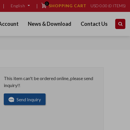
0
SHOPPING CART
USD
0.00
(
0
ITEMS)
English
Account
News & Download
Contact Us
This item can't be ordered online, please send
inquiry!!
Send Inquiry