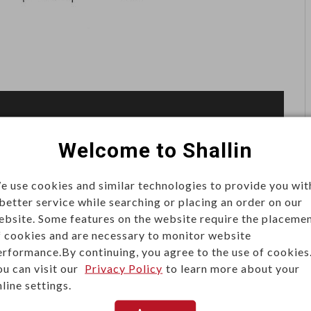
Welcome to Shallin
e use cookies and similar technologies to provide you wit
 better service while searching or placing an order on our
ebsite. Some features on the website require the placeme
f cookies and are necessary to monitor website
erformance.By continuing, you agree to the use of cookies
ou can visit our
Privacy Policy
to learn more about your
line settings.