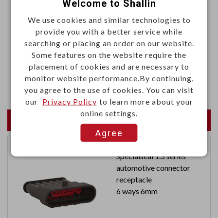
Welcome to Shallin
.Color: Black
We use cookies and similar technologies to
Materials
provide you with a better service while
searching or placing an order on our website.
.Housing: Phenolic
Some features on the website require the
.Insert bushing: Zinc alloy
placement of cookies and are necessary to
monitor website performance.By continuing,
.Screw: Brass alloy, M3 x P0.5 x 3L
you agree to the use of cookies. You can visit
our
Privacy Policy
to learn more about your
online settings.
Newest Products
Agree
Specialseal 1.5 series
automotive connector
receptacle
6 ways 6mm