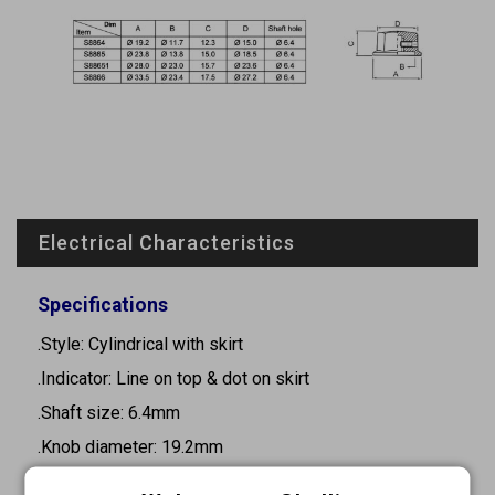
Electrical Characteristics
Specifications
.Style: Cylindrical with skirt
.Indicator: Line on top & dot on skirt
.Shaft size: 6.4mm
.Knob diameter: 19.2mm
.Height: 11.7mm