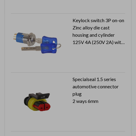
Keylock switch 3P on-on
Zinc alloy die cast
housing and cylinder
125V 4A (250V 2A) with
approval
1 key pull
Specialseal 1.5 series
automotive connector
plug
2 ways 6mm