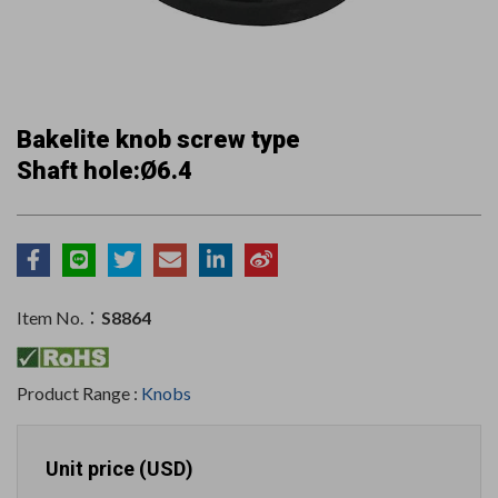
Bakelite knob screw type
Shaft hole:Ø6.4
Item No.：
S8864
Product Range :
Knobs
Unit price (USD)