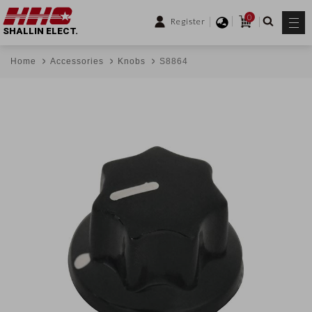
0
Register
SHALLIN ELECT.
Home
Accessories
Knobs
S8864