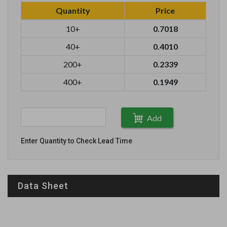
Quantity
Price
10+
0.7018
40+
0.4010
200+
0.2339
400+
0.1949
Add
Enter Quantity to Check Lead Time
Data Sheet