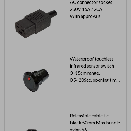
AC connector socket
250V 16A / 20A
With approvals
Waterproof touchless
infrared sensor switch
3~15cm range,
0.5~20Sec. opening time
24VDC 26mA (24VAC
51mA)
Can reach to IP65
Releasible cable tie
black 52mm Max bundle
nylon 66