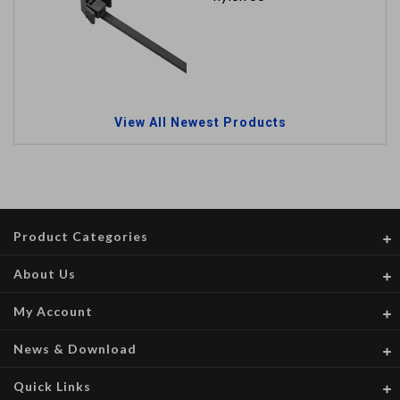
View All Newest Products
Product Categories
About Us
My Account
News & Download
Quick Links