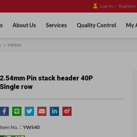
Log In /
Register
s
About Us
Services
Quality Control
My 
s
YWS40
2.54mm Pin stack header 40P
Single row
Item No.：
YWS40