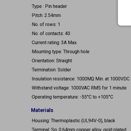
·Type : Pin header
·Pitch: 2.54mm
·No. of rows: 1
·No. of contacts: 40
·Current rating: 3A Max.
·Mounting type: Through hole
·Orientation: Straight
·Termination: Solder
·Insulation resistance: 1000MΩ Min. at 1000VDC
·Withstand voltage: 1000VAC RMS for 1 minute
·Operating temperature: -55°C to +105°C
Materials
·Housing: Thermoplastic (UL94V-0), black
·Terminal: Sq. 0.64mm copper alloy, gold plated