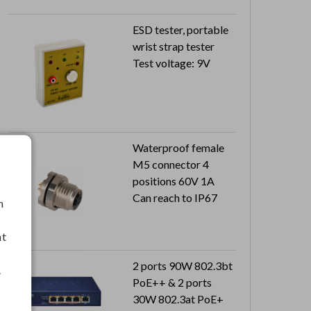
Output: 5V 2.4A
ESD tester, portable
wrist strap tester
Test voltage: 9V
Waterproof female
M5 connector 4
positions 60V 1A
Can reach to IP67
h
nt
2 ports 90W 802.3bt
.
PoE++ & 2 ports
30W 802.3at PoE+