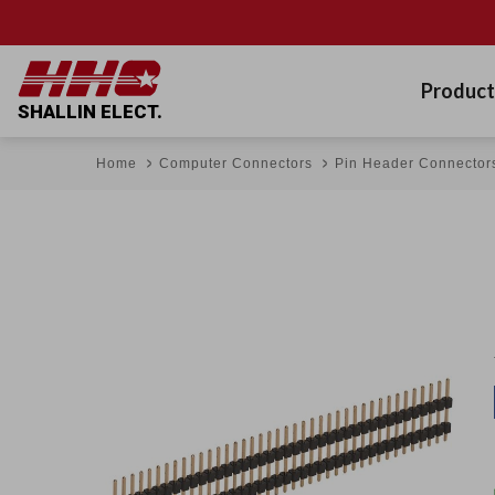
Product
SHALLIN ELECT.
Home
Computer Connectors
Pin Header Connector