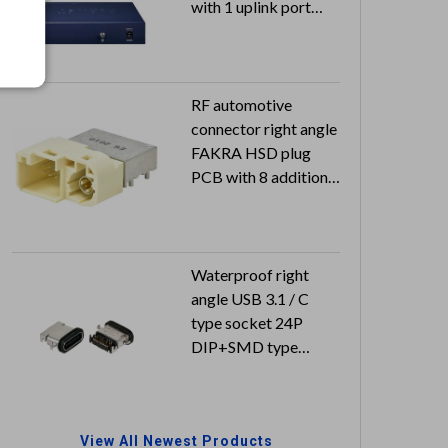
with 1 uplink port
switch 55VDC 2.8A
with approval
RF automotive
connector right angle
FAKRA HSD plug
PCB with 8 additional
power pins MQS
housing
Waterproof right
angle USB 3.1 / C
type socket 24P
DIP+SMD type
Can reach to IP67
View All Newest Products