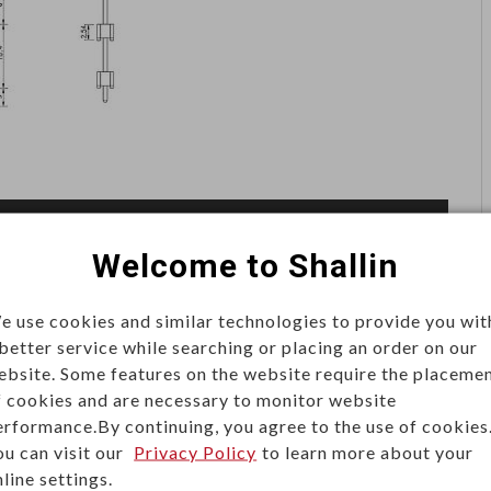
Welcome to Shallin
e use cookies and similar technologies to provide you wit
pin header is often associated with flat cable
 better service while searching or placing an order on our
gle, two or triple rows of metal pins molded into a
ebsite. Some features on the website require the placeme
(0.050 in), 2.0mm (0.079 in) and 2.54mm (0.100 in)
f cookies and are necessary to monitor website
erformance.By continuing, you agree to the use of cookies
 (2 pins to 40 pins).
ou can visit our
Privacy Policy
to learn more about your
line settings.