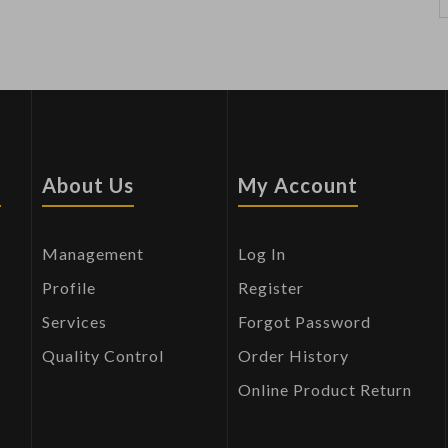
s
About Us
My Account
Management
Log In
Profile
Register
Services
Forgot Password
Quality Control
Order History
Online Product Return