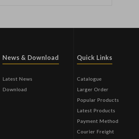
News & Download
Quick Links
Latest News
Catalogue
Download
Larger Order
Popular Products
Latest Products
Payment Method
Courier Freight