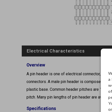
Electrical Characteristics
Overview
W
A pin header is one of electrical connector, male 
a
connectors. A male pin header is composed of sin
w
plastic base. Common header pitches are 1.27mm 
o
p
pitch. Many pin lengths of pin header are available
Y
Specifications
on