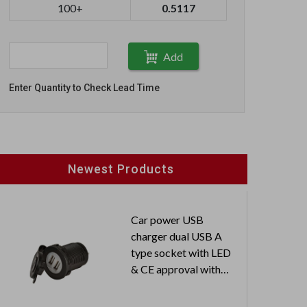
100+
0.5117
Add
Enter Quantity to Check Lead Time
Newest Products
Car power USB
charger dual USB A
type socket with LED
& CE approval with
dust-proof cover
Input: 12V / 24V