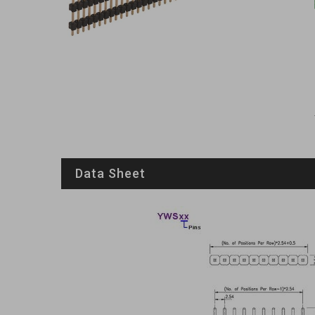
Data Sheet