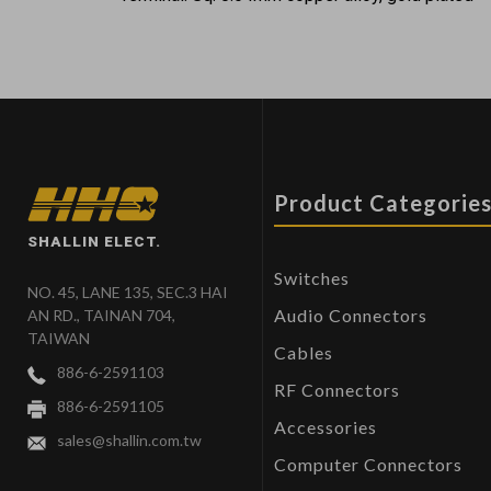
Product Categorie
SHALLIN ELECT.
Switches
NO. 45, LANE 135, SEC.3 HAI
Audio Connectors
AN RD., TAINAN 704,
TAIWAN
Cables
886-6-2591103
RF Connectors
886-6-2591105
Accessories
sales@shallin.com.tw
Computer Connectors