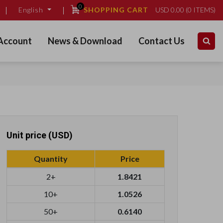
0
SHOPPING CART
USD
0.00
(
0
ITEMS)
English
Account
News & Download
Contact Us
Unit price (USD)
Quantity
Price
2+
1.8421
10+
1.0526
50+
0.6140