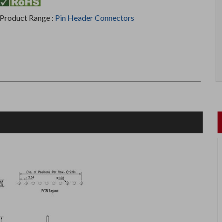
Product Range :
Pin Header Connectors