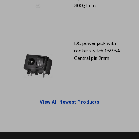
300gf-cm
DC power jack with
rocker switch 15V 5A
Central pin 2mm
View All Newest Products