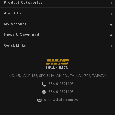
Product Categories
About Us
My Account
News & Download
Quick Links
SHALLIN ELECT.
NO. 45, LANE 135, SEC.3 HAI AN RD., TAINAN 704, TAIWAN
886-6-2591103
886-6-2591105
sales@shallin.com.tw