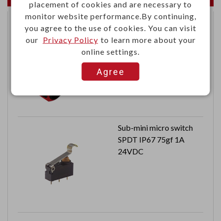
placement of cookies and are necessary to
monitor website performance.By continuing,
you agree to the use of cookies. You can visit
13.56MHz RFID tag
our
Privacy Policy
to learn more about your
wristband type
online settings.
ISO 14443A standard
Distance: 3 ~ 5 cm
Agree
Dimension: 178 x 36.4 x
20 mm
Can reach to IP66
Sub-mini micro switch
SPDT IP67 75gf 1A
24VDC