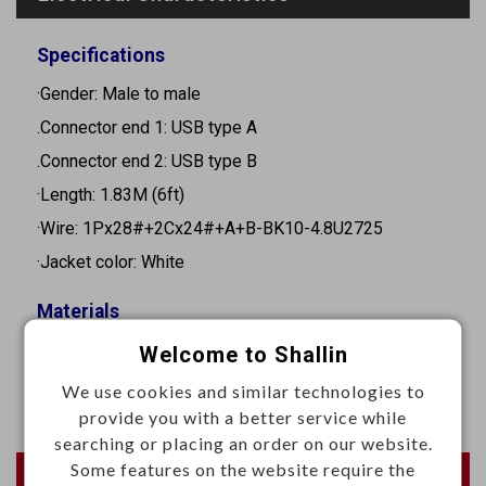
Specifications
·Gender: Male to male
.Connector end 1: USB type A
.Connector end 2: USB type B
·Length: 1.83M (6ft)
·Wire: 1Px28#+2Cx24#+A+B-BK10-4.8U2725
·Jacket color: White
Materials
·Sol wire: Full-tin-1.0
Welcome to Shallin
·PVC: BK10/50
We use cookies and similar technologies to
provide you with a better service while
searching or placing an order on our website.
Some features on the website require the
Newest Products