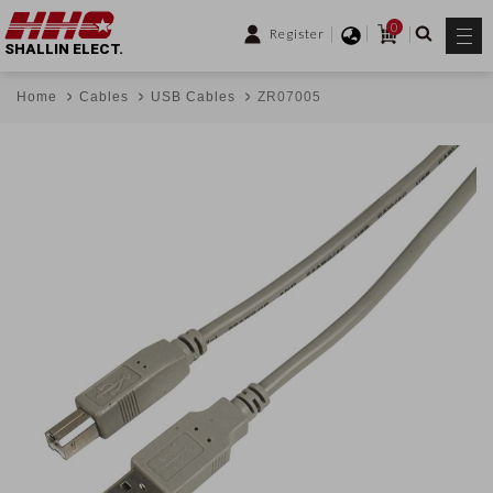
0
Register
SHALLIN ELECT.
Home
Cables
USB Cables
ZR07005