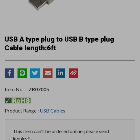
USB A type plug to USB B type plug
Cable length:6ft
Item No.：
ZR07005
Product Range :
USB Cables
This item can't be ordered online, please send
inquiry!!