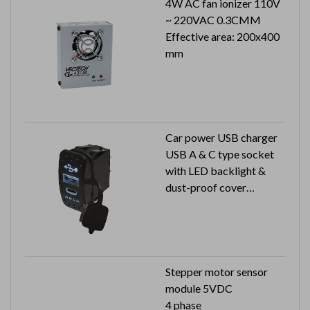
4W AC fan ionizer 110V
~ 220VAC 0.3CMM
Effective area: 200x400
mm
Car power USB charger
USB A & C type socket
with LED backlight &
dust-proof cover
Input: 12V / 24V
Output: 5V 2.4A
Stepper motor sensor
module 5VDC
4 phase