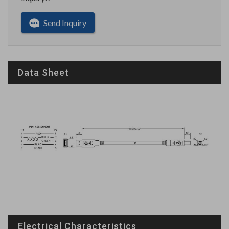
Send Inquiry
Data Sheet
Electrical Characteristics