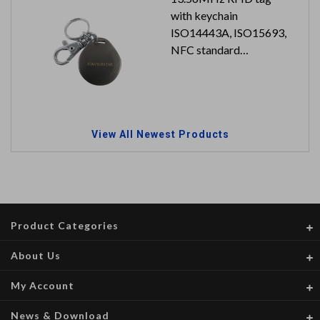
with keychain
ISO14443A, ISO15693,
NFC standard
Distance: up to 5cm
Dimension: 38.6 x 34.5 x
6.5 mm
Can reach to IP66
View All Newest Products
Product Categories
About Us
My Account
News & Download