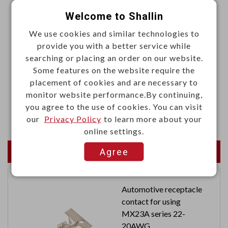
·Contact resistance: 50mΩ Max. (initial)
Welcome to Shallin
·Insulation resistance: 100mΩ Min. at 500VDC
We use cookies and similar technologies to
·Dielectric strength: 2500 VAC, 50/60HZ for 1 minute
provide you with a better service while
searching or placing an order on our website.
·Ambient temperature: -20°C to 60°C
Some features on the website require the
·Humidity: 45% to 85% RH
placement of cookies and are necessary to
·Electrical life: 200,000 operations
monitor website performance.By continuing,
you agree to the use of cookies. You can visit
·Mechanical life: 300,000 operations
our
Privacy Policy
to learn more about your
online settings.
Newest Products
Agree
Automotive receptacle
contact for using
MX23A series 22-
20AWG