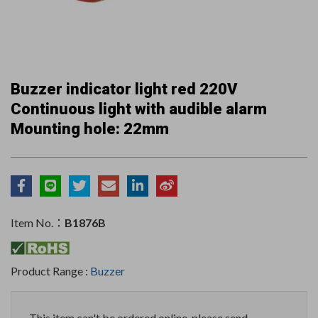
Buzzer indicator light red 220V
Continuous light with audible alarm
Mounting hole: 22mm
Item No.：
B1876B
Product Range :
Buzzer
This item can't be ordered online, please send