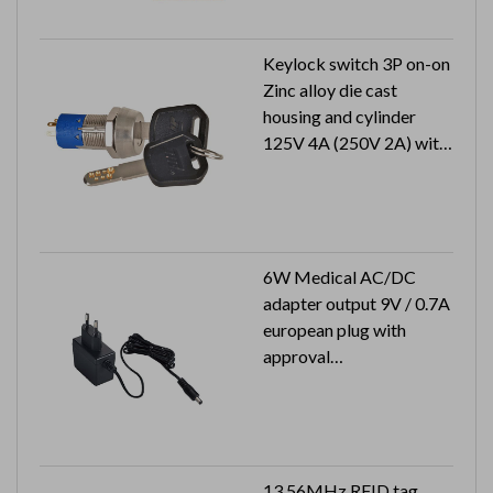
Keylock switch 3P on-on
Zinc alloy die cast
housing and cylinder
125V 4A (250V 2A) with
approval
1 key pull
6W Medical AC/DC
adapter output 9V / 0.7A
european plug with
approval
Output plug: 2.1x5.5x9.5
mm
13.56MHz RFID tag