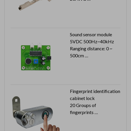
6K pcs in a reel
Sound sensor module
5VDC 500Hz~40kHz
Ranging distance: 0 ~
500cm
S/N ratio: 40dB Min.
Fingerprint identification
cabinet lock
20 Groups of
fingerprints
USB rechargeable
Automatic storage