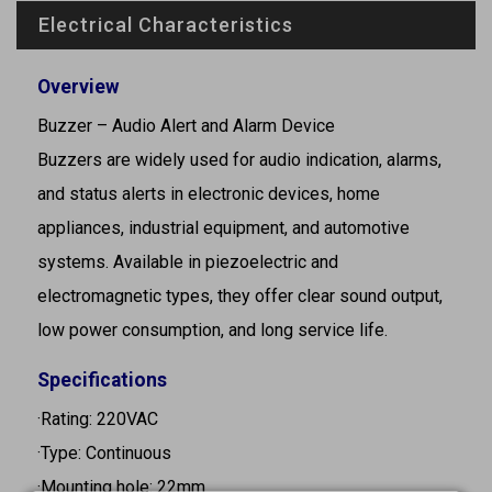
Electrical Characteristics
Overview
Buzzer – Audio Alert and Alarm Device
Buzzers are widely used for audio indication, alarms,
and status alerts in electronic devices, home
appliances, industrial equipment, and automotive
systems. Available in piezoelectric and
electromagnetic types, they offer clear sound output,
low power consumption, and long service life.
Specifications
·Rating: 220VAC
·Type: Continuous
·Mounting hole: 22mm