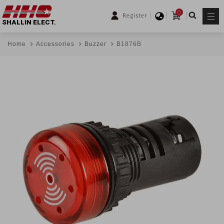
0
Register
SHALLIN ELECT.
Home
Accessories
Buzzer
B1876B