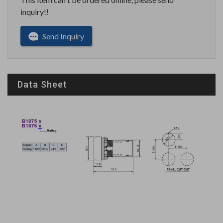
inquiry!!
Send Inquiry
Data Sheet