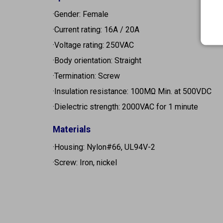
·Gender: Female
·Current rating: 16A / 20A
·Voltage rating: 250VAC
·Body orientation: Straight
·Termination: Screw
·Insulation resistance: 100MΩ Min. at 500VDC
·Dielectric strength: 2000VAC for 1 minute
Materials
·Housing: Nylon#66, UL94V-2
·Screw: Iron, nickel