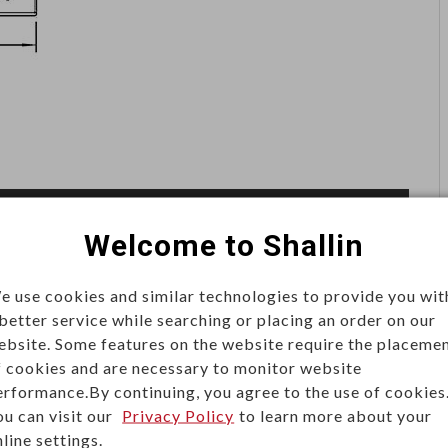
Welcome to Shallin
e use cookies and similar technologies to provide you wit
 better service while searching or placing an order on our
ity connections for reliable power delivery. Built for
ebsite. Some features on the website require the placeme
they are widely used in servers, power distribution units
f cookies and are necessary to monitor website
erformance.By continuing, you agree to the use of cookies
ol systems.
ou can visit our
Privacy Policy
to learn more about your
line settings.