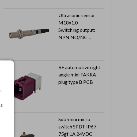
Ultrasonic sensor
M18x1.0
Switching output:
NPN NO/NC
Cable length: 2M
RF automotive right
angle mini FAKRA
plug type B PCB
h
nt
Sub-mini micro
.
switch SPDT IP67
75gf 1A 24VDC