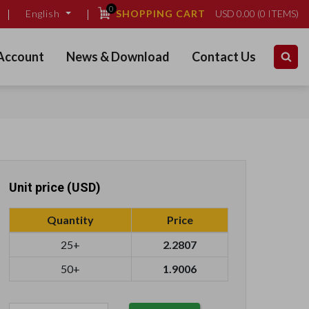
0
SHOPPING CART
USD
0.00
(
0
ITEMS)
English
Account
News & Download
Contact Us
Unit price (USD)
Quantity
Price
25+
2.2807
50+
1.9006