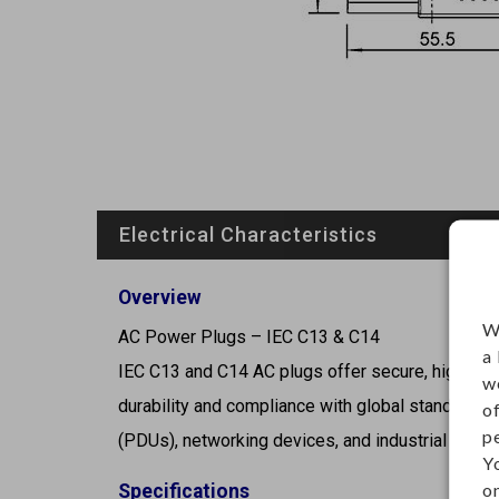
Electrical Characteristics
Overview
W
AC Power Plugs – IEC C13 & C14
a
IEC C13 and C14 AC plugs offer secure, high-capac
w
durability and compliance with global standards, 
o
p
(PDUs), networking devices, and industrial contr
Y
on
Specifications