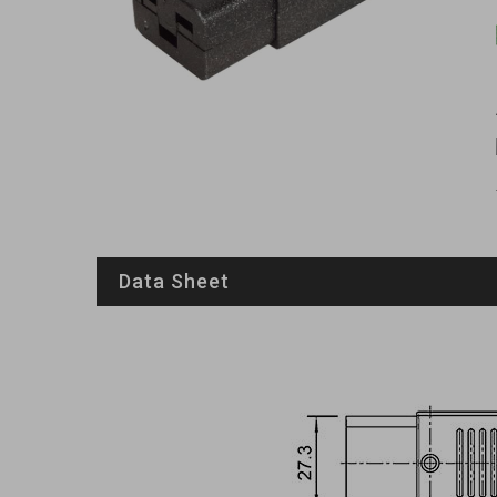
Data Sheet