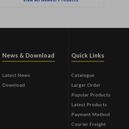
View All Newest Products
News & Download
Quick Links
Latest News
Catalogue
Download
Larger Order
Popular Products
Latest Products
Payment Method
Courier Freight