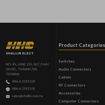
Product Categorie
SHALLIN ELECT.
Switches
NO. 45, LANE 135, SEC.3 HAI
Audio Connectors
AN RD., TAINAN 704,
TAIWAN
Cables
886-6-2591103
RF Connectors
886-6-2591105
Accessories
sales@shallin.com.tw
Computer Connectors