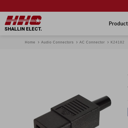
Product
SHALLIN ELECT.
Home
Audio Connectors
AC Connector
K24182