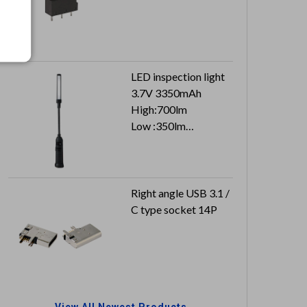
LED inspection light
3.7V 3350mAh
High:700lm
Low :350lm
Top :100lm
Right angle USB 3.1 /
C type socket 14P