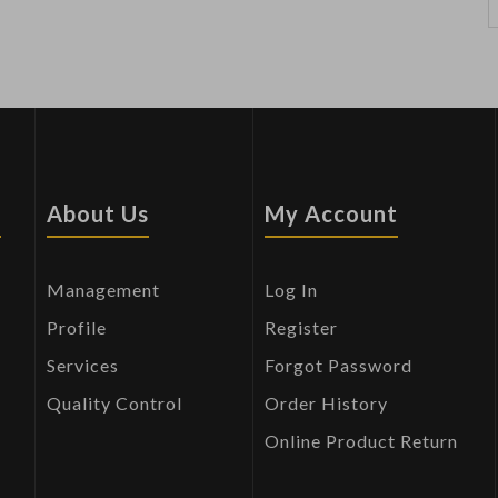
s
About Us
My Account
Management
Log In
Profile
Register
Services
Forgot Password
Quality Control
Order History
Online Product Return