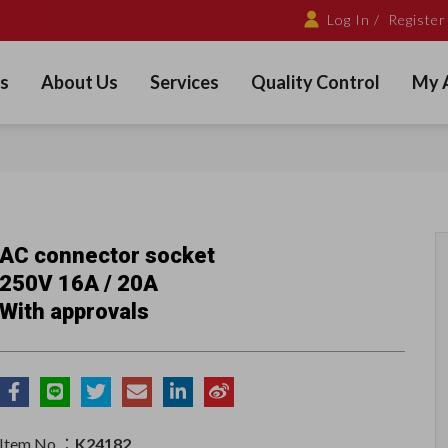
Log In /
Register
s
About Us
Services
Quality Control
My 
AC connector socket
250V 16A / 20A
With approvals
Item No.：
K24182