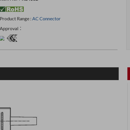
Product Range :
AC Connector
Approval：