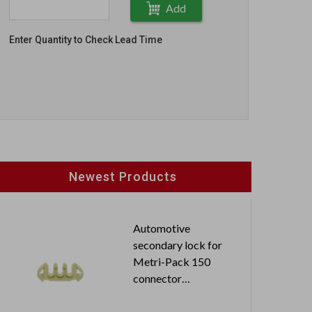
Add
Enter Quantity to Check Lead Time
Newest Products
Automotive
secondary lock for
Metri-Pack 150
connector
N60503BR