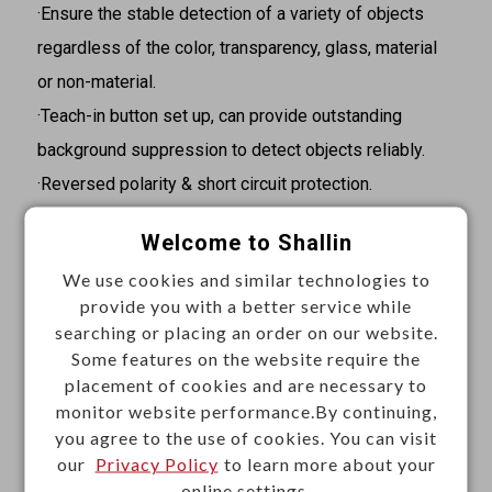
·Ensure the stable detection of a variety of objects
regardless of the color, transparency, glass, material
or non-material.
·Teach-in button set up, can provide outstanding
background suppression to detect objects reliably.
·Reversed polarity & short circuit protection.
·IP65 protection, high immunity to dirty, dust and fog.
Welcome to Shallin
Specifications
We use cookies and similar technologies to
provide you with a better service while
·Switching output: 4~20mA
searching or placing an order on our website.
·Sensing distance: 20~120cm
Some features on the website require the
·Standard sensing object: Plate glass 200x200mm
placement of cookies and are necessary to
·Operating voltage: 18~30VDC
monitor website performance.By continuing,
you agree to the use of cookies. You can visit
·Response time: <200ms
our
Privacy Policy
to learn more about your
·Ultrasonic frequency: 112kHz
online settings.