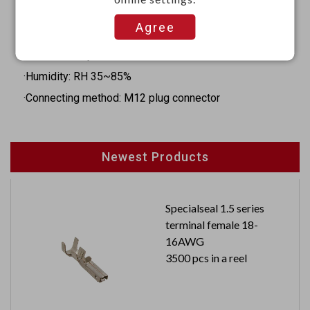
·Hysteresis: 20mm
Agree
·Operation indicator: Yellow LED
·Ambient temperature: -20°C to 70°C
·Humidity: RH 35~85%
·Connecting method: M12 plug connector
Newest Products
Specialseal 1.5 series
terminal female 18-
16AWG
3500 pcs in a reel