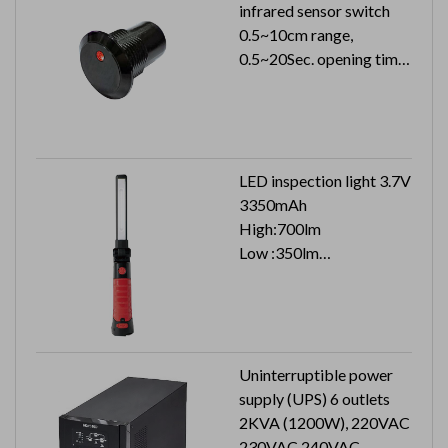
infrared sensor switch
0.5~10cm range,
0.5~20Sec. opening time
24VDC 26mA (24VAC
51mA)
Can reach to IP65
LED inspection light 3.7V
3350mAh
High:700lm
Low :350lm
Top :100lm
Uninterruptible power
supply (UPS) 6 outlets
2KVA (1200W), 220VAC
230VAC 240VAC