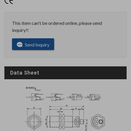
This item can't be ordered online, please send
inquiry!!
Send Inquiry
Data Sheet