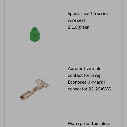
Specialseal 1.5 series
wire seal
Ø1.0 green
Automotive male
contact for using
Econoseal J-Mark II
connector 22-20AWG
5K pcs in a reel
Waterproof touchless