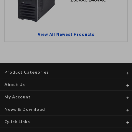
View All Newest Products
Product Categories
About Us
My Account
News & Download
Quick Links