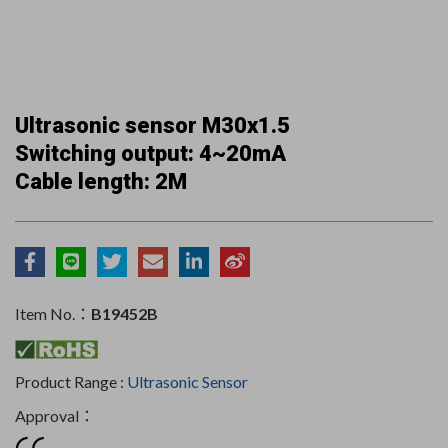
Ultrasonic sensor M30x1.5
Switching output: 4~20mA
Cable length: 2M
Item No.：
B19452B
Product Range :
Ultrasonic Sensor
Approval：