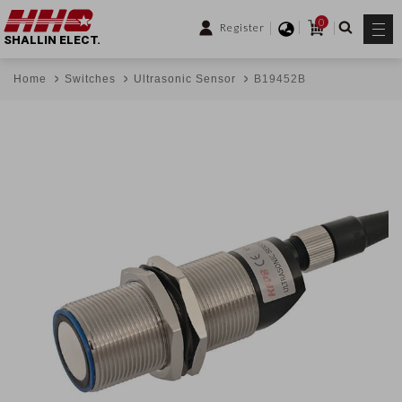
0
Register
SHALLIN ELECT.
Home
Switches
Ultrasonic Sensor
B19452B