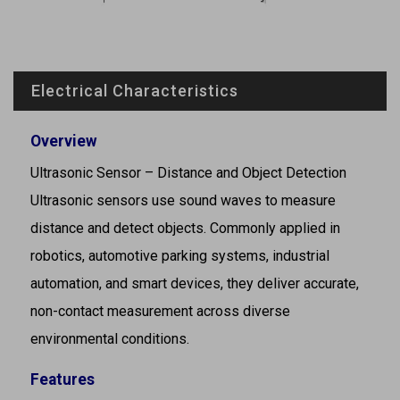
Electrical Characteristics
Overview
Ultrasonic Sensor – Distance and Object Detection
Ultrasonic sensors use sound waves to measure
distance and detect objects. Commonly applied in
robotics, automotive parking systems, industrial
automation, and smart devices, they deliver accurate,
non-contact measurement across diverse
environmental conditions.
Features