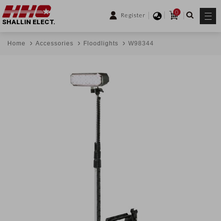
0
Register
SHALLIN ELECT.
Home
Accessories
Floodlights
W98344