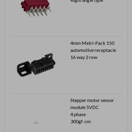
4mm Metri-Pack 150
automotive receptacle
16 way 2 row
Stepper motor sensor
module 5VDC
4 phase
300gf-cm