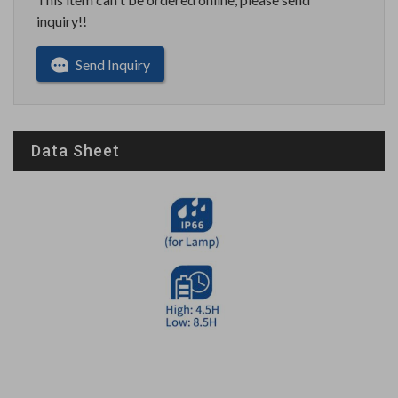
inquiry!!
Send Inquiry
Data Sheet