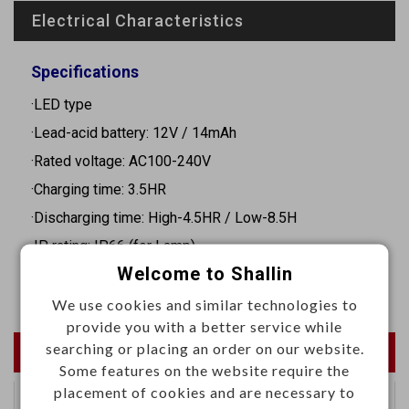
Electrical Characteristics
Specifications
·LED type
·Lead-acid battery: 12V / 14mAh
·Rated voltage: AC100-240V
·Charging time: 3.5HR
·Discharging time: High-4.5HR / Low-8.5H
.IP rating: IP66 (for Lamp)
Welcome to Shallin
·Dimension: 728 x 239.2 x 218.4 mm (collapsed size)
We use cookies and similar technologies to
provide you with a better service while
searching or placing an order on our website.
Newest Products
Some features on the website require the
placement of cookies and are necessary to