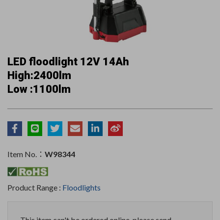
LED floodlight 12V 14Ah
High:2400lm
Low :1100lm
Item No.：
W98344
Product Range :
Floodlights
This item can't be ordered online, please send