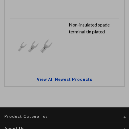
Non-insulated spade
terminal tin plated
View All Newest Products
Product Categories
About Us