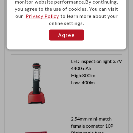
monitor website performance.By continuing,
RF automotive
you agree to the use of cookies. You can visit
connector right angle
our
Privacy Policy
to learn more about your
FAKRA HSD plug PCB
online settings.
Agree
LED inspection light 3.7V
4400mAh
High:800lm
Low :400lm
2.54mm mini-match
female connetor 10P
Right angle type