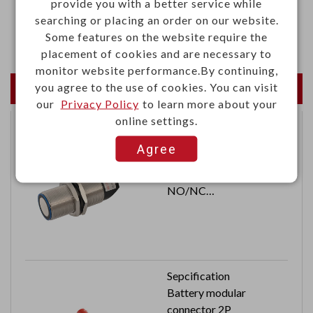
provide you with a better service while
·Static pressure: 0.18 lnch-H20
searching or placing an order on our website.
·Acoustic noise: 26dB(A)
Some features on the website require the
placement of cookies and are necessary to
monitor website performance.By continuing,
you agree to the use of cookies. You can visit
Newest Products
our
Privacy Policy
to learn more about your
online settings.
Ultrasonic sensor
Agree
M30x1.5
Switching output: PNP
NO/NC
Cable length: 2M
Sepcification
Battery modular
connector 2P