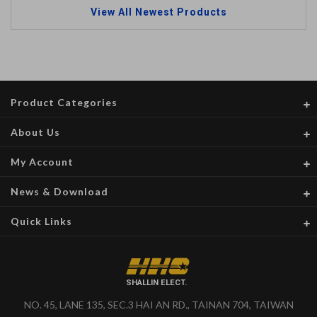
View All Newest Products
Product Categories
About Us
My Account
News & Download
Quick Links
SHALLIN ELECT.
NO. 45, LANE 135, SEC.3 HAI AN RD., TAINAN 704, TAIWAN