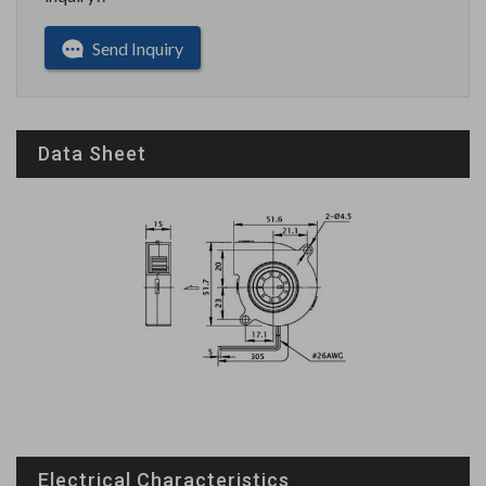
Send Inquiry
Data Sheet
Electrical Characteristics