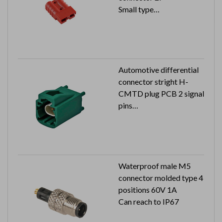
Small type
Color:red
Automotive differential
connector stright H-
CMTD plug PCB 2 signal
pins
100V 1.5A
Waterproof male M5
connector molded type 4
positions 60V 1A
Can reach to IP67