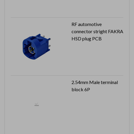
RF automotive
connector stright FAKRA
HSD plug PCB
2.54mm Male terminal
block 6P