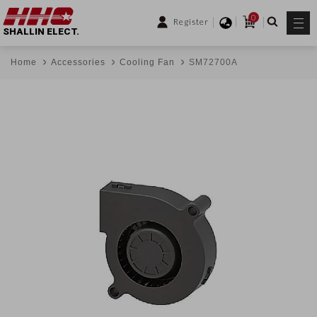
0
Register
SHALLIN ELECT.
Home
Accessories
Cooling Fan
SM72700A