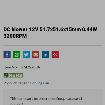
DC blower 12V 51.7x51.6x15mm 0.44W
3200RPM
Item No.：
SM72700A
Product Range :
Cooling Fan
This item can't be ordered online, please send
inquiry!!