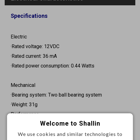
Specifications
Electric
·Rated voltage: 12VDC
·Rated current: 36 mA
·Rated power consumption: 0.44 Watts
Mechanical
·Bearing system: Two ball bearing system
·Weight: 31g
Performance
Welcome to Shallin
·Rated speed: 3200RPM
·Air flow: 2.6CFM
We use cookies and similar technologies to