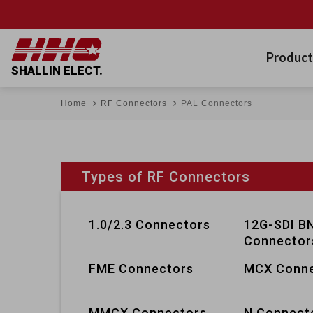
Product
SHALLIN ELECT.
Home
RF Connectors
PAL Connectors
Types of RF Connectors
1.0/2.3 Connectors
12G-SDI B
Connector
FME Connectors
MCX Conne
MMCX Connectors
N Connect