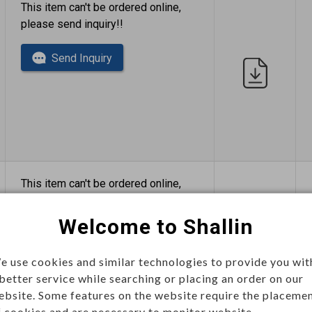
This item can't be ordered online,
please send inquiry!!
Send Inquiry
This item can't be ordered online,
please send inquiry!!
Welcome to Shallin
Send Inquiry
e use cookies and similar technologies to provide you wit
 better service while searching or placing an order on our
ebsite. Some features on the website require the placeme
f cookies and are necessary to monitor website