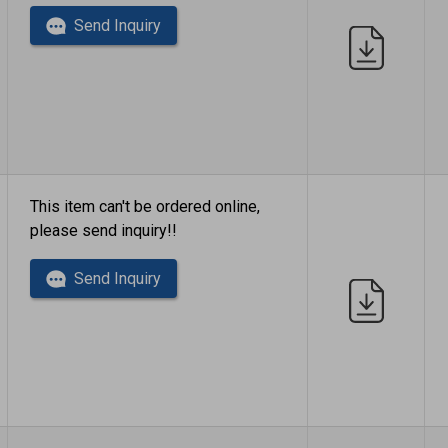
Send Inquiry
This item can't be ordered online,
please send inquiry!!
Send Inquiry