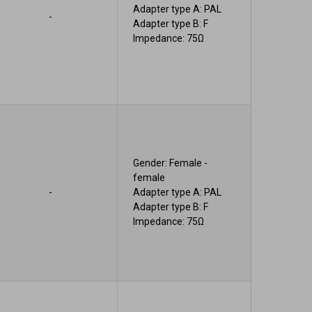
Adapter type A: PAL
-
Adapter type B: F
Impedance: 75Ω
Gender: Female -
female
-
Adapter type A: PAL
Adapter type B: F
Impedance: 75Ω