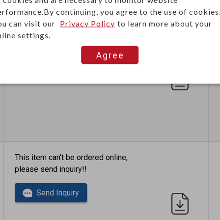
erformance.By continuing, you agree to the use of cookies
ou can visit our
Privacy Policy
to learn more about your
This item can't be ordered online,
line settings.
please send inquiry!!
Agree
Send Inquiry
This item can't be ordered online,
please send inquiry!!
Send Inquiry