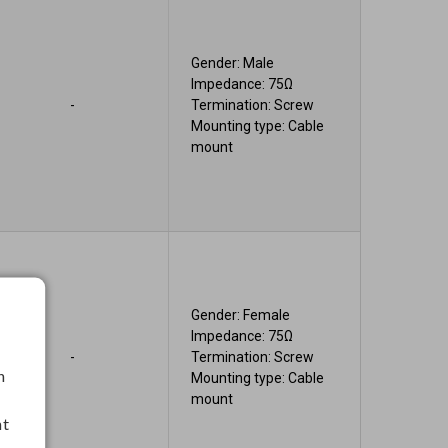
Gender: Male
Impedance: 75Ω
-
Termination: Screw
Mounting type: Cable
mount
Gender: Female
Impedance: 75Ω
-
Termination: Screw
h
Mounting type: Cable
mount
nt