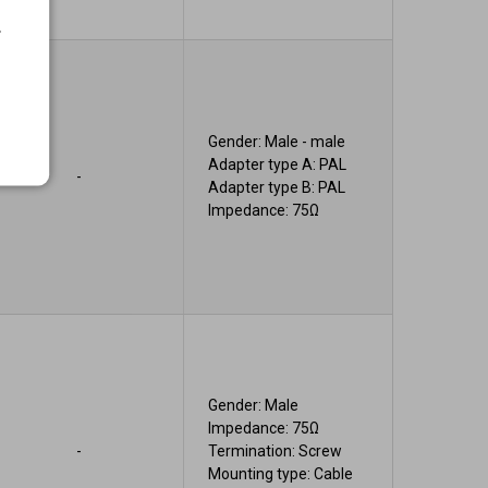
.
Gender: Male - male
Adapter type A: PAL
-
Adapter type B: PAL
Impedance: 75Ω
Gender: Male
Impedance: 75Ω
-
Termination: Screw
Mounting type: Cable