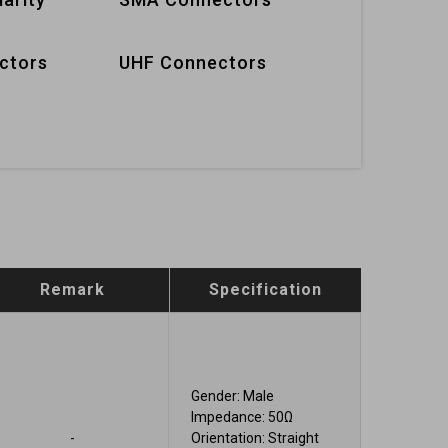
ctors
UHF Connectors
Remark
Specification
Gender: Male
Impedance: 50Ω
-
Orientation: Straight