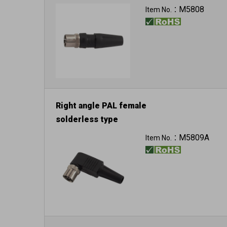
M5808
Item No.：
Right angle PAL female
solderless type
M5809A
Item No.：