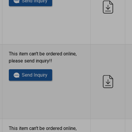
Send Inquiry
This item can't be ordered online,
please send inquiry!!
Send Inquiry
This item can't be ordered online,