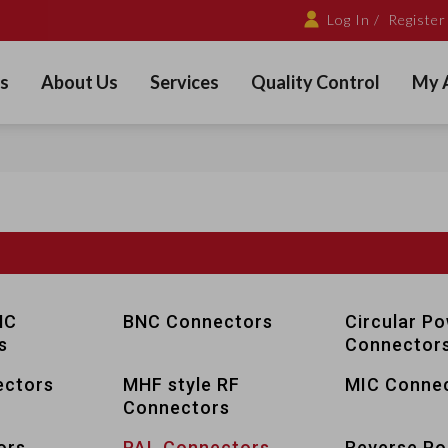
Log In /
Register
s
About Us
Services
Quality Control
My 
NC
BNC Connectors
Circular P
s
Connector
ctors
MHF style RF
MIC Conne
Connectors
ors
PAL Connectors
Reverse Pol