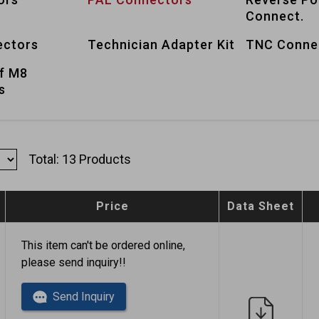
Connect.
ctors
Technician Adapter Kit
TNC Conne
f M8
s
Total: 13 Products
Price
Data Sheet
This item can't be ordered online,
please send inquiry!!
Send Inquiry