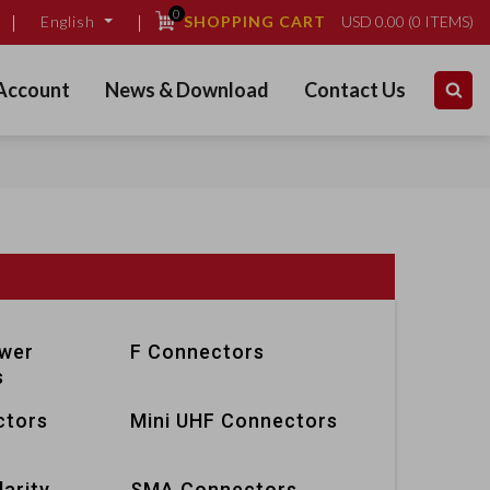
0
SHOPPING CART
USD
0.00
(
0
ITEMS)
English
Account
News & Download
Contact Us
ower
F Connectors
s
ctors
Mini UHF Connectors
arity
SMA Connectors