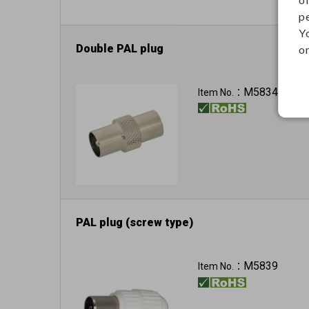
p
Y
Double PAL plug
on
M5834
Item No.：
PAL plug (screw type)
M5839
Item No.：