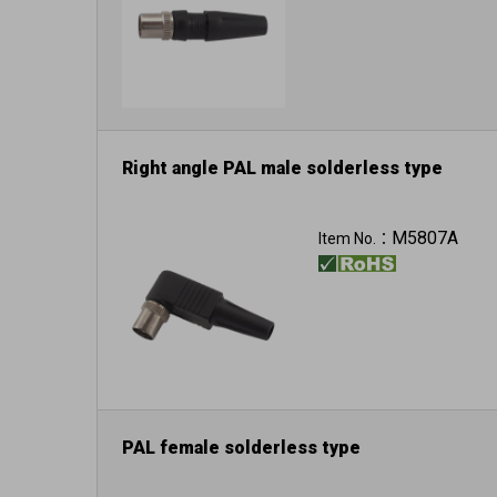
Right angle PAL male solderless type
M5807A
Item No.：
PAL female solderless type