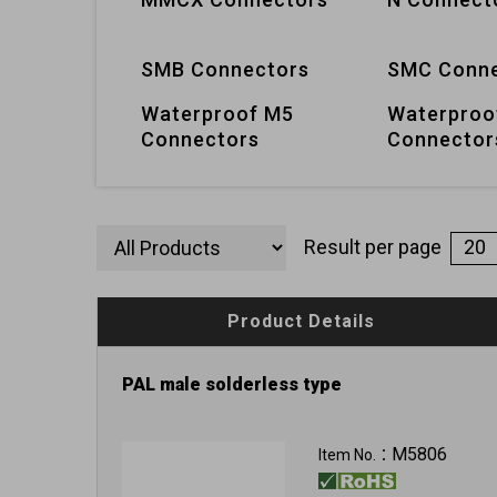
SMB Connectors
SMC Conne
Waterproof M5
Waterproo
Connectors
Connector
Result per page
Product Details
PAL male solderless type
M5806
Item No.：