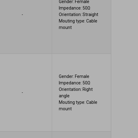
Gender: Female
Impedance: 50Ω
-
Orientation: Straight
Mouting type: Cable
mount
Gender: Female
Impedance: 50Ω
Orientation: Right
-
angle
Mouting type: Cable
mount