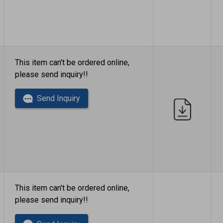
This item can't be ordered online,
please send inquiry!!
Send Inquiry
This item can't be ordered online,
please send inquiry!!