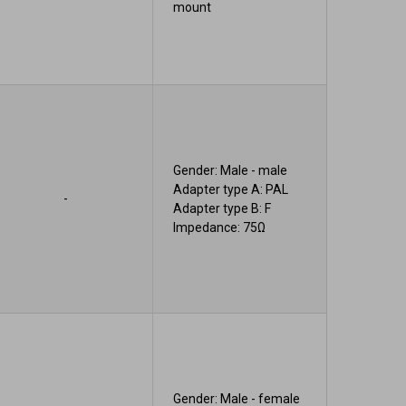
mount
Gender: Male - male
Adapter type A: PAL
-
Adapter type B: F
Impedance: 75Ω
Gender: Male - female