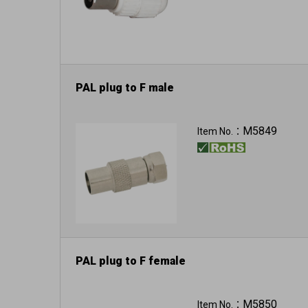
PAL plug to F male
M5849
Item No.：
PAL plug to F female
M5850
Item No.：