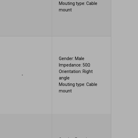
Mouting type: Cable
mount
Gender: Male
Impedance: 50Ω
Orientation: Right
-
angle
Mouting type: Cable
mount