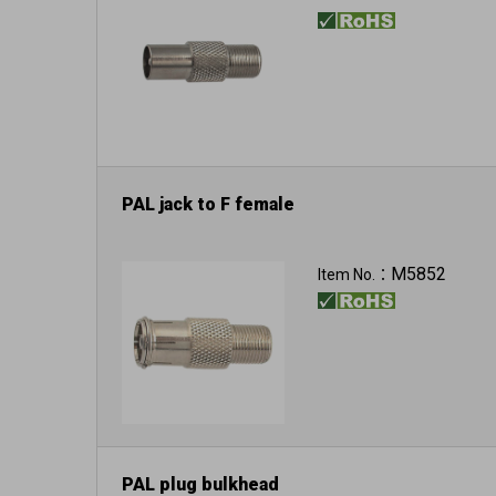
PAL jack to F female
M5852
Item No.：
PAL plug bulkhead