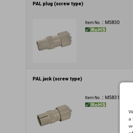
PAL plug (screw type)
M5830
Item No.：
PAL jack (screw type)
M5831
Item No.：
W
a
w
o