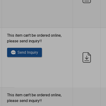
This item can't be ordered online,
please send inquiry!!
Send Inquiry
This item can't be ordered online,
please send inquiry!!