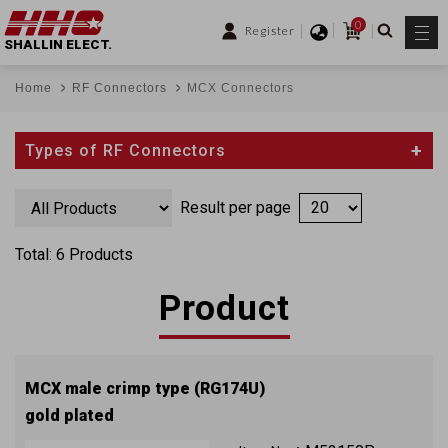
0
Register
SHALLIN ELECT.
Home
RF Connectors
MCX Connectors
Types of RF Connectors
Result per page
Total: 6 Products
Product
MCX male crimp type (RG174U)
gold plated