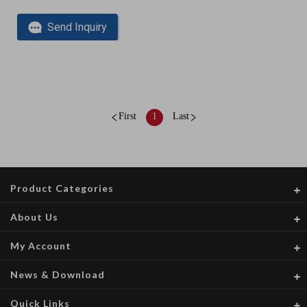
Send Inquiry
First
1
Last
Product Categories
About Us
My Account
News & Download
Quick Links