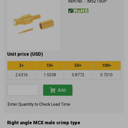
M52150P
Item No.：
Unit price (USD)
2+
10+
50+
100+
2.6316
1.5038
0.8772
0.7310
Add
Enter Quantity to Check Lead Time
Right angle MCX male crimp type