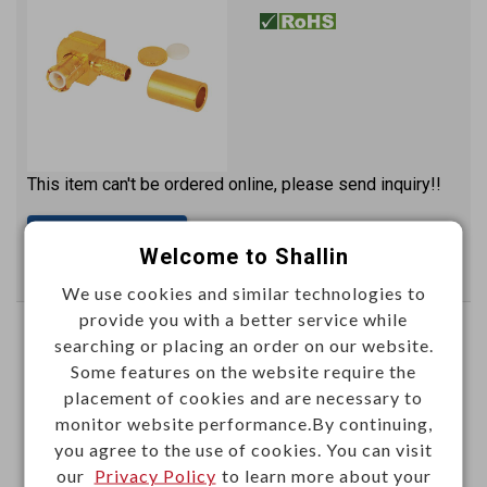
This item can't be ordered online, please send inquiry!!
Send Inquiry
Welcome to Shallin
We use cookies and similar technologies to
provide you with a better service while
MCX female crimp type (RG174U)
searching or placing an order on our website.
gold plated
Some features on the website require the
placement of cookies and are necessary to
M52160P
Item No.：
monitor website performance.By continuing,
you agree to the use of cookies. You can visit
our
Privacy Policy
to learn more about your