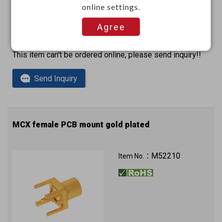
online settings.
Agree
This item can't be ordered online, please send inquiry!!
Send Inquiry
MCX female PCB mount gold plated
M52210
Item No.：