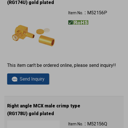
(RG174U) gold plated
M52156P
Item No.：
This item can't be ordered online, please send inquiry!!
Send Inquiry
Right angle MCX male crimp type
(RG178U) gold plated
M52156Q
Item No.：