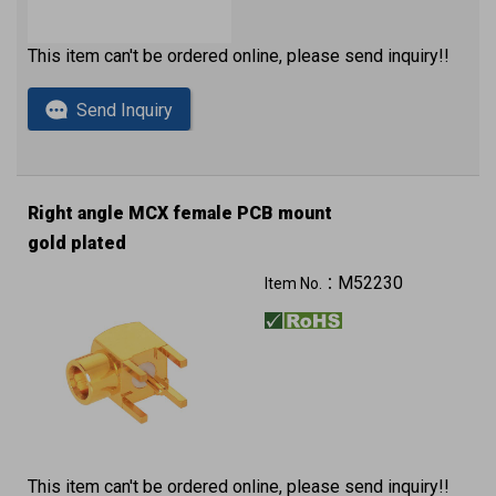
This item can't be ordered online, please send inquiry!!
Send Inquiry
Right angle MCX female PCB mount
gold plated
M52230
Item No.：
This item can't be ordered online, please send inquiry!!