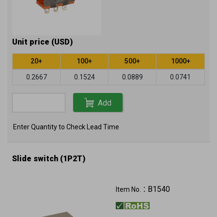
Unit price (USD)
20+
100+
500+
1000+
0.2667
0.1524
0.0889
0.0741
Add
Enter Quantity to Check Lead Time
Slide switch (1P2T)
B1540
Item No.：