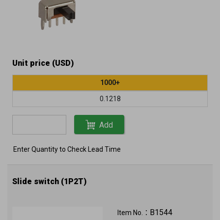
Unit price (USD)
1000+
0.1218
Add
Enter Quantity to Check Lead Time
Slide switch (1P2T)
B1544
Item No.：