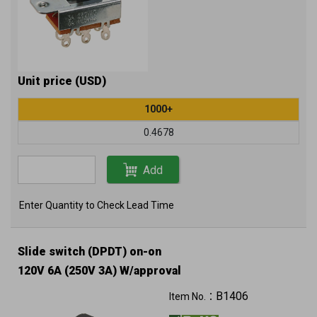
Unit price (USD)
1000+
0.4678
Add
Enter Quantity to Check Lead Time
Slide switch (DPDT) on-on
120V 6A (250V 3A) W/approval
B1406
Item No.：