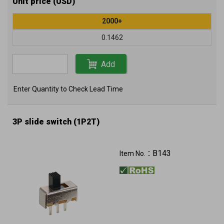
Unit price (USD)
2000+
0.1462
Add
Enter Quantity to Check Lead Time
3P slide switch (1P2T)
B143
Item No.：