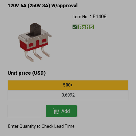
120V 6A (250V 3A) W/approval
B1408
Item No.：
Unit price (USD)
500+
0.6092
Add
Enter Quantity to Check Lead Time