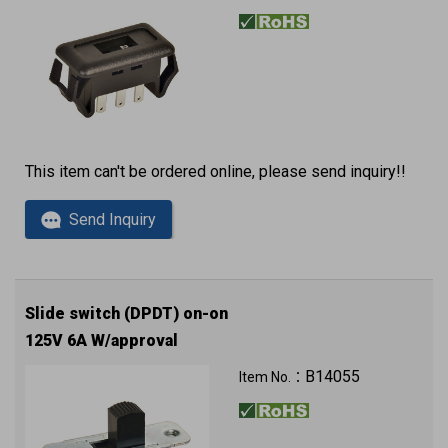
This item can't be ordered online, please send inquiry!!
Send Inquiry
Slide switch (DPDT) on-on
125V 6A W/approval
B14055
Item No.：