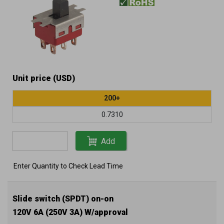
Unit price (USD)
200+
0.7310
Add
Enter Quantity to Check Lead Time
Slide switch (SPDT) on-on
120V 6A (250V 3A) W/approval