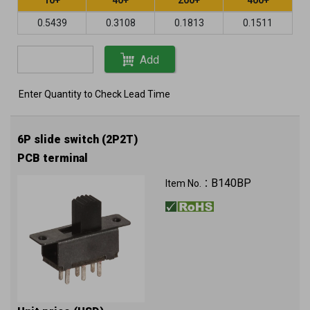
0.5439
0.3108
0.1813
0.1511
Add
Enter Quantity to Check Lead Time
6P slide switch (2P2T)
PCB terminal
B140BP
Item No.：