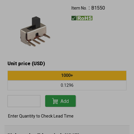
B1550
Item No.：
Unit price (USD)
1000+
0.1296
Add
Enter Quantity to Check Lead Time