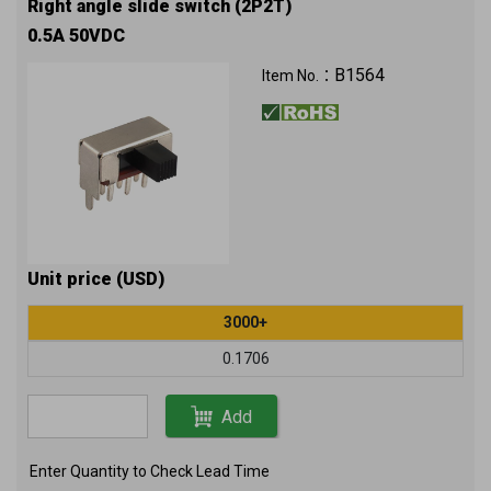
Right angle slide switch (2P2T)
0.5A 50VDC
B1564
Item No.：
Unit price (USD)
3000+
0.1706
Add
Enter Quantity to Check Lead Time