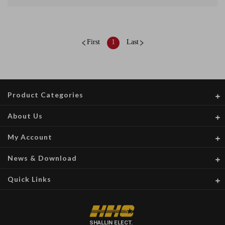
First
1
Last
Product Categories
About Us
My Account
News & Download
Quick Links
SHALLIN ELECT.