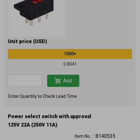
Unit price (USD)
1000+
0.8041
Add
Enter Quantity to Check Lead Time
Power select switch with approval
125V 22A (250V 11A)
B140535
Item No.：