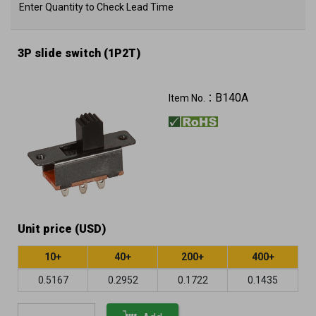
Enter Quantity to Check Lead Time
3P slide switch (1P2T)
B140A
Item No.：
Unit price (USD)
10+
40+
200+
400+
0.5167
0.2952
0.1722
0.1435