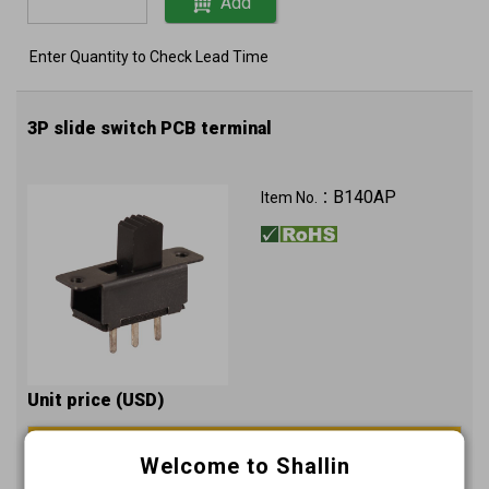
Add
Enter Quantity to Check Lead Time
3P slide switch PCB terminal
B140AP
Item No.：
Unit price (USD)
2000+
Welcome to Shallin
0.1462