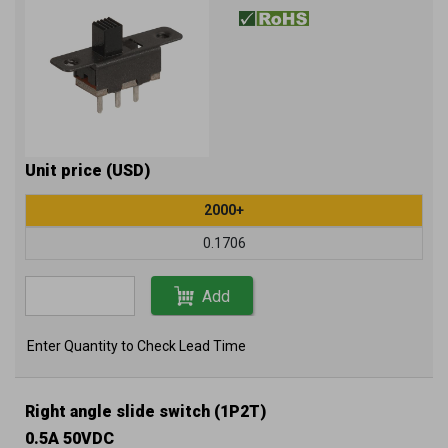
Unit price (USD)
2000+
0.1706
Add
Enter Quantity to Check Lead Time
Right angle slide switch (1P2T)
0.5A 50VDC