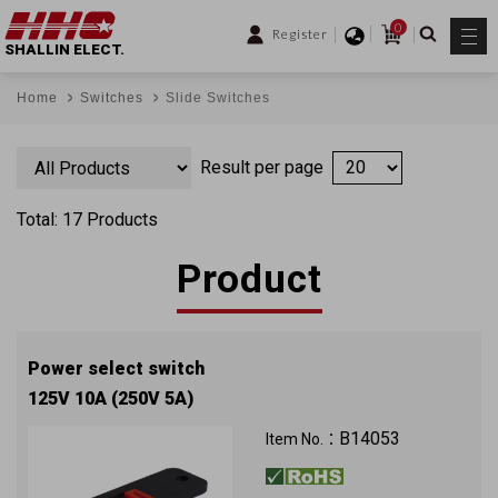
0
Register
SHALLIN ELECT.
Home
Switches
Slide Switches
Result per page
Total: 17 Products
Product
Power select switch
125V 10A (250V 5A)
B14053
Item No.：