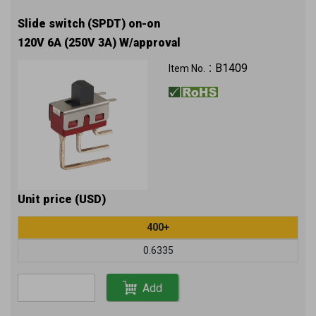
Slide switch (SPDT) on-on
120V 6A (250V 3A) W/approval
B1409
Item No.：
Unit price (USD)
400+
0.6335
Add