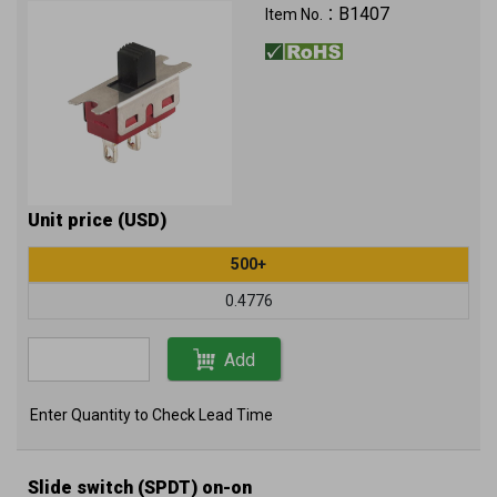
B1407
Item No.：
Unit price (USD)
500+
0.4776
Add
Enter Quantity to Check Lead Time
Slide switch (SPDT) on-on