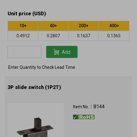
Unit price (USD)
10+
40+
200+
400+
0.4912
0.2807
0.1637
0.1365
Add
Enter Quantity to Check Lead Time
3P slide switch (1P2T)
B144
Item No.：