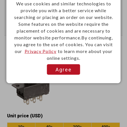
We use cookies and similar technologies to
provide you with a better service while
Add
searching or placing an order on our website.
Some features on the website require the
Enter Quantity to Check Lead Time
placement of cookies and are necessary to
monitor website performance.By continuing,
you agree to the use of cookies. You can visit
6P slide switch (2P2T)
our
Privacy Policy
to learn more about your
online settings.
B140B
Item No.：
Agree
Unit price (USD)
10+
40+
200+
400+