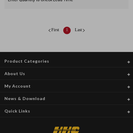
First
1
Last
Product Categories
About Us
My Account
News & Download
Quick Links