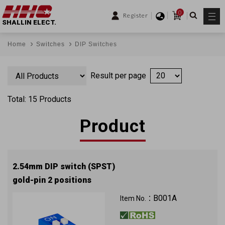
0
Register
SHALLIN ELECT.
Home
Switches
DIP Switches
Result per page
Total: 15 Products
Product
2.54mm DIP switch (SPST)
gold-pin 2 positions
B001A
Item No.：