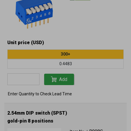
Unit price (USD)
300+
0.4483
Add
Enter Quantity to Check Lead Time
2.54mm DIP switch (SPST)
gold-pin 8 positions