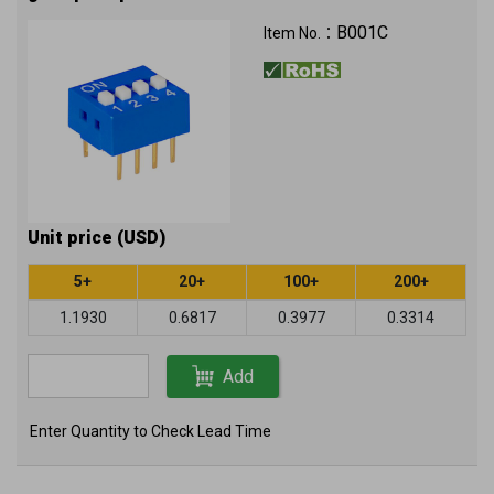
B001C
Item No.：
Unit price (USD)
5+
20+
100+
200+
1.1930
0.6817
0.3977
0.3314
Add
Enter Quantity to Check Lead Time