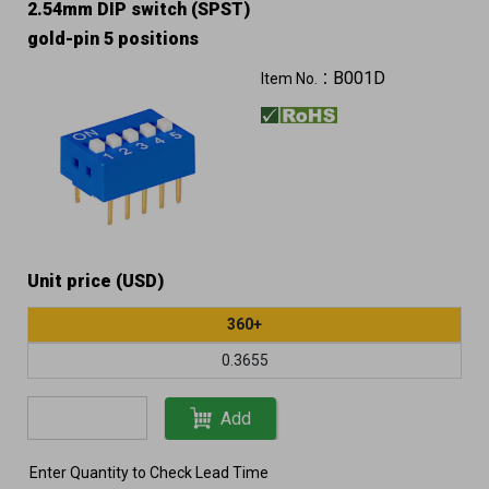
2.54mm DIP switch (SPST)
gold-pin 5 positions
B001D
Item No.：
Unit price (USD)
360+
0.3655
Add
Enter Quantity to Check Lead Time