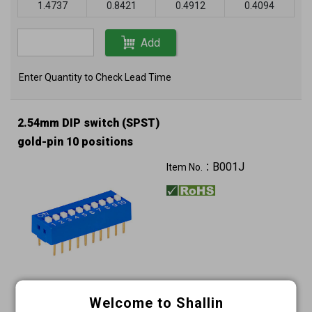
1.4737
0.8421
0.4912
0.4094
Add
Enter Quantity to Check Lead Time
2.54mm DIP switch (SPST)
gold-pin 10 positions
B001J
Item No.：
Unit price (USD)
Welcome to Shallin