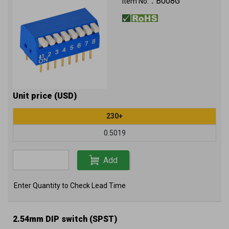
B008G
Item No.：
Unit price (USD)
230+
0.5019
Add
Enter Quantity to Check Lead Time
2.54mm DIP switch (SPST)