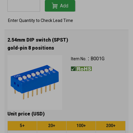
Add
Enter Quantity to Check Lead Time
2.54mm DIP switch (SPST)
gold-pin 8 positions
B001G
Item No.：
Unit price (USD)
5+
20+
100+
200+