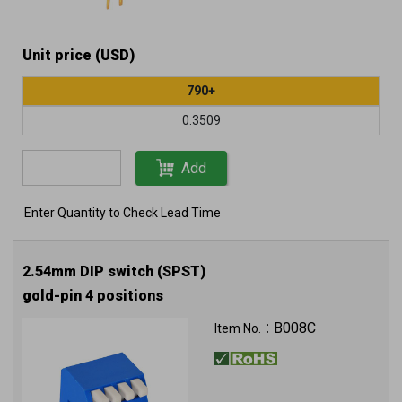
Unit price (USD)
790+
0.3509
Add
Enter Quantity to Check Lead Time
2.54mm DIP switch (SPST)
gold-pin 4 positions
B008C
Item No.：