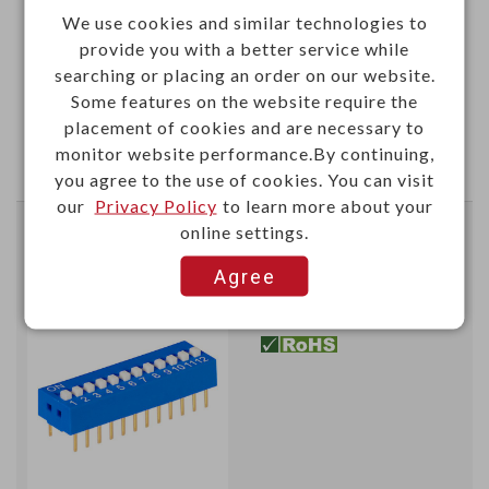
190+
We use cookies and similar technologies to
provide you with a better service while
0.5166
searching or placing an order on our website.
Some features on the website require the
Add
placement of cookies and are necessary to
monitor website performance.By continuing,
Enter Quantity to Check Lead Time
you agree to the use of cookies. You can visit
our
Privacy Policy
to learn more about your
online settings.
2.54mm DIP switch (SPST)
gold-pin 12 positions
Agree
B001K
Item No.：