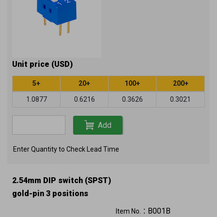
Unit price (USD)
5+
20+
100+
200+
1.0877
0.6216
0.3626
0.3021
Add
Enter Quantity to Check Lead Time
2.54mm DIP switch (SPST)
gold-pin 3 positions
B001B
Item No.：