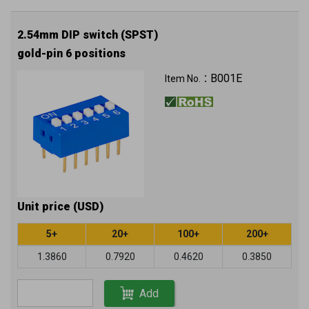
2.54mm DIP switch (SPST)
gold-pin 6 positions
B001E
Item No.：
Unit price (USD)
5+
20+
100+
200+
1.3860
0.7920
0.4620
0.3850
Add