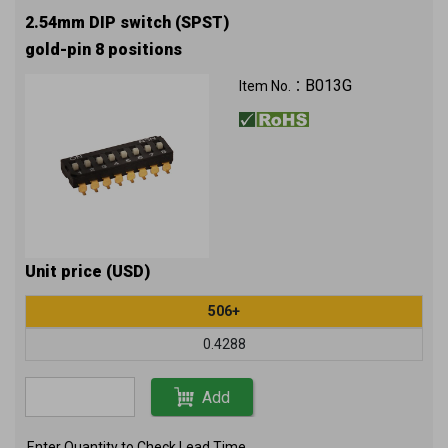
2.54mm DIP switch (SPST)
gold-pin 8 positions
B013G
Item No.：
Unit price (USD)
506+
0.4288
Add
Enter Quantity to Check Lead Time