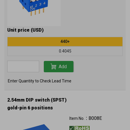
Unit price (USD)
440+
0.4045
Add
Enter Quantity to Check Lead Time
2.54mm DIP switch (SPST)
gold-pin 6 positions
B008E
Item No.：