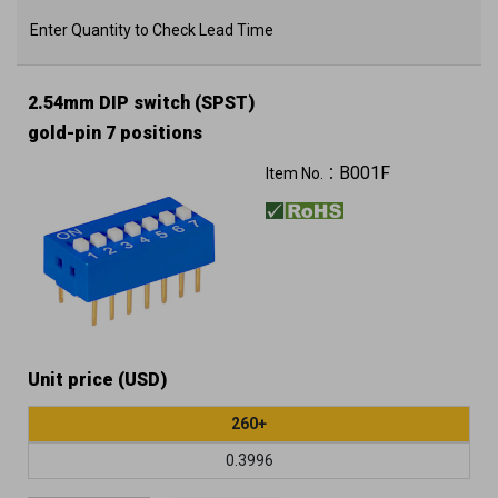
Enter Quantity to Check Lead Time
2.54mm DIP switch (SPST)
gold-pin 7 positions
B001F
Item No.：
Unit price (USD)
260+
0.3996