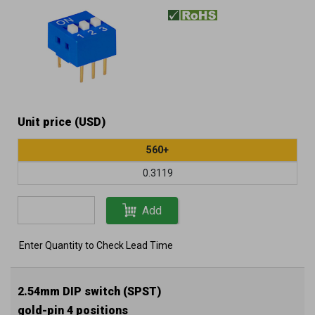
Unit price (USD)
560+
0.3119
Add
Enter Quantity to Check Lead Time
2.54mm DIP switch (SPST)
gold-pin 4 positions