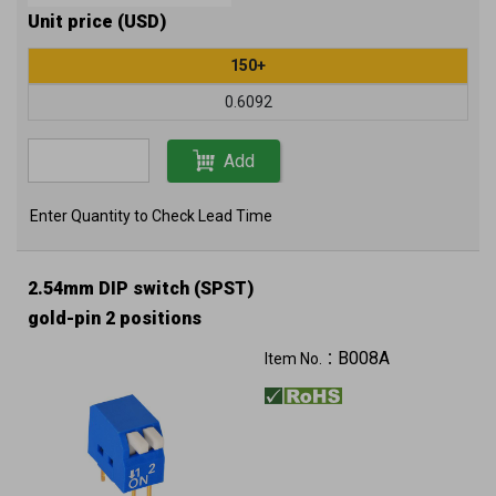
Unit price (USD)
150+
0.6092
Add
Enter Quantity to Check Lead Time
2.54mm DIP switch (SPST)
gold-pin 2 positions
B008A
Item No.：