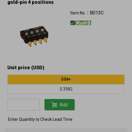
gold-pin 4 positions
B013C
Item No.：
Unit price (USD)
504+
0.3582
Add
Enter Quantity to Check Lead Time