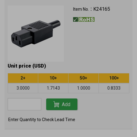
K24165
Item No.：
Unit price (USD)
2+
10+
50+
100+
3.0000
1.7143
1.0000
0.8333
Add
Enter Quantity to Check Lead Time