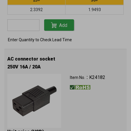
2.3392
1.9493
Add
Enter Quantity to Check Lead Time
AC connector socket
250V 16A / 20A
K24182
Item No.：