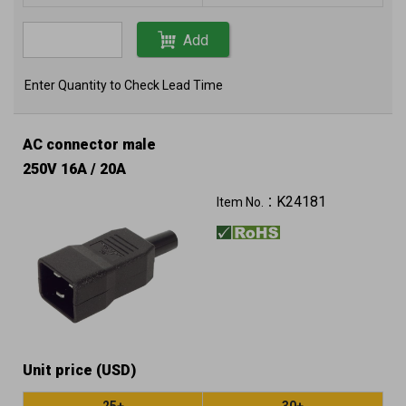
Add
Enter Quantity to Check Lead Time
AC connector male
250V 16A / 20A
K24181
Item No.：
Unit price (USD)
25+
30+