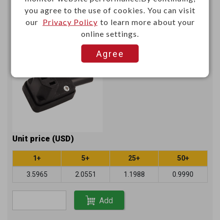
you agree to the use of cookies. You can visit
Right angle AC connector socket
our
Privacy Policy
to learn more about your
250V 10A with approvals
online settings.
K24172U
Item No.：
Agree
Unit price (USD)
1+
5+
25+
50+
3.5965
2.0551
1.1988
0.9990
Add