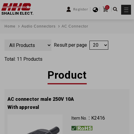
0
Register
SHALLIN ELECT.
Home
Audio Connectors
AC Connector
Result per page
Total: 11 Products
Product
AC connector male 250V 10A
With approval
K2416
Item No.：