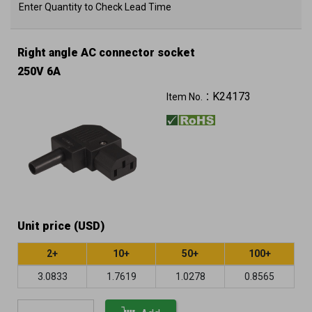
Enter Quantity to Check Lead Time
Right angle AC connector socket
250V 6A
K24173
Item No.：
Unit price (USD)
2+
10+
50+
100+
3.0833
1.7619
1.0278
0.8565