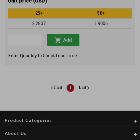
Unit price (USD)
25+
50+
2.2807
1.9006
Add
Enter Quantity to Check Lead Time
First
1
Last
Product Categories
About Us