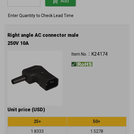
Add
Enter Quantity to Check Lead Time
Right angle AC connector male
250V 10A
K24174
Item No.：
Unit price (USD)
25+
50+
1.8333
1.5278