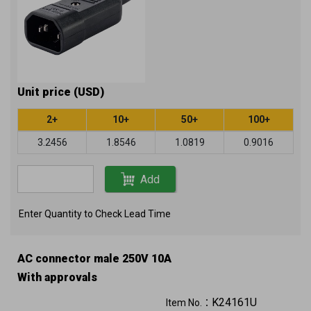
Unit price (USD)
2+
10+
50+
100+
3.2456
1.8546
1.0819
0.9016
Add
Enter Quantity to Check Lead Time
AC connector male 250V 10A
With approvals
K24161U
Item No.：