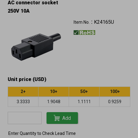
AC connector socket
250V 10A
K24165U
Item No.：
Unit price (USD)
2+
10+
50+
100+
3.3333
1.9048
1.1111
0.9259
Add
Enter Quantity to Check Lead Time