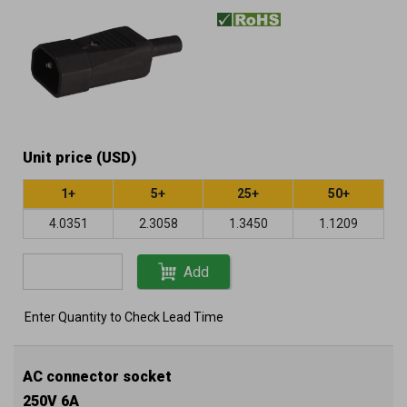
Unit price (USD)
1+
5+
25+
50+
4.0351
2.3058
1.3450
1.1209
Add
Enter Quantity to Check Lead Time
AC connector socket
250V 6A