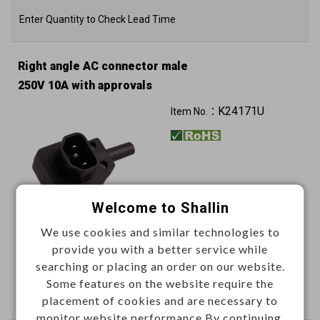
Enter Quantity to Check Lead Time
Right angle AC connector male
250V 10A with approvals
K24171U
Item No.：
Welcome to Shallin
We use cookies and similar technologies to
This item can't be ordered online, please send inquiry!!
provide you with a better service while
searching or placing an order on our website.
Send Inquiry
Some features on the website require the
placement of cookies and are necessary to
monitor website performance.By continuing,