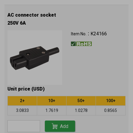
AC connector socket
250V 6A
K24166
Item No.：
Unit price (USD)
2+
10+
50+
100+
3.0833
1.7619
1.0278
0.8565
Add