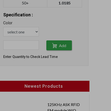
50+
1.0185
Specification :
Color
Add
Enter Quantity to Check Lead Time
Newest Products
125KHz ASK RFID
EM module W/O