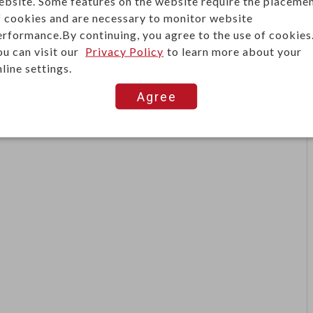
ebsite. Some features on the website require the placeme
lectrical connector commonly used in audio systems, test
f cookies and are necessary to monitor website
re wires, spade lugs, and banana plugs for secure, easy
erformance.By continuing, you agree to the use of cookies
lications.
ou can visit our
Privacy Policy
to learn more about your
line settings.
esist wear and corrosion, ensuring long service life
iers, speakers, power supplies, and DIY electronics
Agree
 connectivity.