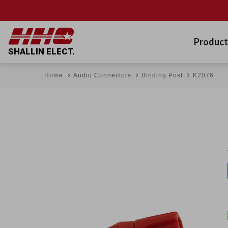
Product
SHALLIN ELECT.
Home
Audio Connectors
Binding Post
K2076