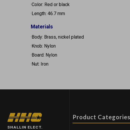
·Color: Red or black
·Length: 46.7 mm
Materials
·Body: Brass, nickel plated
·Knob: Nylon
·Board: Nylon
·Nut: Iron
Product Categorie
SHALLIN ELECT.