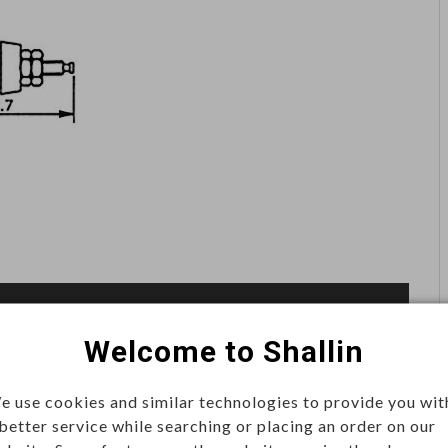
Welcome to Shallin
e use cookies and similar technologies to provide you wit
 better service while searching or placing an order on our
le connector