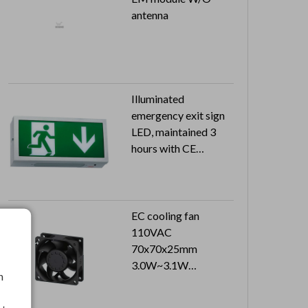
antenna
Illuminated
emergency exit sign
LED, maintained 3
hours with CE
approval
Can reach to IP20
EC cooling fan
110VAC
70x70x25mm
3.0W~3.1W
h
3500RPM~3600PRM