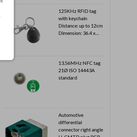
nt
125KHz RFID tag
.
with keychain
Distance: up to 12cm
Dimension: 36.4 x
30.1 x 7.45 mm
Can reach to IP66
13.56MHz NFC tag
21Ø ISO 14443A
standard
Automotive
differential
connector right angle
H-CMTD plug PCB