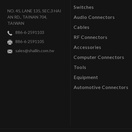
Switches
NO. 45, LANE 135, SEC.3 HAI
Audio Connectors
AN RD., TAINAN 704,
TAIWAN
Cables
886-6-2591103
RF Connectors
886-6-2591105
Accessories
sales@shallin.com.tw
Computer Connectors
Tools
Equipment
Automotive Connectors