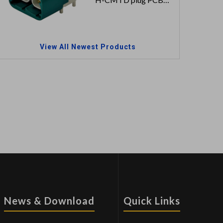
2x2 signal pins
100V 1.5A
View All Newest Products
News & Download
Quick Links