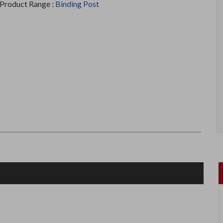
Product Range :
Binding Post