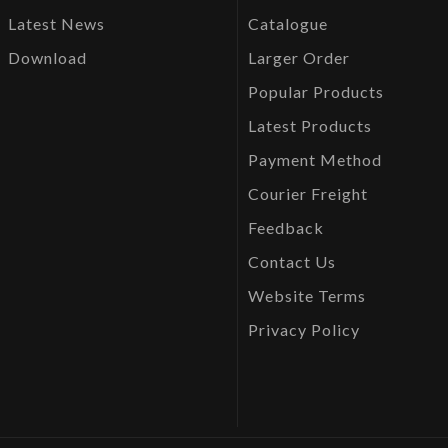
Latest News
Catalogue
Download
Larger Order
Popular Products
Latest Products
Payment Method
Courier Freight
Feedback
Contact Us
Website Terms
Privacy Policy