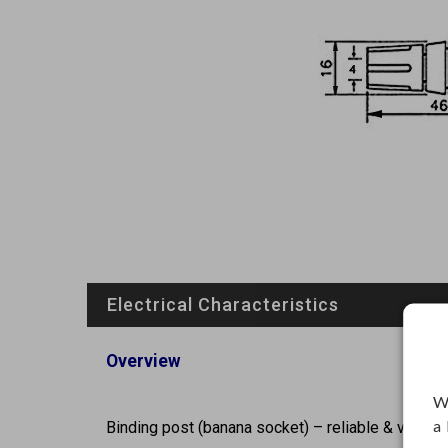
Electrical Characteristics
Overview
W
a
Binding post (banana socket) – reliable & versati