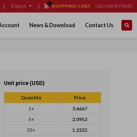
0
SHOPPING CART
USD
0.00
(
0
ITEMS)
English
Account
News & Download
Contact Us
Unit price (USD)
Quantity
Price
1+
3.6667
5+
2.0952
25+
1.2222