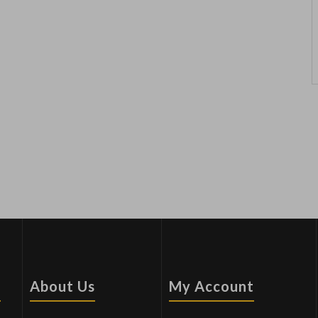
s
About Us
My Account