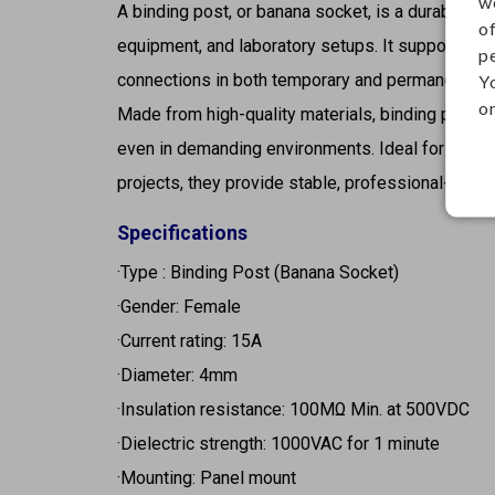
w
A binding post, or banana socket, is a durable e
o
equipment, and laboratory setups. It supports ba
p
connections in both temporary and permanent app
Y
on
Made from high-quality materials, binding posts r
even in demanding environments. Ideal for amplif
projects, they provide stable, professional-grade
Specifications
·Type : Binding Post (Banana Socket)
·Gender: Female
·Current rating: 15A
·Diameter: 4mm
·Insulation resistance: 100MΩ Min. at 500VDC
·Dielectric strength: 1000VAC for 1 minute
·Mounting: Panel mount