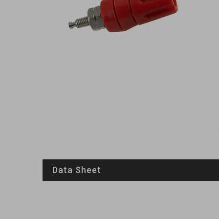
Data Sheet