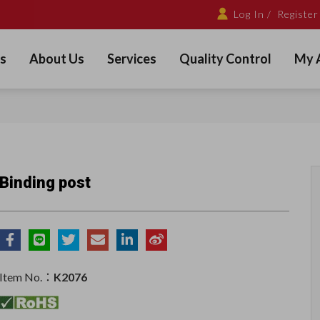
Log In /
Register
s
About Us
Services
Quality Control
My 
Binding post
Item No.：
K2076