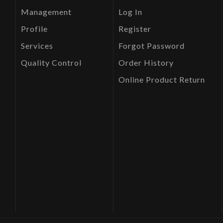
Management
Log In
Profile
Register
Services
Forgot Password
Quality Control
Order History
Online Product Return