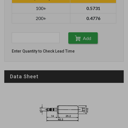
100+
0.5731
200+
0.4776
Add
Enter Quantity to Check Lead Time
Data Sheet