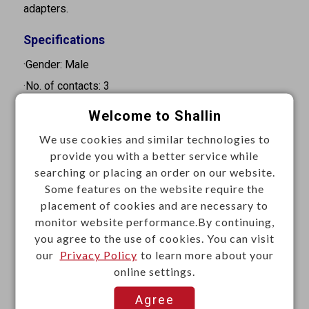
adapters.
Specifications
·Gender: Male
·No. of contacts: 3
·Pin diameter: 3.5 mm
Welcome to Shallin
·Orientation: Straight
We use cookies and similar technologies to
·Mounting type: Cable mount
provide you with a better service while
·Termination: Solder
searching or placing an order on our website.
Some features on the website require the
·Contact resistance: depends on mated connector
placement of cookies and are necessary to
·Insulation resistance: 100MΩ Min. at 500VDC
monitor website performance.By continuing,
·Withstand voltage: 500VAC for 1 minute
you agree to the use of cookies. You can visit
our
Privacy Policy
to learn more about your
Materials
online settings.
·Contact: Brass, nickel plated
Agree