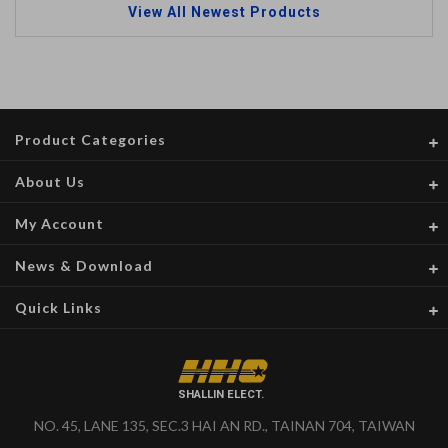
View All Newest Products
Product Categories
About Us
My Account
News & Download
Quick Links
SHALLIN ELECT.
NO. 45, LANE 135, SEC.3 HAI AN RD., TAINAN 704, TAIWAN