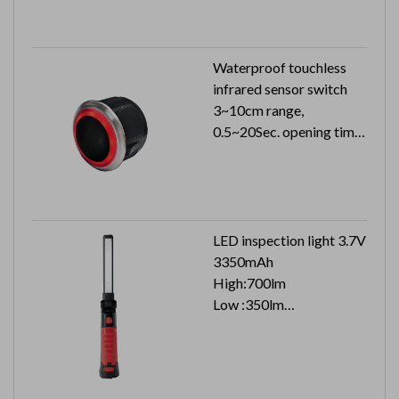
Waterproof touchless
infrared sensor switch
3~10cm range,
0.5~20Sec. opening time
24VDC 33mA can reach
to IP54
LED inspection light 3.7V
3350mAh
High:700lm
Low :350lm
Top :100lm