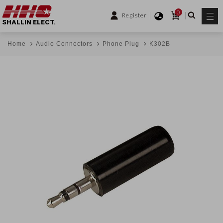
0
Register
SHALLIN ELECT.
Home
Audio Connectors
Phone Plug
K302B