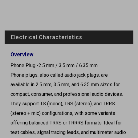
Electrical Characteristics
Overview
Phone Plug -2.5 mm / 3.5 mm / 6.35 mm
Phone plugs, also called audio jack plugs, are
available in 2.5 mm, 3.5 mm, and 6.35 mm sizes for
compact, consumer, and professional audio devices.
They support TS (mono), TRS (stereo), and TRRS
(stereo + mic) configurations, with some variants
offering balanced TRRS or TRRRS formats. Ideal for
test cables, signal tracing leads, and multimeter audio