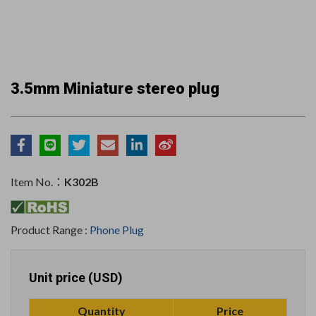
3.5mm Miniature stereo plug
Item No.：
K302B
Product Range :
Phone Plug
Unit price (USD)
Quantity
Price