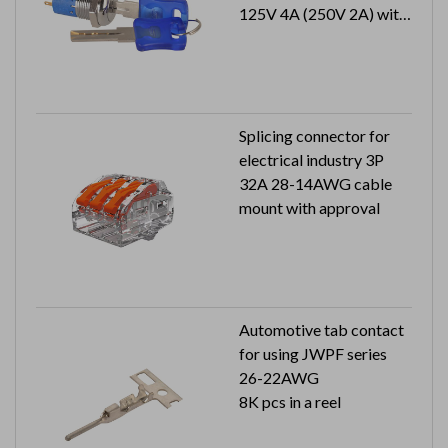
125V 4A (250V 2A) with
approval
1 key pull
Splicing connector for
electrical industry 3P
32A 28-14AWG cable
mount with approval
Automotive tab contact
for using JWPF series
26-22AWG
8K pcs in a reel