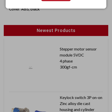
·Insulator: Nylon 66 + 30% fiber
·Cover: ABS, black
Newest Products
Stepper motor sensor
module 5VDC
4 phase
300gf-cm
Keylock switch 3P on-on
Zinc alloy die cast
housing and cylinder