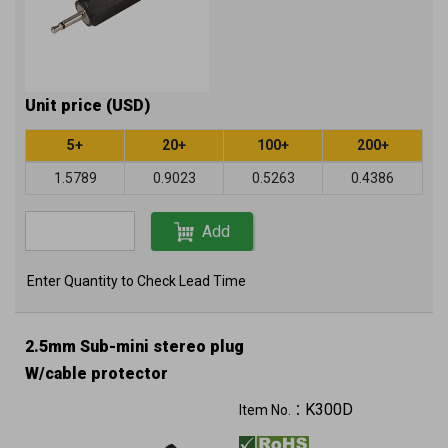
Unit price (USD)
5+
20+
100+
200+
1.5789
0.9023
0.5263
0.4386
Add
Enter Quantity to Check Lead Time
2.5mm Sub-mini stereo plug
W/cable protector
K300D
Item No.：