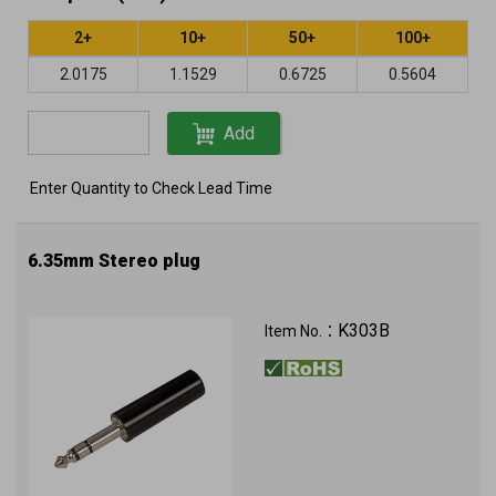
2+
10+
50+
100+
2.0175
1.1529
0.6725
0.5604
Add
Enter Quantity to Check Lead Time
6.35mm Stereo plug
K303B
Item No.：