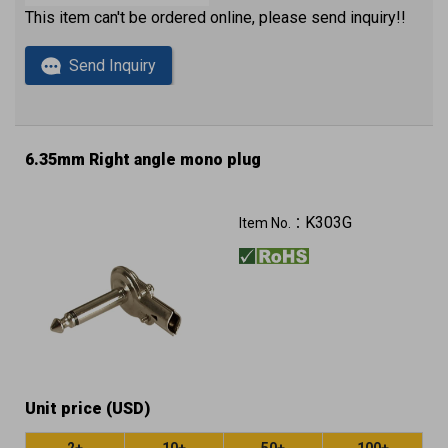
This item can't be ordered online, please send inquiry!!
Send Inquiry
6.35mm Right angle mono plug
K303G
Item No.：
Unit price (USD)
2+
10+
50+
100+