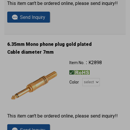
This item can't be ordered online, please send inquiry!!
Send Inquiry
6.35mm Mono phone plug gold plated
Cable diameter 7mm
K2898
Item No.：
Color
This item can't be ordered online, please send inquiry!!