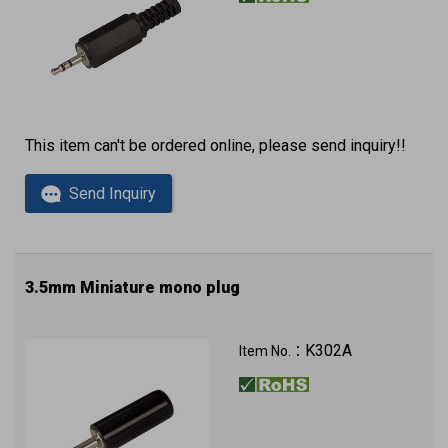
This item can't be ordered online, please send inquiry!!
Send Inquiry
3.5mm Miniature mono plug
K302A
Item No.：