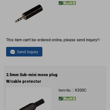
This item can't be ordered online, please send inquiry!!
Send Inquiry
2.5mm Sub-mini mono plug
W/cable protector
K300C
Item No.：