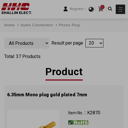
0
Register
SHALLIN ELECT.
Home
Audio Connectors
Phone Plug
Result per page
Total: 37 Products
Product
6.35mm Mono plug gold plated 7mm
K2870
Item No.：