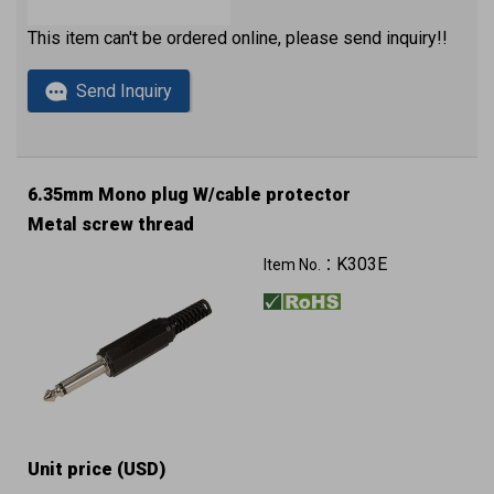
This item can't be ordered online, please send inquiry!!
Send Inquiry
6.35mm Mono plug W/cable protector
Metal screw thread
K303E
Item No.：
Unit price (USD)