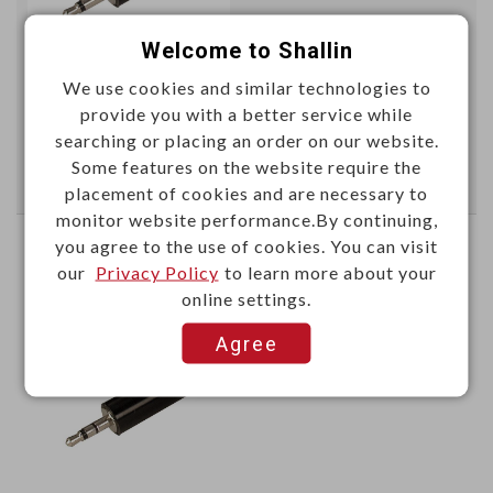
Welcome to Shallin
We use cookies and similar technologies to
This item can't be ordered online, please send inquiry!!
provide you with a better service while
searching or placing an order on our website.
Send Inquiry
Some features on the website require the
placement of cookies and are necessary to
monitor website performance.By continuing,
you agree to the use of cookies. You can visit
3.5mm Miniature stereo plug
our
Privacy Policy
to learn more about your
online settings.
K302B
Item No.：
Agree