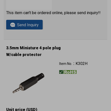
This item can't be ordered online, please send inquiry!!
Send Inquiry
3.5mm Miniature 4 pole plug
W/cable protector
K302H
Item No.：
Unit price (USD)