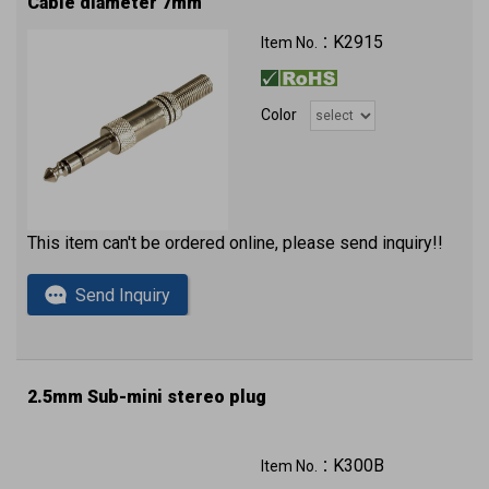
Cable diameter 7mm
K2915
Item No.：
Color
This item can't be ordered online, please send inquiry!!
Send Inquiry
2.5mm Sub-mini stereo plug
K300B
Item No.：