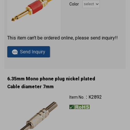
Color
This item can't be ordered online, please send inquiry!!
Send Inquiry
6.35mm Mono phone plug nickel plated
Cable diameter 7mm
K2892
Item No.：