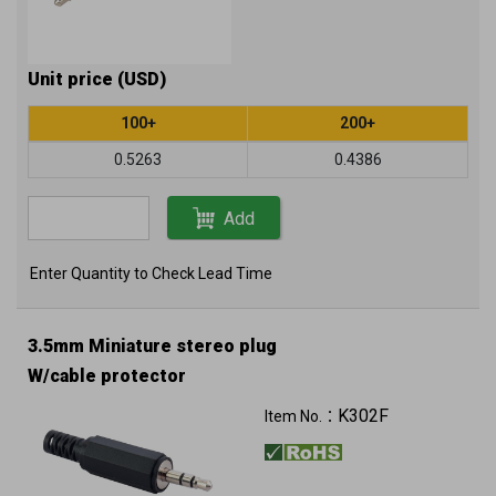
Unit price (USD)
100+
200+
0.5263
0.4386
Add
Enter Quantity to Check Lead Time
3.5mm Miniature stereo plug
W/cable protector
K302F
Item No.：