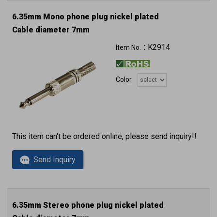
6.35mm Mono phone plug nickel plated
Cable diameter 7mm
K2914
Item No.：
Color
This item can't be ordered online, please send inquiry!!
Send Inquiry
6.35mm Stereo phone plug nickel plated