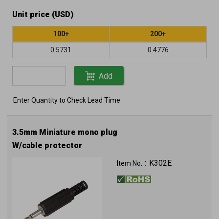
Unit price (USD)
100+
200+
0.5731
0.4776
Add
Enter Quantity to Check Lead Time
3.5mm Miniature mono plug
W/cable protector
K302E
Item No.：