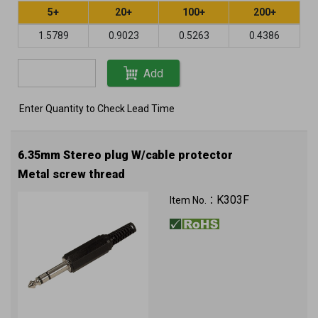
5+
20+
100+
200+
1.5789
0.9023
0.5263
0.4386
Add
Enter Quantity to Check Lead Time
6.35mm Stereo plug W/cable protector
Metal screw thread
K303F
Item No.：