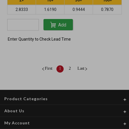
2.8333
1.6190
0.9444
0.7870
Add
Enter Quantity to Check Lead Time
First
1
2
Last
Product Categories
About Us
My Account