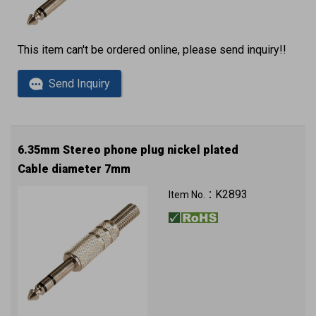
This item can't be ordered online, please send inquiry!!
Send Inquiry
6.35mm Stereo phone plug nickel plated
Cable diameter 7mm
K2893
Item No.：