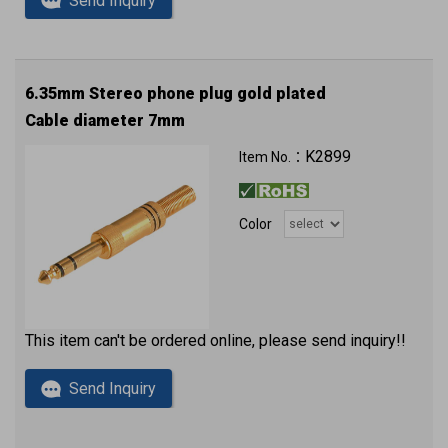
Send Inquiry
6.35mm Stereo phone plug gold plated
Cable diameter 7mm
K2899
Item No.：
Color
This item can't be ordered online, please send inquiry!!
Send Inquiry