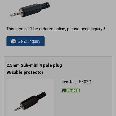
This item can't be ordered online, please send inquiry!!
Send Inquiry
2.5mm Sub-mini 4 pole plug
W/cable protector
K302G
Item No.：