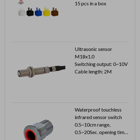
15 pcs in a box
Ultrasonic sensor
M18x1.0
Switching output: 0~10V
Cable length: 2M
Waterproof touchless
infrared sensor switch
0.5~10cm range,
0.5~20Sec. opening time
24VDC 33mA can reach