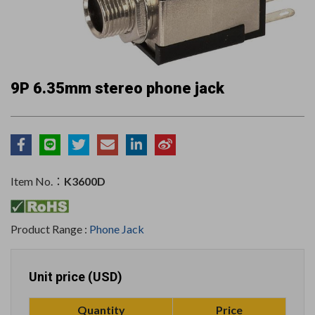
9P 6.35mm stereo phone jack
Item No.：
K3600D
Product Range :
Phone Jack
Unit price (USD)
Quantity
Price