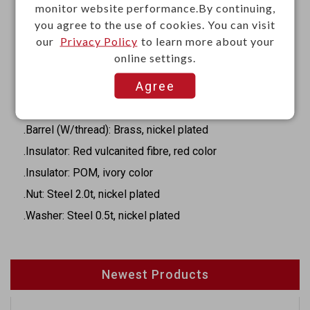
.Break terminal: Phosphor bronze 0.35t, silver plated
monitor website performance.By continuing,
.Transfer terminal: Brass 0.4t, silver plated
you agree to the use of cookies. You can visit
our
Privacy Policy
to learn more about your
.Tip spring: Phosphor bronze 0.35t, silver plated
online settings.
.Ring spring: Phosphor bronze 0.35t, silver plated
Agree
.Housing: POM, black color
.Cover: Steel 0.5t, nickel plated
.Barrel (W/thread): Brass, nickel plated
.Insulator: Red vulcanited fibre, red color
.Insulator: POM, ivory color
.Nut: Steel 2.0t, nickel plated
.Washer: Steel 0.5t, nickel plated
Newest Products