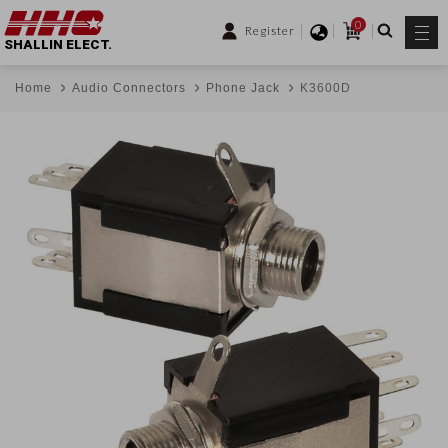
0
Register
SHALLIN ELECT.
Home
Audio Connectors
Phone Jack
K3600D