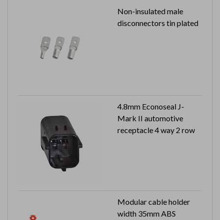
Non-insulated male
disconnectors tin plated
4.8mm Econoseal J-
Mark II automotive
receptacle 4 way 2 row
Modular cable holder
width 35mm ABS