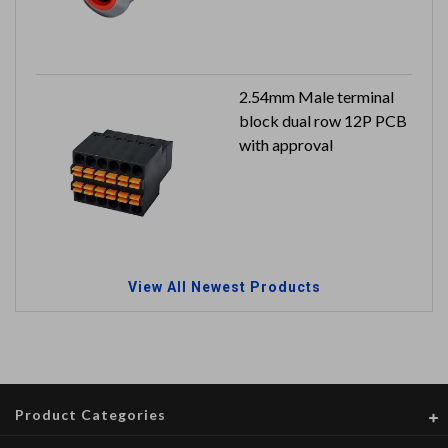
to IP65
2.54mm Male terminal
block dual row 12P PCB
with approval
View All Newest Products
Product Categories