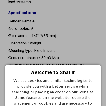
lead systems.
Specifications
·Gender: Female
·No. of poles: 9
·Pin diameter: 1/4" (6.35 mm)
·Orientation: Straight
·Mounting type: Panel mount
·Contact resistance: 30mΩ Max.
·Insulation resistance: 100MΩ Min. at 500VDC
Welcome to Shallin
·Withstand voltage: 500VAC for 1 minute
·Termination: Solder
We use cookies and similar technologies to
provide you with a better service while
Materials
searching or placing an order on our website.
Some features on the website require the
.Make terminal: Phosphor bronze 0.2t, silver plated
placement of cookies and are necessary to