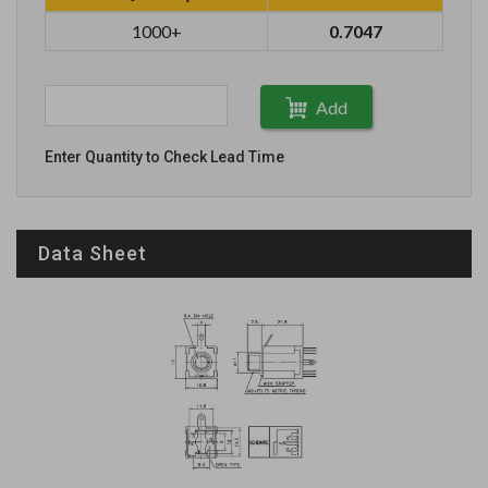
1000+
0.7047
Add
Enter Quantity to Check Lead Time
Data Sheet