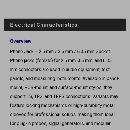
Electrical Characteristics
Overview
Phone Jack – 2.5 mm / 3.5 mm / 6.35 mm Socket
Phone jacks (female) for 2.5 mm, 3.5 mm, and 6.35
mm connectors are used in audio equipment, test
panels, and measuring instruments. Available in panel-
mount, PCB-mount, and surface-mount styles, they
support TS, TRS, and TRRS connections. Variants may
feature locking mechanisms or high-durability metal
sleeves for professional setups, making them ideal
for plug-in probes, signal generators, and modular