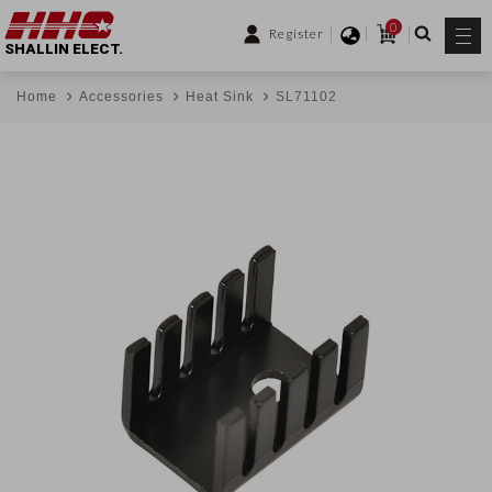
0
Register
SHALLIN ELECT.
Home
Accessories
Heat Sink
SL71102