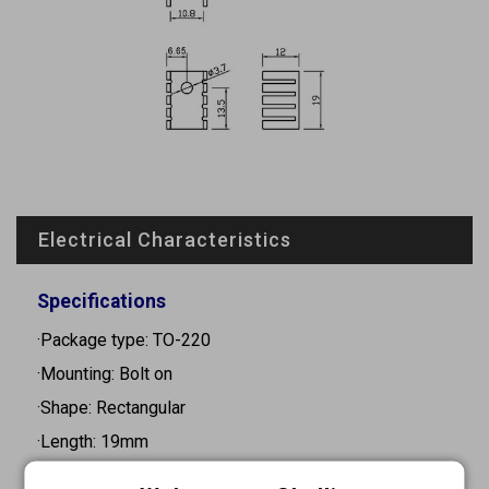
Electrical Characteristics
Specifications
·Package type: TO-220
·Mounting: Bolt on
·Shape: Rectangular
·Length: 19mm
·Width: 13mm