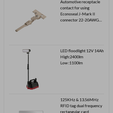
Automotive receptacle
contact for using
Econoseal J-Mark II
connector 22-20AWG
5K pcs in a reel
LED floodlight 12V 14Ah
High:2400lm
Low :1100lm
125KHz & 13.56MHz
RFID tag dual frequency
rectangular card