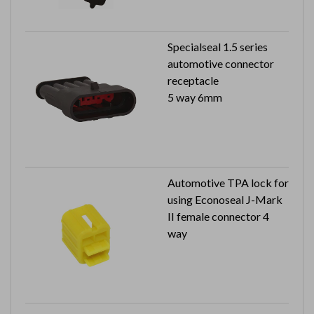
Specialseal 1.5 series
automotive connector
receptacle
5 way 6mm
Automotive TPA lock for
using Econoseal J-Mark
II female connector 4
way