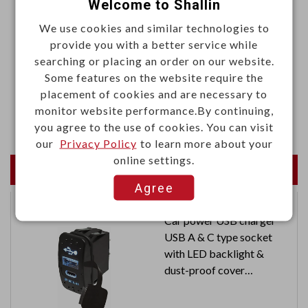
Welcome to Shallin
·Height: 12mm
We use cookies and similar technologies to
·Color: Black
provide you with a better service while
searching or placing an order on our website.
Materials
Some features on the website require the
·Aluminum, 1050 T=1.25mm
placement of cookies and are necessary to
monitor website performance.By continuing,
·Black anodized
you agree to the use of cookies. You can visit
our
Privacy Policy
to learn more about your
online settings.
Newest Products
Agree
Car power USB charger
USB A & C type socket
with LED backlight &
dust-proof cover
Input: 12V / 24V
Output: 5V 2.4A