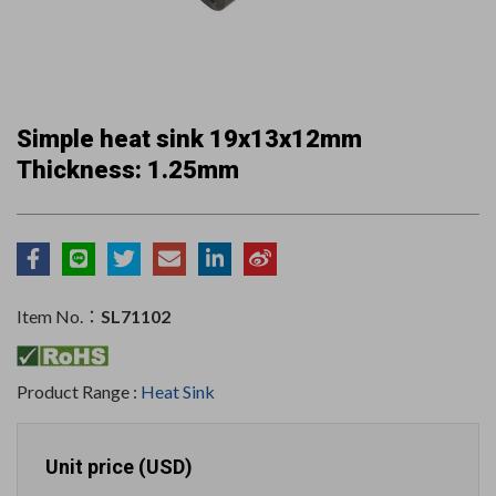
Simple heat sink 19x13x12mm
Thickness: 1.25mm
Item No.：
SL71102
Product Range :
Heat Sink
Unit price (USD)