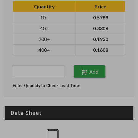
Quantity
Price
10+
0.5789
40+
0.3308
200+
0.1930
400+
0.1608
Add
Enter Quantity to Check Lead Time
Data Sheet