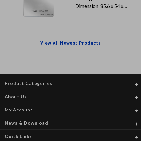
Dimension: 85.6 x 54 x
0.8 mm
Can reach to IP66
View All Newest Products
Product Categories
About Us
My Account
News & Download
Quick Links