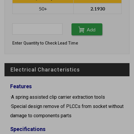
50+
2.1930
Add
Enter Quantity to Check Lead Time
Electrical Characteristics
Features
·A spring assisted clip carrier extraction tools
·Special design remove of PLCCs from socket without
damage to components parts
Specifications