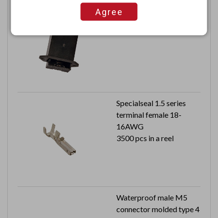
9V Panel mount safety
Agree
enclosed drawer battery
holder
Specialseal 1.5 series
terminal female 18-
16AWG
3500 pcs in a reel
Waterproof male M5
connector molded type 4