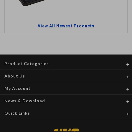
View All Newest Products
Product Categories
About Us
My Account
News & Download
Quick Links