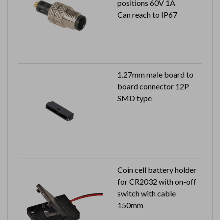
positions 60V 1A
Can reach to IP67
1.27mm male board to
board connector 12P
SMD type
Coin cell battery holder
for CR2032 with on-off
switch with cable
150mm