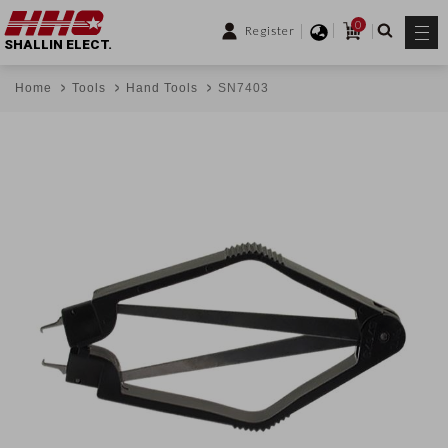
0
Register
SHALLIN ELECT.
Home
Tools
Hand Tools
SN7403