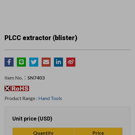
PLCC extractor (blister)
Item No.：
SN7403
Product Range :
Hand Tools
Unit price (USD)
Quantity
Price