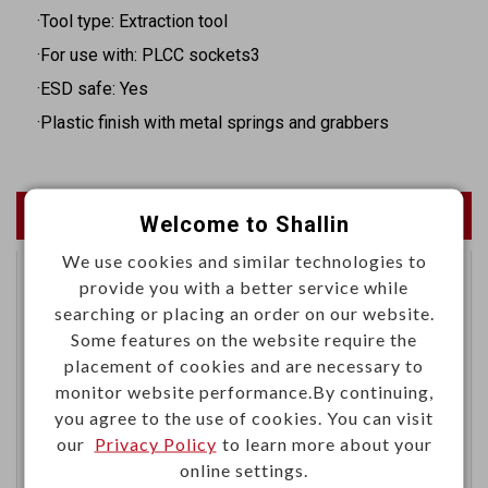
·Tool type: Extraction tool
·For use with: PLCC sockets3
·ESD safe: Yes
·Plastic finish with metal springs and grabbers
Newest Products
Welcome to Shallin
We use cookies and similar technologies to
provide you with a better service while
Right angle dual 12G-SDI
searching or placing an order on our website.
BNC female gold-pin
Some features on the website require the
PCB mount
placement of cookies and are necessary to
monitor website performance.By continuing,
you agree to the use of cookies. You can visit
our
Privacy Policy
to learn more about your
online settings.