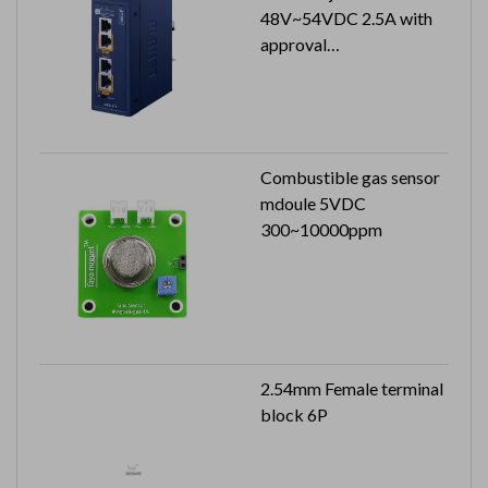
48V~54VDC 2.5A with
approval
Can reach to IP30 (metal
case)
Combustible gas sensor
mdoule 5VDC
300~10000ppm
2.54mm Female terminal
block 6P