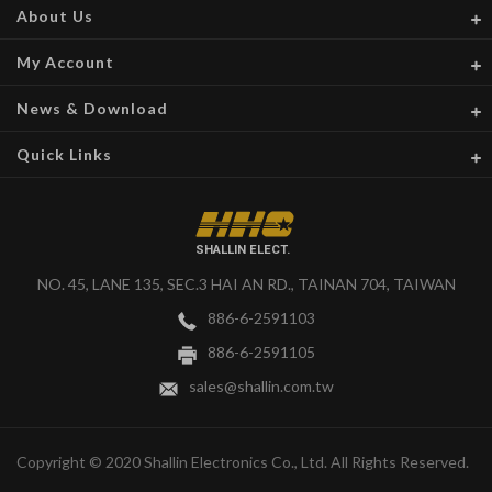
About Us
My Account
News & Download
Quick Links
SHALLIN ELECT.
NO. 45, LANE 135, SEC.3 HAI AN RD., TAINAN 704, TAIWAN
886-6-2591103
886-6-2591105
sales@shallin.com.tw
Copyright © 2020 Shallin Electronics Co., Ltd. All Rights Reserved.