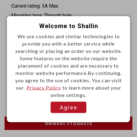
·Current rating: 3A Max.
·Mounting type: Through hole
·Orientation: Straight
Welcome to Shallin
·Termination: Solder
We use cookies and similar technologies to
provide you with a better service while
·Insulation resistance: 1000MΩ Min. at 1000VDC
searching or placing an order on our website.
·Withstand voltage: 1000VAC RMS for 1 minute
Some features on the website require the
·Operating temperature: -55°C to +105°C
placement of cookies and are necessary to
monitor website performance.By continuing,
Materials
you agree to the use of cookies. You can visit
our
Privacy Policy
to learn more about your
·Housing: Thermoplastic (UL94V-0), black
online settings.
·Terminal: Sq. 0.64mm copper alloy, gold plated
Agree
Newest Products