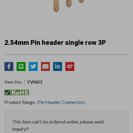
2.54mm Pin header single row 3P
Item No.：
YVN03
Product Range :
Pin Header Connectors
This item can't be ordered online, please send
inquiry!!