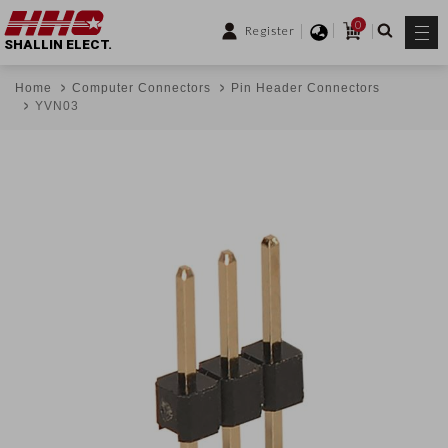
0
Register
SHALLIN ELECT.
Home
Computer Connectors
Pin Header Connectors
YVN03