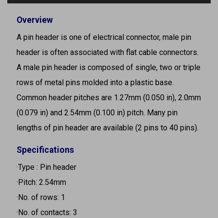
Overview
A pin header is one of electrical connector, male pin
header is often associated with flat cable connectors.
A male pin header is composed of single, two or triple
rows of metal pins molded into a plastic base.
Common header pitches are 1.27mm (0.050 in), 2.0mm
(0.079 in) and 2.54mm (0.100 in) pitch. Many pin
lengths of pin header are available (2 pins to 40 pins).
Specifications
·Type : Pin header
·Pitch: 2.54mm
·No. of rows: 1
·No. of contacts: 3