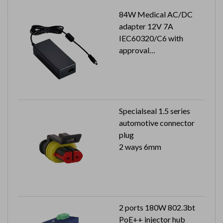
84W Medical AC/DC
adapter 12V 7A
IEC60320/C6 with
approval
Output plug: 2.5x5.5x9.5
mm
Specialseal 1.5 series
automotive connector
plug
2 ways 6mm
2 ports 180W 802.3bt
PoE++ injector hub