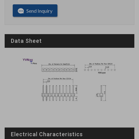
Send Inquiry
Data Sheet
Electrical Characteristics