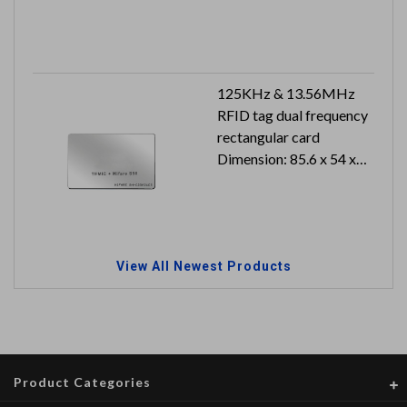
125KHz & 13.56MHz
RFID tag dual frequency
rectangular card
Dimension: 85.6 x 54 x
0.8 mm
Can reach to IP66
View All Newest Products
Product Categories