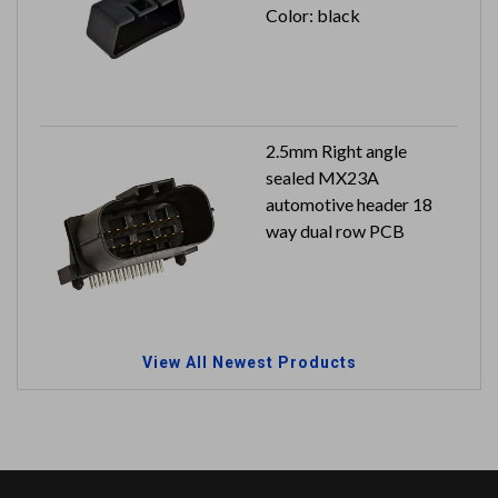
Color: black
2.5mm Right angle
sealed MX23A
automotive header 18
way dual row PCB
View All Newest Products