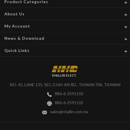
Product Categories
About Us
My Account
News & Download
Quick Links
SHALLIN ELECT.
NO. 45, LANE 135, SEC.3 HAI AN RD., TAINAN 704, TAIWAN
886-6-2591103
886-6-2591105
sales@shallin.com.tw