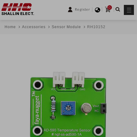
0
Register
SHALLIN ELECT.
Home
Accessories
Sensor Module
RH10152