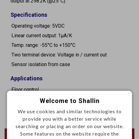
output at 298.2K (@25°C).
Specifications
·Operating voltage: 5VDC
·Linear current output: 1μA/K
·Temp. range: -55°C to +150°C
·Two terminal device: Voltage in / current out
·Sensor isolation from case
Applications
·Floor control
·HVAC
Welcome to Shallin
·Test & measurement
We use cookies and similar technologies to
provide you with a better service while
searching or placing an order on our website.
Some features on the website require the
Newest Products