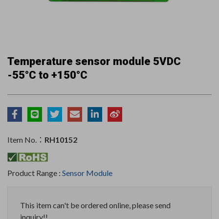
Temperature sensor module 5VDC
-55°C to +150°C
Item No.：
RH10152
Product Range :
Sensor Module
This item can't be ordered online, please send
inquiry!!