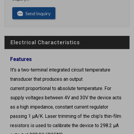
Send Inquiry
Electrical Characteristics
Features
It's a two-terminal integrated circuit temperature
transducer that produces an output
current proportional to absolute temperature. For
supply voltages between 4V and 30V the device acts
as a high impedance, constant current regulator
passing 1 μA/K. Laser trimming of the chip's thin-film
resistors is used to calibrate the device to 298.2 μA