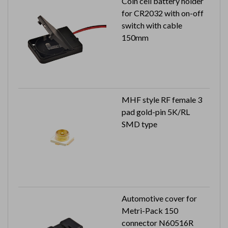
Coin cell battery holder
for CR2032 with on-off
switch with cable
150mm
MHF style RF female 3
pad gold-pin 5K/RL
SMD type
Automotive cover for
Metri-Pack 150
connector N60516R