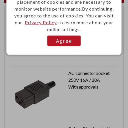
placement of cookies and are necessary to
monitor website performance.By continuing,
you agree to the use of cookies. You can visit
125KHz ASK RFID EM
our
Privacy Policy
to learn more about your
module W/O antenna
online settings.
Agree
AC connector socket
250V 16A / 20A
With approvals