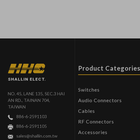
Product Categorie
SHALLIN ELECT.
Switches
NO. 45, LANE 135, SEC.3 HAI
Audio Connectors
AN RD., TAINAN 704,
TAIWAN
Cables
886-6-2591103
RF Connectors
886-6-2591105
Accessories
sales@shallin.com.tw