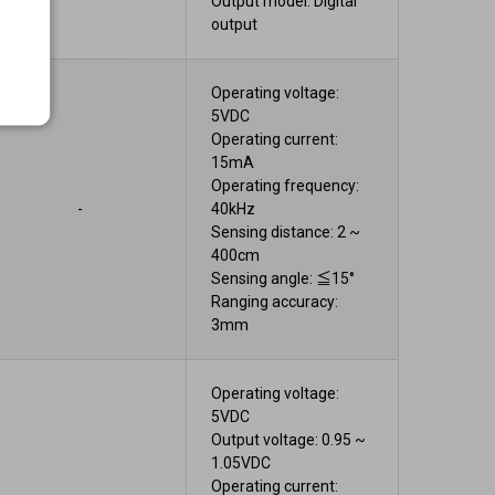
Output model: Digital
output
Operating voltage:
5VDC
Operating current:
15mA
Operating frequency:
-
40kHz
Sensing distance: 2 ~
400cm
Sensing angle: ≦15°
Ranging accuracy:
3mm
Operating voltage:
5VDC
Output voltage: 0.95 ~
1.05VDC
Operating current: