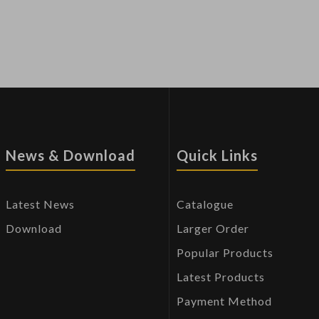
News & Download
Quick Links
Latest News
Catalogue
Download
Larger Order
Popular Products
Latest Products
Payment Method