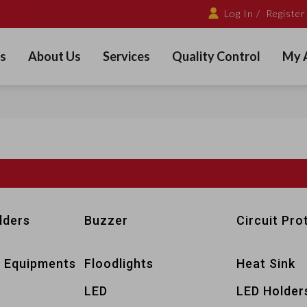
Log In /
Register
s
About Us
Services
Quality Control
My 
lders
Buzzer
Circuit Pro
 Equipments
Floodlights
Heat Sink
LED
LED Holder