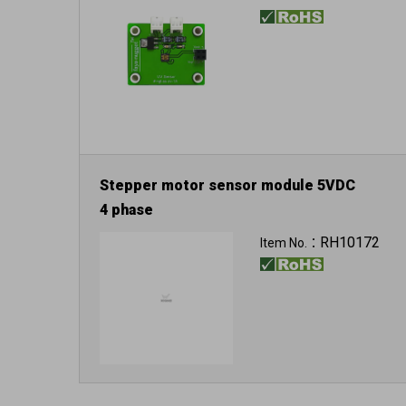
Stepper motor sensor module 5VDC
4 phase
RH10172
Item No.：