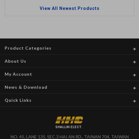
View All Newest Products
Product Categories
About Us
My Account
News & Download
Quick Links
SHALLIN ELECT.
NO. 45, LANE 135, SEC.3 HAI AN RD., TAINAN 704, TAIWAN