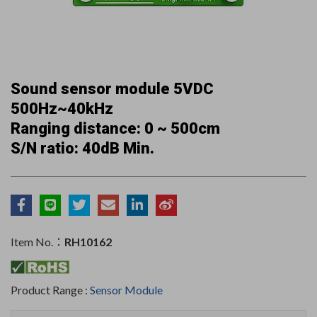
Sound sensor module 5VDC
500Hz~40kHz
Ranging distance: 0 ~ 500cm
S/N ratio: 40dB Min.
Item No.：
RH10162
Product Range :
Sensor Module