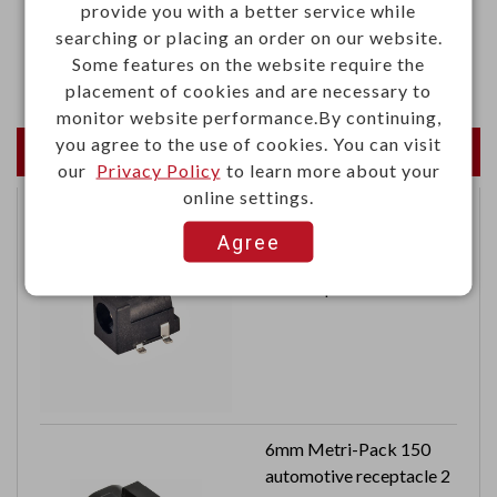
provide you with a better service while
·Ambient sound recognition
searching or placing an order on our website.
·Sound level recognition
Some features on the website require the
placement of cookies and are necessary to
monitor website performance.By continuing,
you agree to the use of cookies. You can visit
Newest Products
our
Privacy Policy
to learn more about your
online settings.
DC power jack 5A
Agree
16VDC
Central pin 2.5mm
6mm Metri-Pack 150
automotive receptacle 2