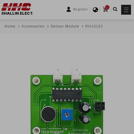
0
Register
SHALLIN ELECT.
Home
Accessories
Sensor Module
RH10162