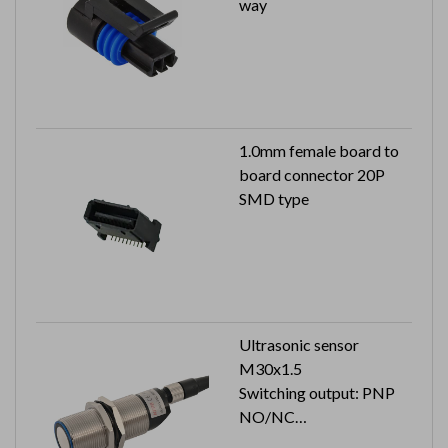
way
1.0mm female board to
board connector 20P
SMD type
Ultrasonic sensor
M30x1.5
Switching output: PNP
NO/NC
Cable length: 2M