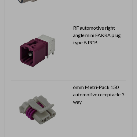
RF automotive right
angle mini FAKRA plug
type B PCB
6mm Metri-Pack 150
automotive receptacle 3
way