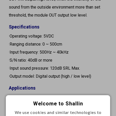
sound from the outside environment more than set
threshold, the module OUT output low level.
Specifications
·Operating voltage: 5VDC
·Ranging distance: 0 ~ 500cm
·Input frequency: 500Hz ~ 40kHz
·S/N ratio: 40dB or more
·Input sound pressure: 120dB SRL Max.
·Output model: Digital output (high / low level)
Applications
·Consumer electronics
Welcome to Shallin
·Security and monitoring systems
We use cookies and similar technologies to
·Home automation