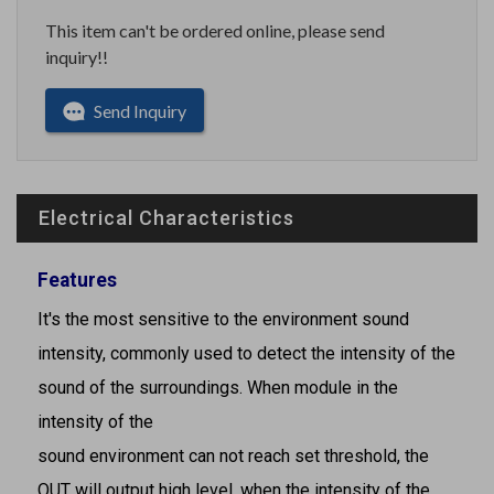
This item can't be ordered online, please send
inquiry!!
Send Inquiry
Electrical Characteristics
Features
It's the most sensitive to the environment sound
intensity, commonly used to detect the intensity of the
sound of the surroundings. When module in the
intensity of the
sound environment can not reach set threshold, the
OUT will output high level, when the intensity of the