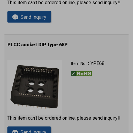
This item can't be ordered online, please send inquiry!!
Send Inquiry
PLCC socket DIP type 68P
YPE68
Item No.：
This item can't be ordered online, please send inquiry!!
Send Inquiry