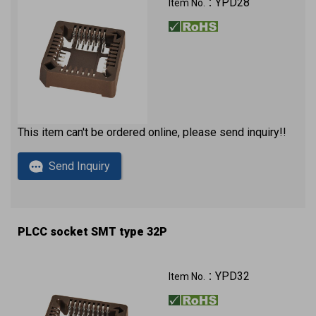
YPD28
Item No.：
This item can't be ordered online, please send inquiry!!
Send Inquiry
PLCC socket SMT type 32P
YPD32
Item No.：