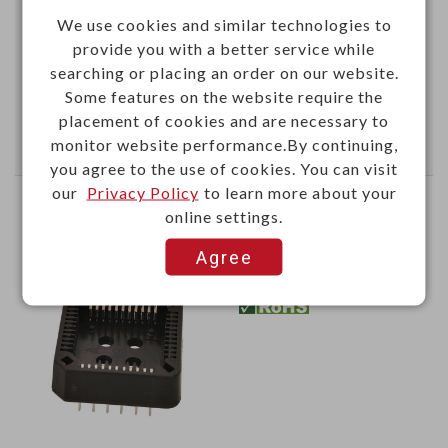
We use cookies and similar technologies to
provide you with a better service while
This item can't be ordered online, please send inquiry!!
searching or placing an order on our website.
Some features on the website require the
Send Inquiry
placement of cookies and are necessary to
monitor website performance.By continuing,
you agree to the use of cookies. You can visit
our
Privacy Policy
to learn more about your
PLCC socket DIP type 44P
online settings.
Agree
YPE44
Item No.：