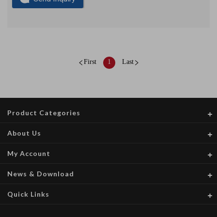
First
1
Last
Product Categories
About Us
My Account
News & Download
Quick Links