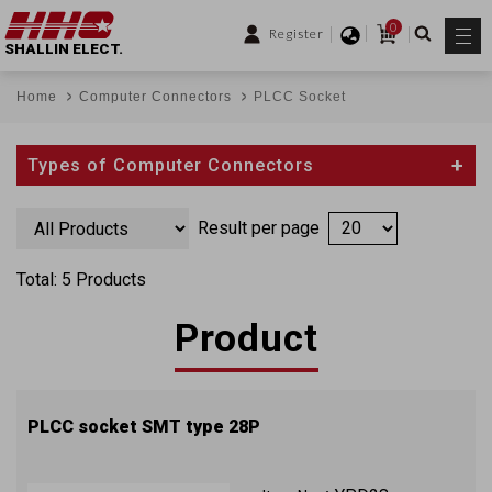
0
Register
SHALLIN ELECT.
Home
Computer Connectors
PLCC Socket
Types of Computer Connectors
Result per page
Total: 5 Products
Product
PLCC socket SMT type 28P