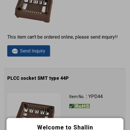
This item can't be ordered online, please send inquiry!!
Send Inquiry
PLCC socket SMT type 44P
YPD44
Item No.：
Welcome to Shallin