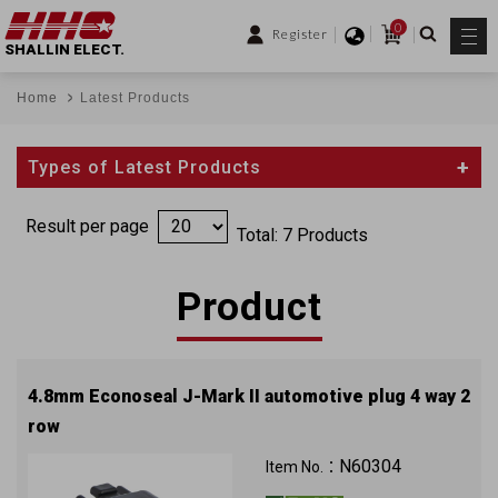
0
Register
SHALLIN ELECT.
Home
Latest Products
Types of Latest Products
Result per page
Total: 7 Products
Product
4.8mm Econoseal J-Mark II automotive plug 4 way 2
row
N60304
Item No.：