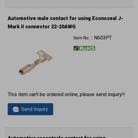
Automotive male contact for using Econoseal J-
Mark II connector 22-20AWG
5K pcs in a reel
N603PT
Item No.：
This item can't be ordered online, please send inquiry!!
Send Inquiry