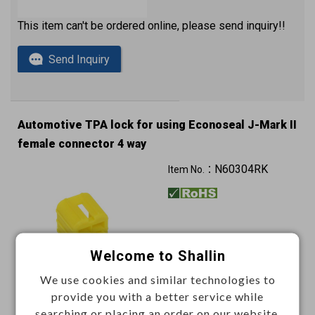
This item can't be ordered online, please send inquiry!!
Send Inquiry
Automotive TPA lock for using Econoseal J-Mark II
female connector 4 way
N60304RK
Item No.：
Welcome to Shallin
We use cookies and similar technologies to
provide you with a better service while
This item can't be ordered online, please send inquiry!!
searching or placing an order on our website.