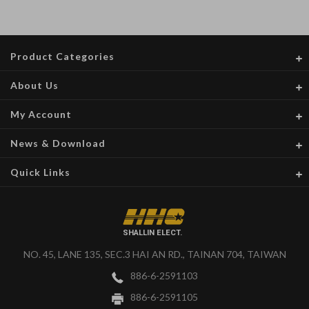
Product Categories
About Us
My Account
News & Download
Quick Links
SHALLIN ELECT.
NO. 45, LANE 135, SEC.3 HAI AN RD., TAINAN 704, TAIWAN
886-6-2591103
886-6-2591105