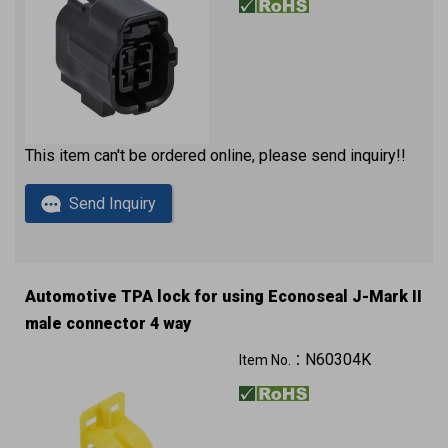
This item can't be ordered online, please send inquiry!!
Send Inquiry
Automotive TPA lock for using Econoseal J-Mark II
male connector 4 way
N60304K
Item No.：