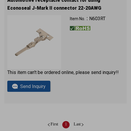
Automotive receptacle contact for using
Econoseal J-Mark II connector 22-20AWG
5K pcs in a reel
N603RT
Item No.：
This item can't be ordered online, please send inquiry!!
Send Inquiry
First
1
Last