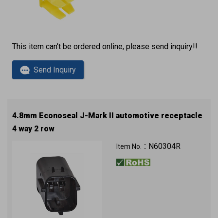
This item can't be ordered online, please send inquiry!!
Send Inquiry
4.8mm Econoseal J-Mark II automotive receptacle
4 way 2 row
N60304R
Item No.：