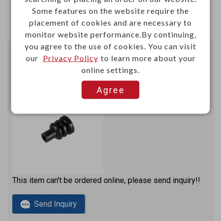
Some features on the website require the
Send Inquiry
placement of cookies and are necessary to
monitor website performance.By continuing,
you agree to the use of cookies. You can visit
our
Privacy Policy
to learn more about your
Automotive Ø1.3 cavity plug for using Econoseal J-
online settings.
Mark II connector
Color: black
Agree
N60313WB
Item No.：
This item can't be ordered online, please send inquiry!!
Send Inquiry